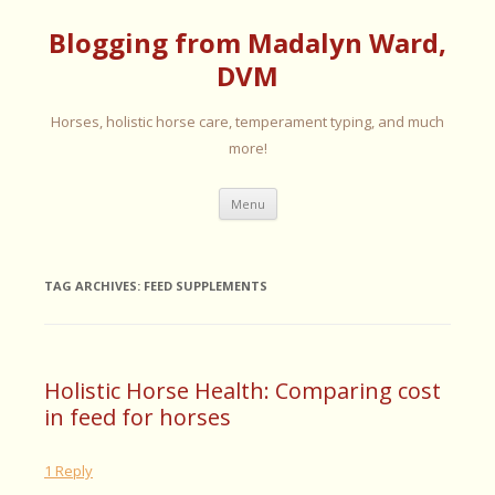
Blogging from Madalyn Ward,
DVM
Horses, holistic horse care, temperament typing, and much
more!
Skip
Menu
to
content
TAG ARCHIVES:
FEED SUPPLEMENTS
Holistic Horse Health: Comparing cost
in feed for horses
1 Reply