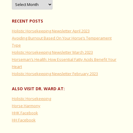
Archives
RECENT POSTS
Holistic Horsekeeping Newsletter April 2023
Avoiding Burnout Based On Your Horse’s Temperament
Type
Holistic Horsekeeping Newsletter March 2023
Horseman’s Health: How Essential Fatty Acids Benefit Your
Heart
Holistic Horsekeeping Newsletter February 2023
ALSO VISIT DR. WARD AT:
Holistic Horsekeeping
Horse Harmony
HHK Facebook
HH Facebook