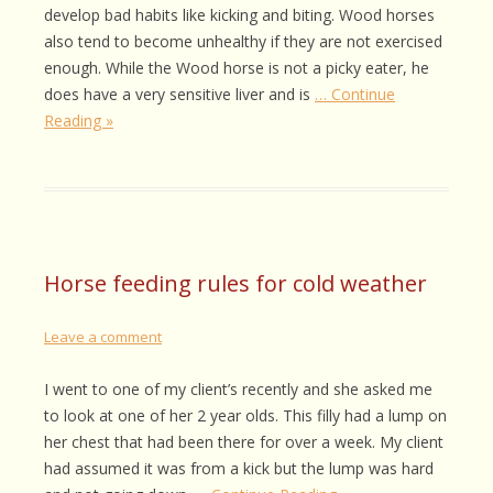
develop bad habits like kicking and biting. Wood horses
also tend to become unhealthy if they are not exercised
enough. While the Wood horse is not a picky eater, he
does have a very sensitive liver and is
… Continue
Reading »
Horse feeding rules for cold weather
Leave a comment
I went to one of my client’s recently and she asked me
to look at one of her 2 year olds. This filly had a lump on
her chest that had been there for over a week. My client
had assumed it was from a kick but the lump was hard