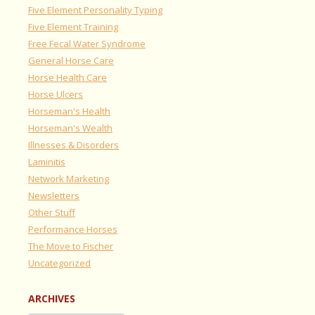
Five Element Personality Typing
Five Element Training
Free Fecal Water Syndrome
General Horse Care
Horse Health Care
Horse Ulcers
Horseman's Health
Horseman's Wealth
Illnesses & Disorders
Laminitis
Network Marketing
Newsletters
Other Stuff
Performance Horses
The Move to Fischer
Uncategorized
ARCHIVES