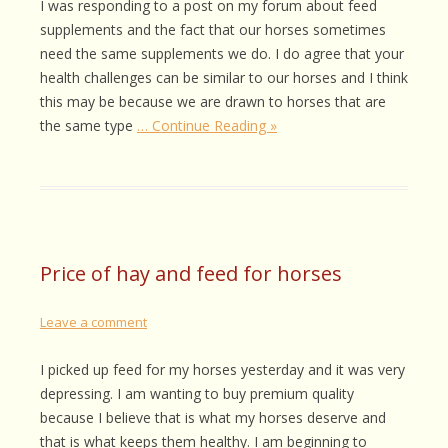
I was responding to a post on my forum about feed
supplements and the fact that our horses sometimes
need the same supplements we do. I do agree that your
health challenges can be similar to our horses and I think
this may be because we are drawn to horses that are
the same type
… Continue Reading »
Price of hay and feed for horses
Leave a comment
I picked up feed for my horses yesterday and it was very
depressing. I am wanting to buy premium quality
because I believe that is what my horses deserve and
that is what keeps them healthy. I am beginning to