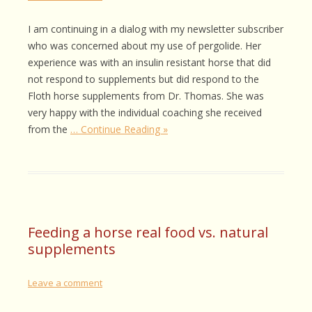
I am continuing in a dialog with my newsletter subscriber
who was concerned about my use of pergolide. Her
experience was with an insulin resistant horse that did
not respond to supplements but did respond to the
Floth horse supplements from Dr. Thomas. She was
very happy with the individual coaching she received
from the
… Continue Reading »
Feeding a horse real food vs. natural
supplements
Leave a comment