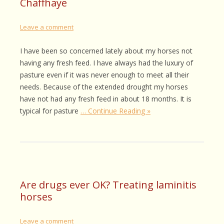
Chaffhaye
Leave a comment
I have been so concerned lately about my horses not
having any fresh feed. I have always had the luxury of
pasture even if it was never enough to meet all their
needs. Because of the extended drought my horses
have not had any fresh feed in about 18 months. It is
typical for pasture
… Continue Reading »
Are drugs ever OK? Treating laminitis
horses
Leave a comment