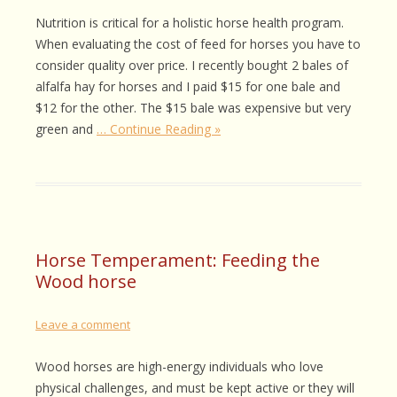
Nutrition is critical for a holistic horse health program.
When evaluating the cost of feed for horses you have to
consider quality over price. I recently bought 2 bales of
alfalfa hay for horses and I paid $15 for one bale and
$12 for the other. The $15 bale was expensive but very
green and
… Continue Reading »
Horse Temperament: Feeding the
Wood horse
Leave a comment
Wood horses are high-energy individuals who love
physical challenges, and must be kept active or they will