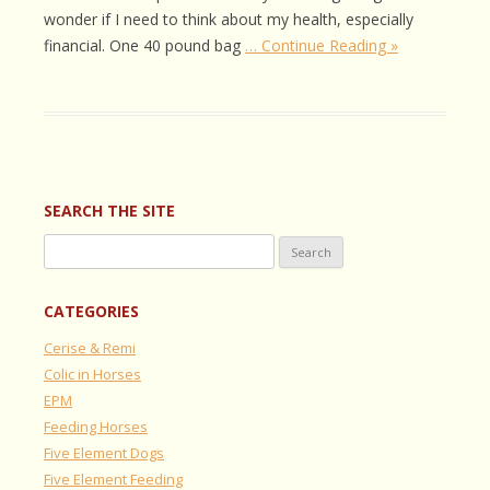
wonder if I need to think about my health, especially
financial. One 40 pound bag
… Continue Reading »
SEARCH THE SITE
Search
for:
CATEGORIES
Cerise & Remi
Colic in Horses
EPM
Feeding Horses
Five Element Dogs
Five Element Feeding