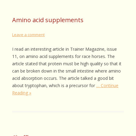
Amino acid supplements
Leave a comment
I read an interesting article in Trainer Magazine, issue
11, on amino acid supplements for race horses. The
article stated that protein must be high quality so that it
can be broken down in the small intestine where amino
acid absorption occurs. The article talked a good bit
about tryptophan, which is a precursor for
… Continue
Reading »