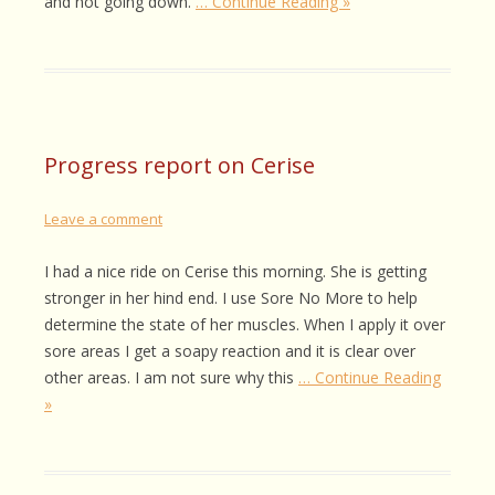
and not going down.
… Continue Reading »
Progress report on Cerise
Leave a comment
I had a nice ride on Cerise this morning. She is getting
stronger in her hind end. I use Sore No More to help
determine the state of her muscles. When I apply it over
sore areas I get a soapy reaction and it is clear over
other areas. I am not sure why this
… Continue Reading
»