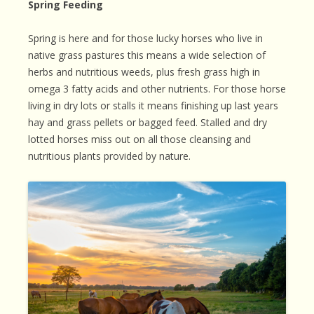
Spring Feeding
Spring is here and for those lucky horses who live in
native grass pastures this means a wide selection of
herbs and nutritious weeds, plus fresh grass high in
omega 3 fatty acids and other nutrients. For those horse
living in dry lots or stalls it means finishing up last years
hay and grass pellets or bagged feed. Stalled and dry
lotted horses miss out on all those cleansing and
nutritious plants provided by nature.