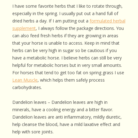
I have some favorite herbs that I like to rotate through,
especially in the spring. I usually put out a hand full of
dried herbs a day. If I am putting out a
formulated herbal
supplement
, I always follow the package directions. You
can also feed fresh herbs if they are growing in areas
that your horse is unable to access. Keep in mind that
herbs can be very high in sugar so be cautious if you
have a metabolic horse. I believe herbs can still be very
helpful for metabolic horses but in very small amounts.
For horses that tend to get too fat on spring grass I use
Lean Muscle
, which helps them safely process
carbohydrates.
Dandelion leaves – Dandelion leaves are high in
minerals, have a cooling energy and a bitter flavor.
Dandelion leaves are anti inflammatory, mildly diuretic,
help cleanse the blood, have a mild laxative effect and
help with sore joints.