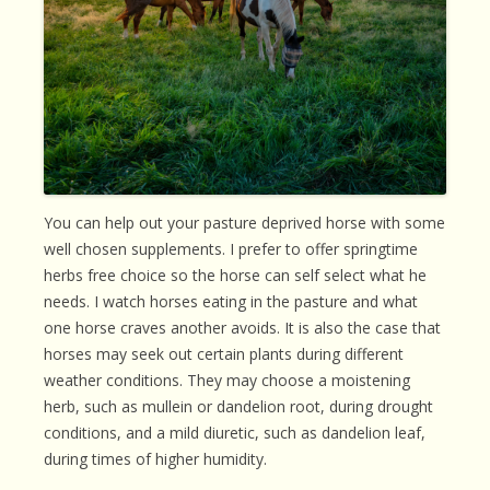
You can help out your pasture deprived horse with some
well chosen supplements. I prefer to offer springtime
herbs free choice so the horse can self select what he
needs. I watch horses eating in the pasture and what
one horse craves another avoids. It is also the case that
horses may seek out certain plants during different
weather conditions. They may choose a moistening
herb, such as mullein or dandelion root, during drought
conditions, and a mild diuretic, such as dandelion leaf,
during times of higher humidity.