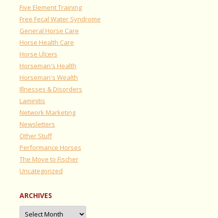
Five Element Training
Free Fecal Water Syndrome
General Horse Care
Horse Health Care
Horse Ulcers
Horseman's Health
Horseman's Wealth
Illnesses & Disorders
Laminitis
Network Marketing
Newsletters
Other Stuff
Performance Horses
The Move to Fischer
Uncategorized
ARCHIVES
Archives