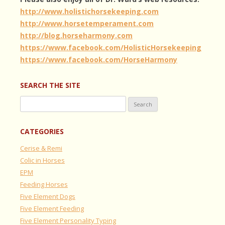
http://www.holistichorsekeeping.com
http://www.horsetemperament.com
http://blog.horseharmony.com
https://www.facebook.com/HolisticHorsekeeping
https://www.facebook.com/HorseHarmony
SEARCH THE SITE
Search
for:
CATEGORIES
Cerise & Remi
Colic in Horses
EPM
Feeding Horses
Five Element Dogs
Five Element Feeding
Five Element Personality Typing