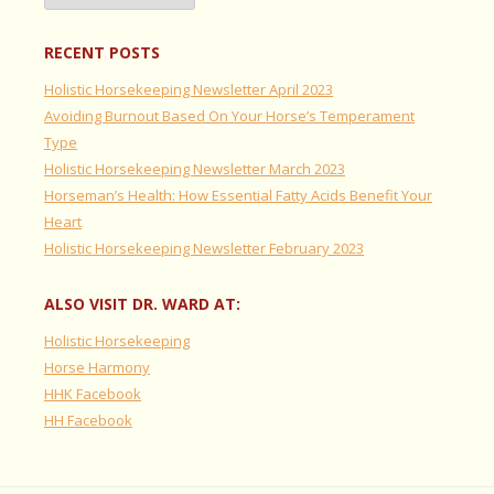
RECENT POSTS
Holistic Horsekeeping Newsletter April 2023
Avoiding Burnout Based On Your Horse’s Temperament
Type
Holistic Horsekeeping Newsletter March 2023
Horseman’s Health: How Essential Fatty Acids Benefit Your
Heart
Holistic Horsekeeping Newsletter February 2023
ALSO VISIT DR. WARD AT:
Holistic Horsekeeping
Horse Harmony
HHK Facebook
HH Facebook