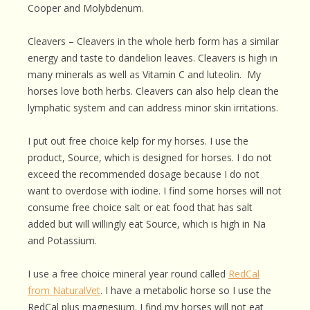
Cooper and Molybdenum.
Cleavers – Cleavers in the whole herb form has a similar
energy and taste to dandelion leaves. Cleavers is high in
many minerals as well as Vitamin C and luteolin. My
horses love both herbs. Cleavers can also help clean the
lymphatic system and can address minor skin irritations.
I put out free choice kelp for my horses. I use the
product, Source, which is designed for horses. I do not
exceed the recommended dosage because I do not
want to overdose with iodine. I find some horses will not
consume free choice salt or eat food that has salt
added but will willingly eat Source, which is high in Na
and Potassium.
I use a free choice mineral year round called
RedCal
from NaturalVet
. I have a metabolic horse so I use the
RedCal plus magnesium. I find my horses will not eat