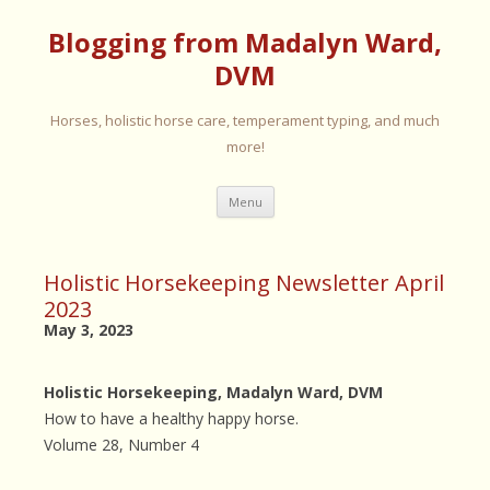
Blogging from Madalyn Ward,
DVM
Horses, holistic horse care, temperament typing, and much
more!
Skip
Menu
to
content
Holistic Horsekeeping Newsletter April
2023
May 3, 2023
Holistic Horsekeeping, Madalyn Ward, DVM
How to have a healthy happy horse.
Volume 28, Number 4