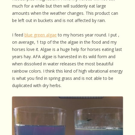
much for a while but then will suddenly eat large
amounts when the weather changes. This product can
be left out in buckets and is not affected by rain.
I feed
blue green algae
to my horses year round. I put ,
on average, 1 tsp of the the algae in the food and my
horses love it. Algae is a huge help for horses eating last
years hay. AFA algae is harvested in its wild form and
when dissolved in water releases the most beautiful
rainbow colors. I think this kind of high vibrational energy
is what you find in spring grass and is not able to be
duplicated with dry herbs.