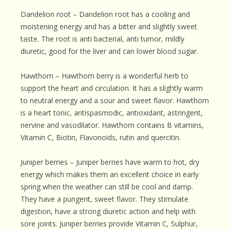
Dandelion root – Dandelion root has a cooling and
moistening energy and has a bitter and slightly sweet
taste. The root is anti bacterial, anti tumor, mildly
diuretic, good for the liver and can lower blood sugar.
Hawthorn – Hawthorn berry is a wonderful herb to
support the heart and circulation. It has a slightly warm
to neutral energy and a sour and sweet flavor. Hawthorn
is a heart tonic, antispasmodic, antioxidant, astringent,
nervine and vasodilator. Hawthorn contains B vitamins,
Vitamin C, Biotin, Flavonoids, rutin and quercitin.
Juniper berries – Juniper berries have warm to hot, dry
energy which makes them an excellent choice in early
spring when the weather can still be cool and damp.
They have a pungent, sweet flavor. They stimulate
digestion, have a strong diuretic action and help with
sore joints. Juniper berries provide Vitamin C, Sulphur,