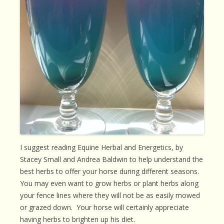
I suggest reading Equine Herbal and Energetics, by
Stacey Small and Andrea Baldwin to help understand the
best herbs to offer your horse during different seasons.
You may even want to grow herbs or plant herbs along
your fence lines where they will not be as easily mowed
or grazed down. Your horse will certainly appreciate
having herbs to brighten up his diet.