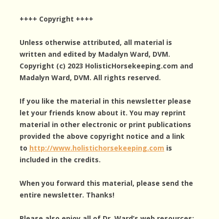
++++ Copyright ++++
Unless otherwise attributed, all material is
written and edited by Madalyn Ward, DVM.
Copyright (c) 2023 HolisticHorsekeeping.com and
Madalyn Ward, DVM. All rights reserved.
If you like the material in this newsletter please
let your friends know about it. You may reprint
material in other electronic or print publications
provided the above copyright notice and a link
to
http://www.holistichorsekeeping.com
is
included in the credits.
When you forward this material, please send the
entire newsletter. Thanks!
Please also enjoy all of Dr. Ward’s web resources: