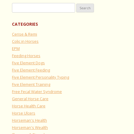
Search
for:
CATEGORIES
Cerise & Remi
Colic in Horses
EPM
Feeding Horses
Five Element Dogs
Five Element Feeding
Five Element Personality Typing
Five Element Training
Free Fecal Water Syndrome
General Horse Care
Horse Health Care
Horse Ulcers
Horseman's Health
Horseman's Wealth