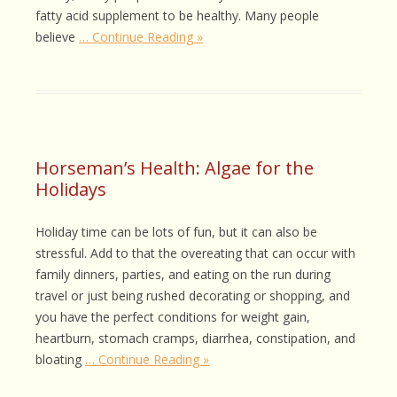
fatty acid supplement to be healthy. Many people
believe
… Continue Reading »
Horseman’s Health: Algae for the
Holidays
Holiday time can be lots of fun, but it can also be
stressful. Add to that the overeating that can occur with
family dinners, parties, and eating on the run during
travel or just being rushed decorating or shopping, and
you have the perfect conditions for weight gain,
heartburn, stomach cramps, diarrhea, constipation, and
bloating
… Continue Reading »