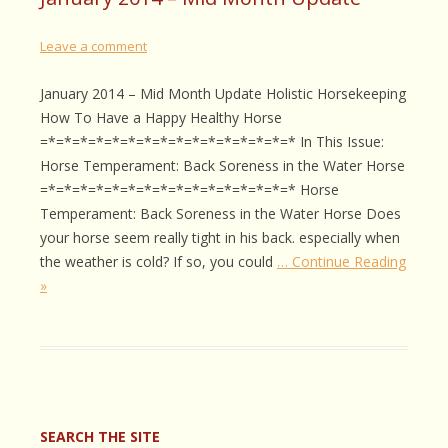
Leave a comment
January 2014 – Mid Month Update Holistic Horsekeeping
How To Have a Happy Healthy Horse
=*=*=*=*=*=*=*=*=*=*=*=*=*=*=*=* In This Issue:
Horse Temperament: Back Soreness in the Water Horse
=*=*=*=*=*=*=*=*=*=*=*=*=*=*=*=* Horse
Temperament: Back Soreness in the Water Horse Does
your horse seem really tight in his back. especially when
the weather is cold? If so, you could
… Continue Reading
»
SEARCH THE SITE