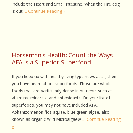
include the Heart and Small Intestine. When the Fire dog
is out
… Continue Reading »
Horseman’s Health: Count the Ways
AFA is a Superior Superfood
If you keep up with healthy living type news at all, then
you have heard about superfoods. Those are whole
foods that are particularly dense in nutrients such as
vitamins, minerals, and antioxidants. On your list of
superfoods, you may not have included AFA,
Aphanizomenon flos-aquae, blue green algae, also
known as organic Wild Microalgae®
… Continue Reading
»