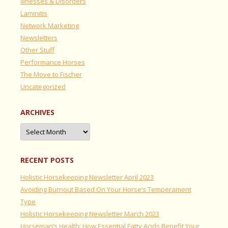
Illnesses & Disorders
Laminitis
Network Marketing
Newsletters
Other Stuff
Performance Horses
The Move to Fischer
Uncategorized
ARCHIVES
Archives
RECENT POSTS
Holistic Horsekeeping Newsletter April 2023
Avoiding Burnout Based On Your Horse’s Temperament
Type
Holistic Horsekeeping Newsletter March 2023
Horseman’s Health: How Essential Fatty Acids Benefit Your