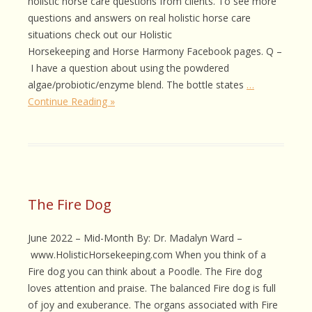
holistic horse care questions from clients. To see more
questions and answers on real holistic horse care
situations check out our Holistic
Horsekeeping and Horse Harmony Facebook pages. Q –
I have a question about using the powdered
algae/probiotic/enzyme blend. The bottle states
…
Continue Reading »
The Fire Dog
June 2022 – Mid-Month By: Dr. Madalyn Ward –
www.HolisticHorsekeeping.com When you think of a
Fire dog you can think about a Poodle. The Fire dog
loves attention and praise. The balanced Fire dog is full
of joy and exuberance. The organs associated with Fire