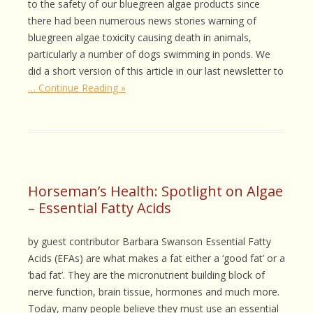
to the safety of our bluegreen algae products since
there had been numerous news stories warning of
bluegreen algae toxicity causing death in animals,
particularly a number of dogs swimming in ponds. We
did a short version of this article in our last newsletter to
… Continue Reading »
Horseman’s Health: Spotlight on Algae
– Essential Fatty Acids
by guest contributor Barbara Swanson Essential Fatty
Acids (EFAs) are what makes a fat either a ‘good fat’ or a
‘bad fat’. They are the micronutrient building block of
nerve function, brain tissue, hormones and much more.
Today, many people believe they must use an essential