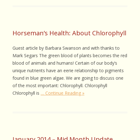
Horseman’s Health: About Chlorophyll
Guest article by Barbara Swanson and with thanks to
Mark Segars The green blood of plants becomes the red
blood of animals and humans! Certain of our body’s
unique nutrients have an eerie relationship to pigments
found in blue green algae. We are going to discuss one
of the most important: Chlorophyll. Chlorophyll
Chlorophyll is
… Continue Reading »
January 2014 – Mid Month Update