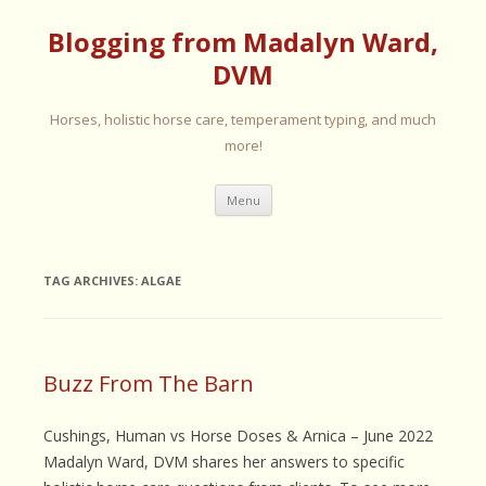
Blogging from Madalyn Ward,
DVM
Horses, holistic horse care, temperament typing, and much
more!
Skip
Menu
to
content
TAG ARCHIVES:
ALGAE
Buzz From The Barn
Cushings, Human vs Horse Doses & Arnica – June 2022
Madalyn Ward, DVM shares her answers to specific