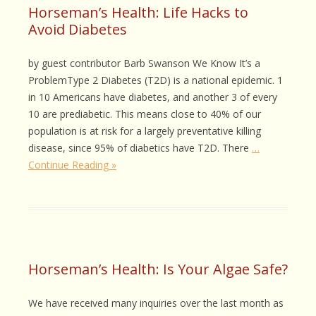
Horseman’s Health: Life Hacks to
Avoid Diabetes
by guest contributor Barb Swanson We Know It’s a
ProblemType 2 Diabetes (T2D) is a national epidemic. 1
in 10 Americans have diabetes, and another 3 of every
10 are prediabetic. This means close to 40% of our
population is at risk for a largely preventative killing
disease, since 95% of diabetics have T2D. There
…
Continue Reading »
Horseman’s Health: Is Your Algae Safe?
We have received many inquiries over the last month as