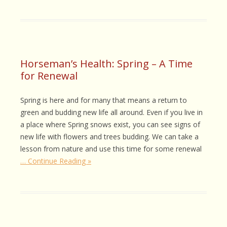
Horseman’s Health: Spring – A Time
for Renewal
Spring is here and for many that means a return to
green and budding new life all around. Even if you live in
a place where Spring snows exist, you can see signs of
new life with flowers and trees budding. We can take a
lesson from nature and use this time for some renewal
… Continue Reading »