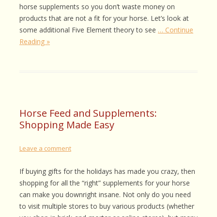
horse supplements so you don’t waste money on
products that are not a fit for your horse. Let’s look at
some additional Five Element theory to see
… Continue
Reading »
Horse Feed and Supplements:
Shopping Made Easy
Leave a comment
If buying gifts for the holidays has made you crazy, then
shopping for all the “right” supplements for your horse
can make you downright insane. Not only do you need
to visit multiple stores to buy various products (whether