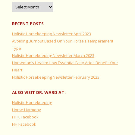
Archives
RECENT POSTS
Holistic Horsekeeping Newsletter April 2023
Avoiding Burnout Based On Your Horse’s Temperament
Type
Holistic Horsekeeping Newsletter March 2023
Horseman’s Health: How Essential Fatty Acids Benefit Your
Heart
Holistic Horsekeeping Newsletter February 2023
ALSO VISIT DR. WARD AT:
Holistic Horsekeeping
Horse Harmony
HHK Facebook
HH Facebook