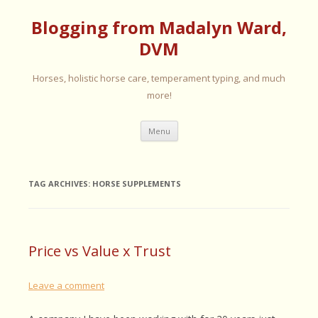
Blogging from Madalyn Ward,
DVM
Horses, holistic horse care, temperament typing, and much
more!
Skip
Menu
to
content
TAG ARCHIVES:
HORSE SUPPLEMENTS
Price vs Value x Trust
Leave a comment