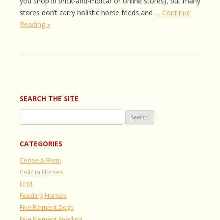
you shop in brick-and-mortar or online stores), but many
stores don’t carry holistic horse feeds and
… Continue
Reading »
SEARCH THE SITE
Search
for:
CATEGORIES
Cerise & Remi
Colic in Horses
EPM
Feeding Horses
Five Element Dogs
Five Element Feeding