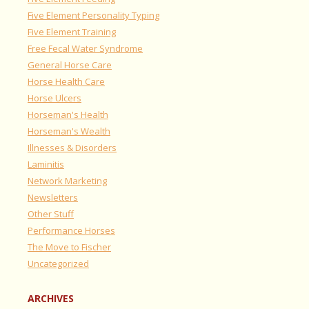
Five Element Personality Typing
Five Element Training
Free Fecal Water Syndrome
General Horse Care
Horse Health Care
Horse Ulcers
Horseman's Health
Horseman's Wealth
Illnesses & Disorders
Laminitis
Network Marketing
Newsletters
Other Stuff
Performance Horses
The Move to Fischer
Uncategorized
ARCHIVES