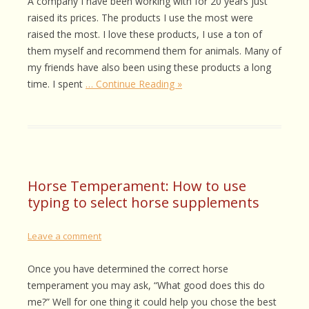
A company I have been working with for 20 years just
raised its prices. The products I use the most were
raised the most. I love these products, I use a ton of
them myself and recommend them for animals. Many of
my friends have also been using these products a long
time. I spent
… Continue Reading »
Horse Temperament: How to use
typing to select horse supplements
Leave a comment
Once you have determined the correct horse
temperament you may ask, “What good does this do
me?” Well for one thing it could help you chose the best