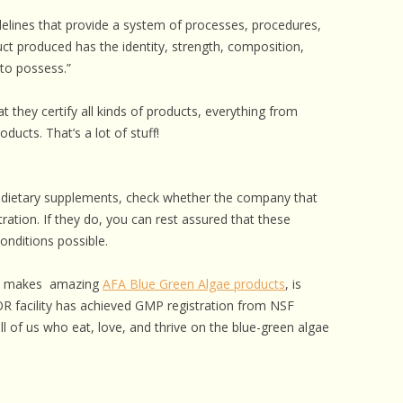
elines that provide a system of processes, procedures,
t produced has the identity, strength, composition,
 to possess.”
hat they certify all kinds of products, everything from
oducts. That’s a lot of stuff!
d dietary supplements, check whether the company that
ation. If they do, you can rest assured that these
onditions possible.
hat makes amazing
AFA Blue Green Algae products
, is
OR facility has achieved GMP registration from NSF
all of us who eat, love, and thrive on the blue-green algae