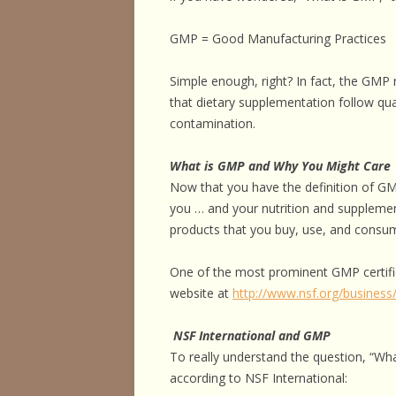
HORSE HEALTH
GMP = Good Manufacturing Practices
HORSEMAN’S H
Simple enough, right? In fact, the GMP 
ILLNESSES & D
that dietary supplementation follow qua
PERFORMANCE
contamination.
OTHER STUFF
What is GMP and Why You Might Care
Now that you have the definition of G
you … and your nutrition and supplemen
products that you buy, use, and consum
One of the most prominent GMP certific
website at
http://www.nsf.org/busines
NSF International and GMP
To really understand the question, “Wha
according to NSF International: