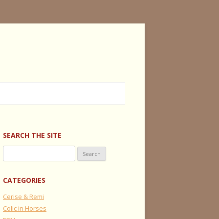
SEARCH THE SITE
Search
for:
CATEGORIES
Cerise & Remi
Colic in Horses