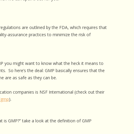
 CARE
EALTH
regulations are outlined by the FDA, which requires that
ISORDERS
lity-assurance practices to minimize the risk of
 HORSES
MP you might want to know what the heck it means to
ts. So here’s the deal: GMP basically ensures that the
e are as safe as they can be.
ation companies is NSF International (check out their
s/gmp
).
t is GMP?” take a look at the definition of GMP