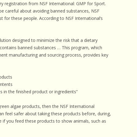
 registration from NSF International: GMP for Sport.
 be careful about avoiding banned substances, NSF
t for these people. According to NSF International’s
tion designed to minimize the risk that a dietary
t contains banned substances … This program, which
ment manufacturing and sourcing process, provides key
roducts
ontents
s in the finished product or ingredients”
 green algae products, then the NSF International
an feel safer about taking these products before, during,
e if you feed these products to show animals, such as