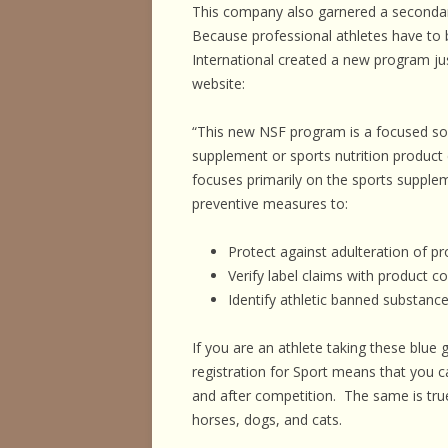
This company also garnered a secondary
Because professional athletes have to
International created a new program jus
website:
“This new NSF program is a focused solu
supplement or sports nutrition produc
focuses primarily on the sports supple
preventive measures to:
Protect against adulteration of p
Verify label claims with product c
Identify athletic banned substance
If you are an athlete taking these blue
registration for Sport means that you c
and after competition. The same is tru
horses, dogs, and cats.