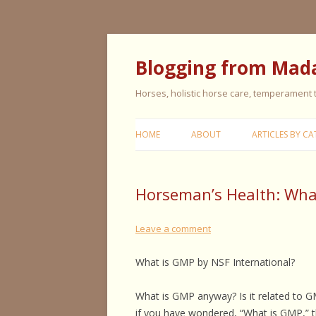
Blogging from Mad
Horses, holistic horse care, temperament
HOME
ABOUT
ARTICLES BY CA
CERISE & REMI
Horseman’s Health: What
COLIC IN HORS
FEEDING HORS
Leave a comment
FIVE ELEMENT
What is GMP by NSF International?
TYPING
What is GMP anyway? Is it related to G
GENERAL HORS
if you have wondered, “What is GMP,” th