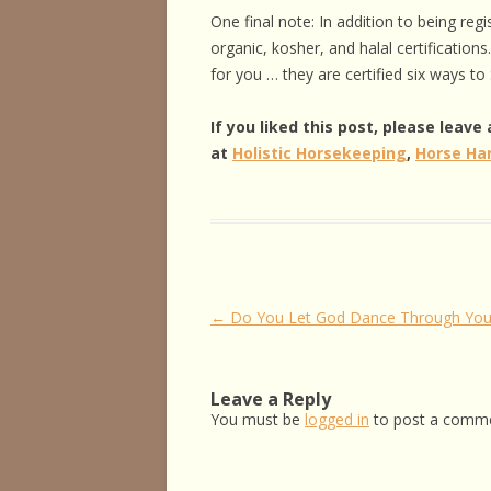
One final note: In addition to being reg
organic, kosher, and halal certificatio
for you … they are certified six ways to
If you liked this post, please leav
at
Holistic Horsekeeping
,
Horse Ha
Post
←
Do You Let God Dance Through You
navigation
Leave a Reply
You must be
logged in
to post a comme