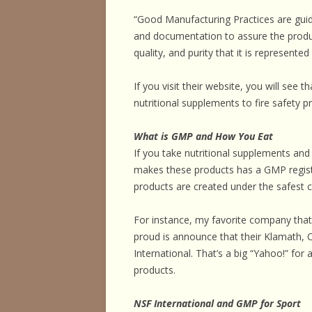
“Good Manufacturing Practices are guid
and documentation to assure the produc
quality, and purity that it is represented
If you visit their website, you will see t
nutritional supplements to fire safety pr
What is GMP and How You Eat
If you take nutritional supplements an
makes these products has a GMP registr
products are created under the safest c
For instance, my favorite company t
proud is announce that their Klamath, 
International. That’s a big “Yahoo!” for 
products.
NSF International and GMP for Sport