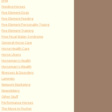
EPM
Feeding Horses
Five Element Dogs
Five Element Feeding
Five Element Personality Typing
Five Element Training
Free Fecal Water Syndrome
General Horse Care
Horse Health Care
Horse Ulcers
Horseman's Health
Horseman's Wealth
Illnesses & Disorders
Laminitis
Network Marketing
Newsletters
Other Stuff
Performance Horses
The Move to Fischer