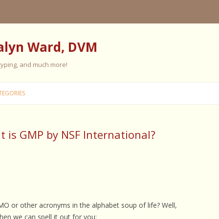
alyn Ward, DVM
 typing, and much more!
Skip
to
TEGORIES
content
 is GMP by NSF International?
ES
ES
 PERSONALITY
FIVE ELEMENT TRAINING
FIVE ELEMENT FEEDING
MO or other acronyms in the alphabet soup of life? Well,
E CARE
en we can spell it out for you: