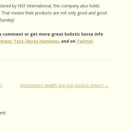
istered by NSF International, this company also holds
ns. That means their products are not only good and good
 Sunday!
e a comment or get more great holistic horse info
rmony Test
,
Horse Harmony
, and on
Twitter
.
?
Horseman’s Health: Are you stuck in stress?
→
nt.