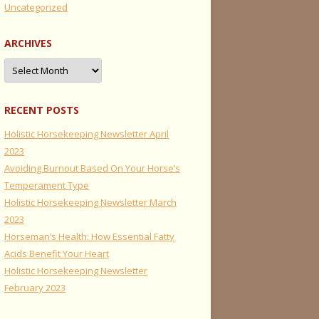
Uncategorized
ARCHIVES
Archives
RECENT POSTS
Holistic Horsekeeping Newsletter April
2023
Avoiding Burnout Based On Your Horse’s
Temperament Type
Holistic Horsekeeping Newsletter March
2023
Horseman’s Health: How Essential Fatty
Acids Benefit Your Heart
Holistic Horsekeeping Newsletter
February 2023