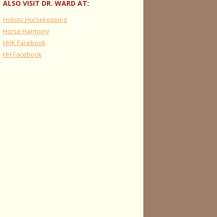
ALSO VISIT DR. WARD AT:
Holistic Horsekeeping
Horse Harmony
HHK Facebook
HH Facebook