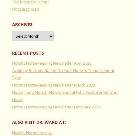
The Move to Fischer
Uncategorized
ARCHIVES
Archives
RECENT POSTS
Holistic Horsekeeping Newsletter April 2023
Avoiding Burnout Based On Your Horse’s Temperament
Type
Holistic Horsekeeping Newsletter March 2023
Horseman’s Health: How Essential Fatty Acids Benefit Your
Heart
Holistic Horsekeeping Newsletter February 2023
ALSO VISIT DR. WARD AT:
Holistic Horsekeeping