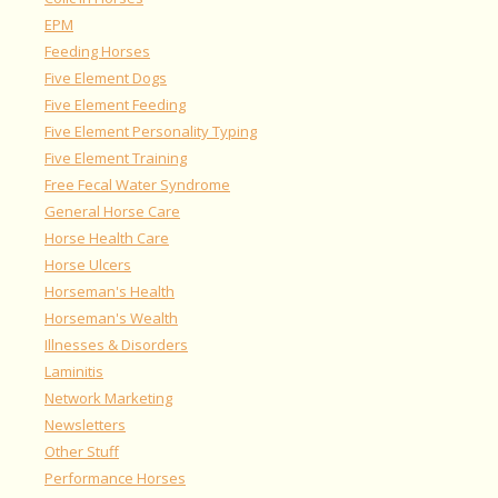
EPM
Feeding Horses
Five Element Dogs
Five Element Feeding
Five Element Personality Typing
Five Element Training
Free Fecal Water Syndrome
General Horse Care
Horse Health Care
Horse Ulcers
Horseman's Health
Horseman's Wealth
Illnesses & Disorders
Laminitis
Network Marketing
Newsletters
Other Stuff
Performance Horses