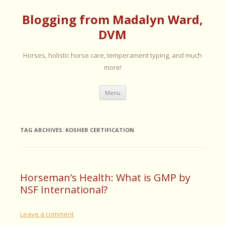
Blogging from Madalyn Ward,
DVM
Horses, holistic horse care, temperament typing, and much
more!
Skip
Menu
to
content
TAG ARCHIVES:
KOSHER CERTIFICATION
Horseman’s Health: What is GMP by
NSF International?
Leave a comment