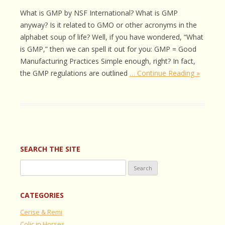
What is GMP by NSF International? What is GMP
anyway? Is it related to GMO or other acronyms in the
alphabet soup of life? Well, if you have wondered, “What
is GMP,” then we can spell it out for you: GMP = Good
Manufacturing Practices Simple enough, right? In fact,
the GMP regulations are outlined
… Continue Reading »
SEARCH THE SITE
Search
for:
CATEGORIES
Cerise & Remi
Colic in Horses