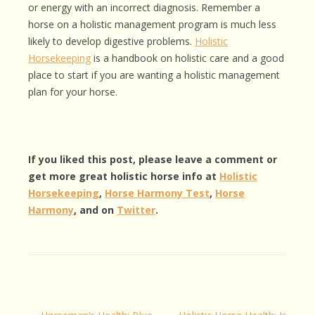
or energy with an incorrect diagnosis. Remember a
horse on a holistic management program is much less
likely to develop digestive problems.
Holistic
Horsekeeping
is a handbook on holistic care and a good
place to start if you are wanting a holistic management
plan for your horse.
If you liked this post, please leave a comment or
get more great holistic horse info at
Holistic
Horsekeeping
,
Horse Harmony Test
,
Horse
Harmony
, and on
Twitter
.