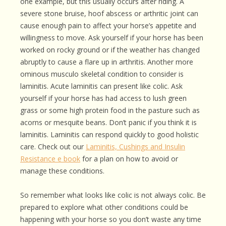
one example, but this usually occurs after riding. A
severe stone bruise, hoof abscess or arthritic joint can
cause enough pain to affect your horse’s appetite and
willingness to move. Ask yourself if your horse has been
worked on rocky ground or if the weather has changed
abruptly to cause a flare up in arthritis. Another more
ominous musculo skeletal condition to consider is
laminitis. Acute laminitis can present like colic. Ask
yourself if your horse has had access to lush green
grass or some high protein food in the pasture such as
acorns or mesquite beans. Don’t panic if you think it is
laminitis. Laminitis can respond quickly to good holistic
care. Check out our
Laminitis, Cushings and Insulin
Resistance e book
for a plan on how to avoid or
manage these conditions.
So remember what looks like colic is not always colic. Be
prepared to explore what other conditions could be
happening with your horse so you don’t waste any time