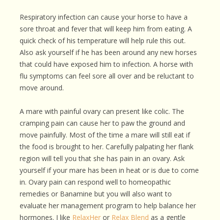
Respiratory infection can cause your horse to have a
sore throat and fever that will keep him from eating. A
quick check of his temperature will help rule this out.
Also ask yourself if he has been around any new horses
that could have exposed him to infection. A horse with
flu symptoms can feel sore all over and be reluctant to
move around.
A mare with painful ovary can present like colic. The
cramping pain can cause her to paw the ground and
move painfully. Most of the time a mare will still eat if
the food is brought to her. Carefully palpating her flank
region will tell you that she has pain in an ovary. Ask
yourself if your mare has been in heat or is due to come
in. Ovary pain can respond well to homeopathic
remedies or Banamine but you will also want to
evaluate her management program to help balance her
hormones. I like
RelaxHer
or
Relax Blend
as a gentle