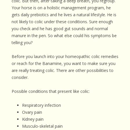
colic. But then, after taking a deep breath, you regroup.
Your horse is on a holistic management program, he
gets daily prebiotics and he lives a natural lifestyle. He is
not likely to colic under these conditions. Sure enough
you check and he has good gut sounds and normal
manure in the pen. So what else could his symptoms be
telling you?
Before you launch into your homeopathic colic remedies
or reach for the Banamine, you want to make sure you
are really treating colic. There are other possibilities to
consider.
Possible conditions that present like colic:
Respiratory infection
Ovary pain
Kidney pain
Musculo-skeletal pain