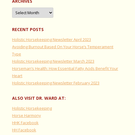
ARCHIVES
Archives
RECENT POSTS
Holistic Horsekeeping Newsletter April 2023
Avoiding Burnout Based On Your Horse’s Temperament
Type
Holistic Horsekeeping Newsletter March 2023
Horseman’s Health: How Essential Fatty Acids Benefit Your
Heart
Holistic Horsekeeping Newsletter February 2023
ALSO VISIT DR. WARD AT:
Holistic Horsekeeping
Horse Harmony
HHK Facebook
HH Facebook