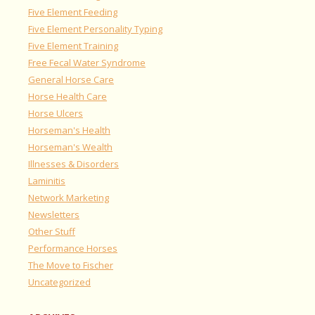
Five Element Feeding
Five Element Personality Typing
Five Element Training
Free Fecal Water Syndrome
General Horse Care
Horse Health Care
Horse Ulcers
Horseman's Health
Horseman's Wealth
Illnesses & Disorders
Laminitis
Network Marketing
Newsletters
Other Stuff
Performance Horses
The Move to Fischer
Uncategorized