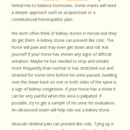
herbal mix to balance hormones. Some mares will need
a deeper approach such as acupuncture or a
constitutional homeopathic plan.
We don’t often think of kidney stones in horses but they
do get them. A kidney stone can present like colic. The
horse will paw and may even get down and roll. Ask
yourself if your horse has shown any signs of difficult
urination. Maybe he has needed to stop and urinate
more frequently than normal or has stretched out and
strained for some time before his urine passed. Swelling
over the lower back on one or both sides of the spine is
a sign of kidney congestion. If your horse has a stone it
can be very painful when this area is palpated. If
possible, try to get a sample of his urine for evaluation.
An ultrasound exam will help rule out a kidney stone.
Musculo skeletal pain can present like colic. Tying up is