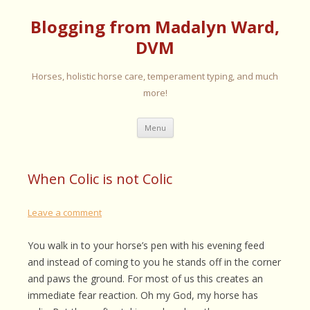
Blogging from Madalyn Ward,
DVM
Horses, holistic horse care, temperament typing, and much
more!
Skip
Menu
to
content
When Colic is not Colic
Leave a comment
You walk in to your horse’s pen with his evening feed
and instead of coming to you he stands off in the corner
and paws the ground. For most of us this creates an
immediate fear reaction. Oh my God, my horse has