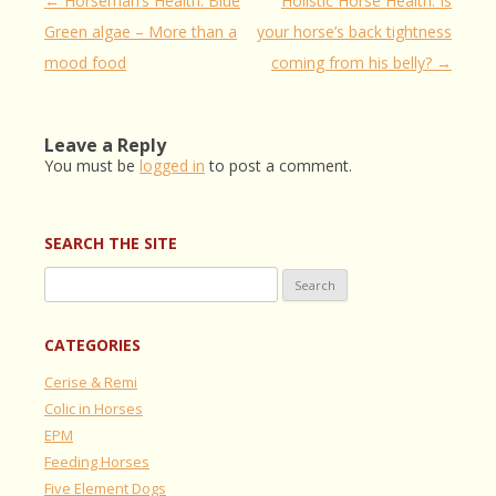
Post
←
Horseman’s Health: Blue
Holistic Horse Health: Is
navigation
Green algae – More than a
your horse’s back tightness
mood food
coming from his belly?
→
Leave a Reply
You must be
logged in
to post a comment.
SEARCH THE SITE
Search
for:
CATEGORIES
Cerise & Remi
Colic in Horses
EPM
Feeding Horses
Five Element Dogs