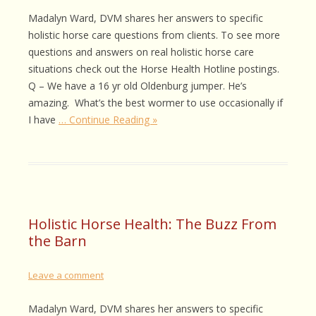
Madalyn Ward, DVM shares her answers to specific
holistic horse care questions from clients. To see more
questions and answers on real holistic horse care
situations check out the Horse Health Hotline postings.
Q – We have a 16 yr old Oldenburg jumper. He’s
amazing. What’s the best wormer to use occasionally if
I have
… Continue Reading »
Holistic Horse Health: The Buzz From
the Barn
Leave a comment
Madalyn Ward, DVM shares her answers to specific