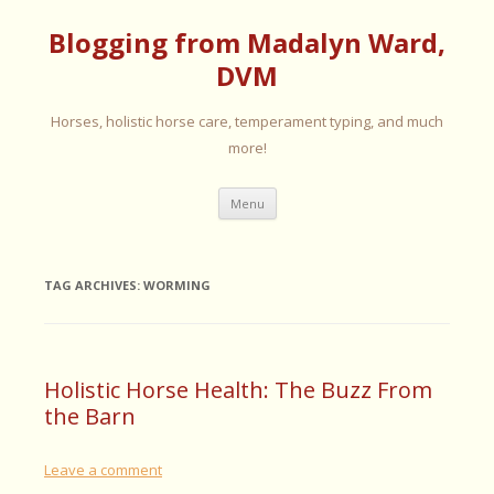
Blogging from Madalyn Ward,
DVM
Horses, holistic horse care, temperament typing, and much
more!
Skip
Menu
to
content
TAG ARCHIVES:
WORMING
Holistic Horse Health: The Buzz From
the Barn
Leave a comment