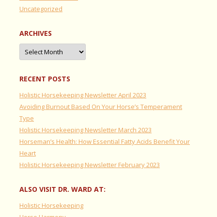
Uncategorized
ARCHIVES
Archives
RECENT POSTS
Holistic Horsekeeping Newsletter April 2023
Avoiding Burnout Based On Your Horse’s Temperament
Type
Holistic Horsekeeping Newsletter March 2023
Horseman’s Health: How Essential Fatty Acids Benefit Your
Heart
Holistic Horsekeeping Newsletter February 2023
ALSO VISIT DR. WARD AT:
Holistic Horsekeeping