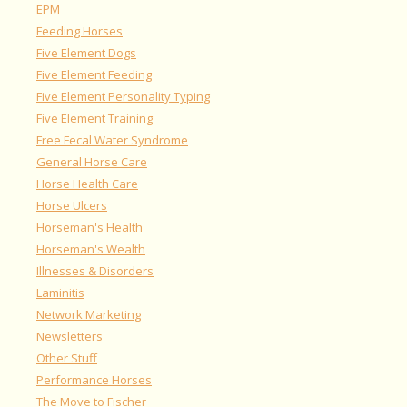
EPM
Feeding Horses
Five Element Dogs
Five Element Feeding
Five Element Personality Typing
Five Element Training
Free Fecal Water Syndrome
General Horse Care
Horse Health Care
Horse Ulcers
Horseman's Health
Horseman's Wealth
Illnesses & Disorders
Laminitis
Network Marketing
Newsletters
Other Stuff
Performance Horses
The Move to Fischer