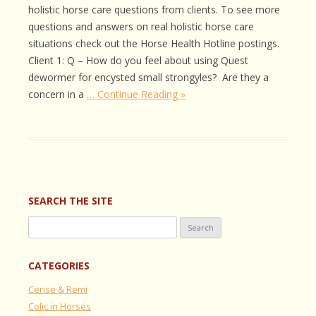
holistic horse care questions from clients. To see more
questions and answers on real holistic horse care
situations check out the Horse Health Hotline postings.
Client 1: Q – How do you feel about using Quest
dewormer for encysted small strongyles? Are they a
concern in a
… Continue Reading »
SEARCH THE SITE
Search
for:
CATEGORIES
Cerise & Remi
Colic in Horses