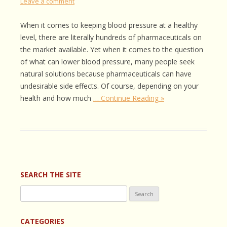
Leave a comment
When it comes to keeping blood pressure at a healthy
level, there are literally hundreds of pharmaceuticals on
the market available. Yet when it comes to the question
of what can lower blood pressure, many people seek
natural solutions because pharmaceuticals can have
undesirable side effects. Of course, depending on your
health and how much
… Continue Reading »
SEARCH THE SITE
Search
for:
CATEGORIES