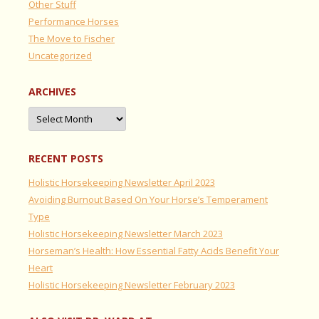
Other Stuff
Performance Horses
The Move to Fischer
Uncategorized
ARCHIVES
Archives
RECENT POSTS
Holistic Horsekeeping Newsletter April 2023
Avoiding Burnout Based On Your Horse’s Temperament
Type
Holistic Horsekeeping Newsletter March 2023
Horseman’s Health: How Essential Fatty Acids Benefit Your
Heart
Holistic Horsekeeping Newsletter February 2023