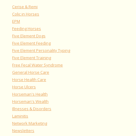
Cerise & Remi
Colic in Horses
EPM
Feeding Horses
Five Element Dogs
Five Element Feeding
Five Element Personality Typing
Five Element Training
Free Fecal Water Syndrome
General Horse Care
Horse Health Care
Horse Ulcers
Horseman's Health
Horseman's Wealth
Illnesses & Disorders
Laminitis
Network Marketing
Newsletters