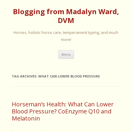
Blogging from Madalyn Ward,
DVM
Horses, holistic horse care, temperament typing, and much
more!
Skip
Menu
to
content
TAG ARCHIVES:
WHAT CAN LOWER BLOOD PRESSURE
Horseman’s Health: What Can Lower
Blood Pressure? CoEnzyme Q10 and
Melatonin