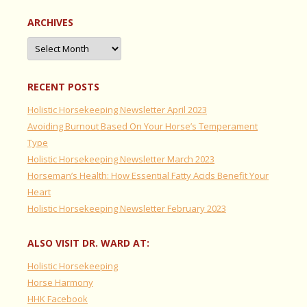
ARCHIVES
Archives
RECENT POSTS
Holistic Horsekeeping Newsletter April 2023
Avoiding Burnout Based On Your Horse’s Temperament
Type
Holistic Horsekeeping Newsletter March 2023
Horseman’s Health: How Essential Fatty Acids Benefit Your
Heart
Holistic Horsekeeping Newsletter February 2023
ALSO VISIT DR. WARD AT:
Holistic Horsekeeping
Horse Harmony
HHK Facebook