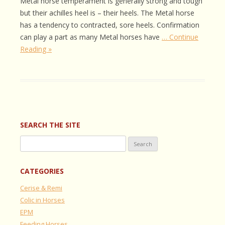
Metal horse temperament is generally strong and tough
but their achilles heel is – their heels. The Metal horse
has a tendency to contracted, sore heels. Confirmation
can play a part as many Metal horses have
… Continue
Reading »
SEARCH THE SITE
Search
for:
CATEGORIES
Cerise & Remi
Colic in Horses
EPM
Feeding Horses