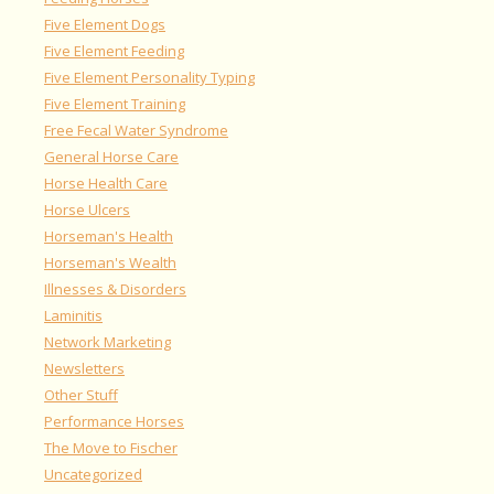
Five Element Dogs
Five Element Feeding
Five Element Personality Typing
Five Element Training
Free Fecal Water Syndrome
General Horse Care
Horse Health Care
Horse Ulcers
Horseman's Health
Horseman's Wealth
Illnesses & Disorders
Laminitis
Network Marketing
Newsletters
Other Stuff
Performance Horses
The Move to Fischer
Uncategorized