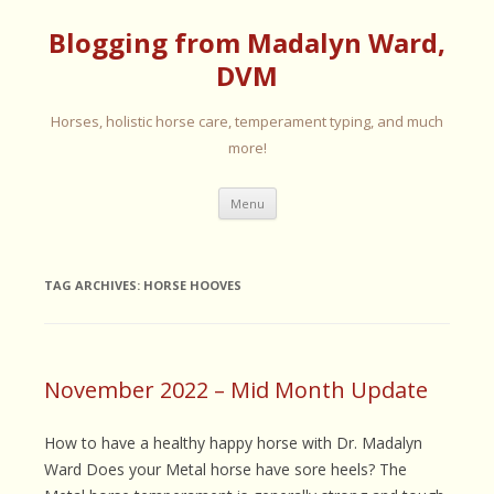
Blogging from Madalyn Ward,
DVM
Horses, holistic horse care, temperament typing, and much
more!
Skip
Menu
to
content
TAG ARCHIVES:
HORSE HOOVES
November 2022 – Mid Month Update
How to have a healthy happy horse with Dr. Madalyn
Ward Does your Metal horse have sore heels? The