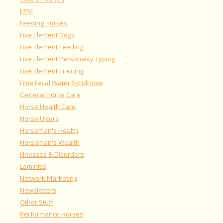
EPM
Feeding Horses
Five Element Dogs
Five Element Feeding
Five Element Personality Typing
Five Element Training
Free Fecal Water Syndrome
General Horse Care
Horse Health Care
Horse Ulcers
Horseman's Health
Horseman's Wealth
Illnesses & Disorders
Laminitis
Network Marketing
Newsletters
Other Stuff
Performance Horses