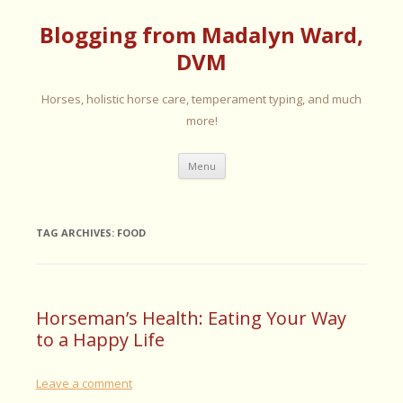
Blogging from Madalyn Ward,
DVM
Horses, holistic horse care, temperament typing, and much
more!
Skip
Menu
to
content
TAG ARCHIVES:
FOOD
Horseman’s Health: Eating Your Way
to a Happy Life
Leave a comment