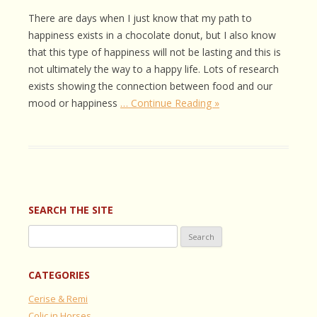
There are days when I just know that my path to
happiness exists in a chocolate donut, but I also know
that this type of happiness will not be lasting and this is
not ultimately the way to a happy life. Lots of research
exists showing the connection between food and our
mood or happiness
… Continue Reading »
SEARCH THE SITE
Search
for:
CATEGORIES
Cerise & Remi
Colic in Horses