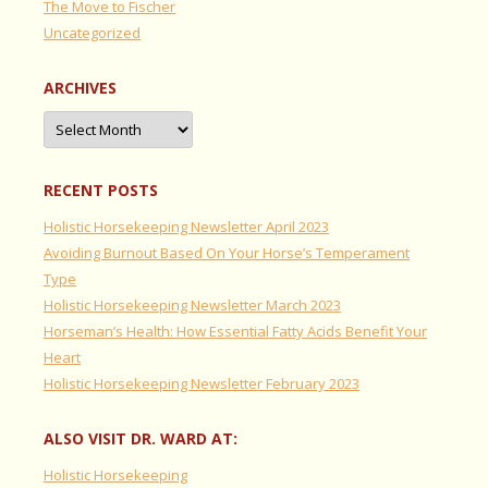
The Move to Fischer
Uncategorized
ARCHIVES
Archives
RECENT POSTS
Holistic Horsekeeping Newsletter April 2023
Avoiding Burnout Based On Your Horse’s Temperament
Type
Holistic Horsekeeping Newsletter March 2023
Horseman’s Health: How Essential Fatty Acids Benefit Your
Heart
Holistic Horsekeeping Newsletter February 2023
ALSO VISIT DR. WARD AT:
Holistic Horsekeeping