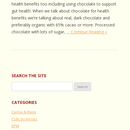
health benefits too including using chocolate to support
gut health. When we talk about chocolate for health
benefits we’re talking about real, dark chocolate and
preferably organic with 65% cacao or more. Processed
chocolate with lots of sugar,
… Continue Reading »
SEARCH THE SITE
Search
for:
CATEGORIES
Cerise & Remi
Colic in Horses
EPM