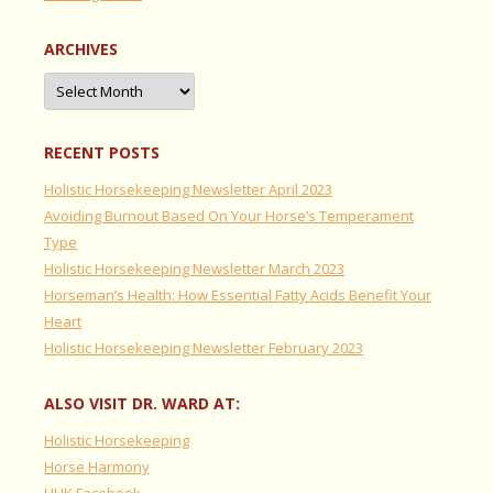
ARCHIVES
Archives
RECENT POSTS
Holistic Horsekeeping Newsletter April 2023
Avoiding Burnout Based On Your Horse’s Temperament
Type
Holistic Horsekeeping Newsletter March 2023
Horseman’s Health: How Essential Fatty Acids Benefit Your
Heart
Holistic Horsekeeping Newsletter February 2023
ALSO VISIT DR. WARD AT:
Holistic Horsekeeping
Horse Harmony