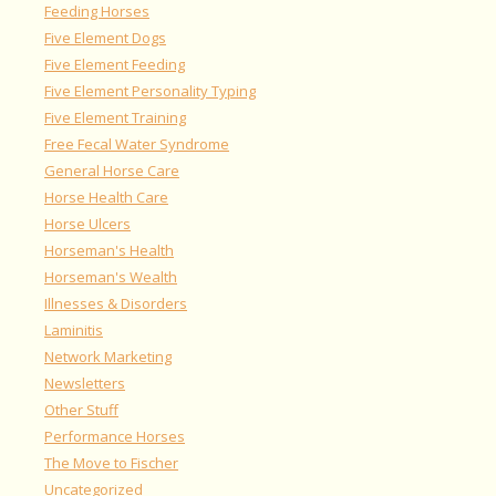
Feeding Horses
Five Element Dogs
Five Element Feeding
Five Element Personality Typing
Five Element Training
Free Fecal Water Syndrome
General Horse Care
Horse Health Care
Horse Ulcers
Horseman's Health
Horseman's Wealth
Illnesses & Disorders
Laminitis
Network Marketing
Newsletters
Other Stuff
Performance Horses
The Move to Fischer
Uncategorized