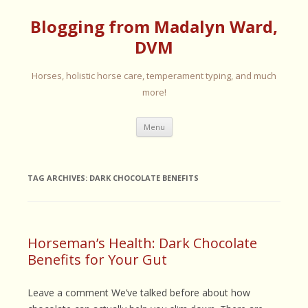
Blogging from Madalyn Ward,
DVM
Horses, holistic horse care, temperament typing, and much
more!
Skip
Menu
to
content
TAG ARCHIVES:
DARK CHOCOLATE BENEFITS
Horseman’s Health: Dark Chocolate
Benefits for Your Gut
Leave a comment We’ve talked before about how