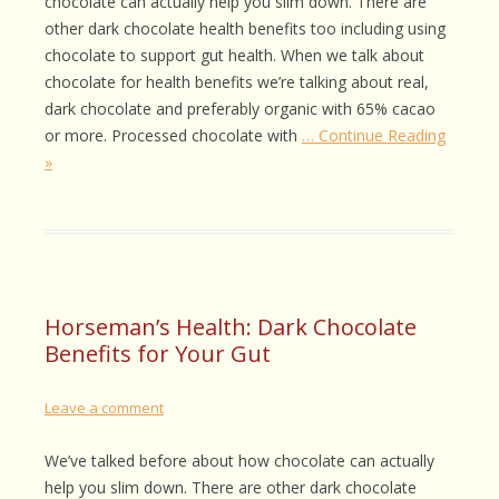
chocolate can actually help you slim down. There are
other dark chocolate health benefits too including using
chocolate to support gut health. When we talk about
chocolate for health benefits we’re talking about real,
dark chocolate and preferably organic with 65% cacao
or more. Processed chocolate with
… Continue Reading
»
Horseman’s Health: Dark Chocolate
Benefits for Your Gut
Leave a comment
We’ve talked before about how chocolate can actually
help you slim down. There are other dark chocolate