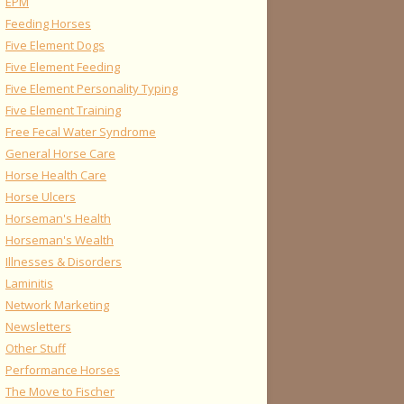
EPM
Feeding Horses
Five Element Dogs
Five Element Feeding
Five Element Personality Typing
Five Element Training
Free Fecal Water Syndrome
General Horse Care
Horse Health Care
Horse Ulcers
Horseman's Health
Horseman's Wealth
Illnesses & Disorders
Laminitis
Network Marketing
Newsletters
Other Stuff
Performance Horses
The Move to Fischer