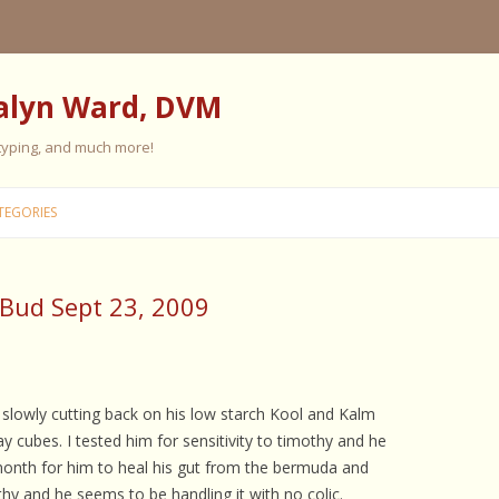
alyn Ward, DVM
 typing, and much more!
Skip
to
TEGORIES
content
-Bud Sept 23, 2009
ES
ES
 PERSONALITY
FIVE ELEMENT TRAINING
 slowly cutting back on his low starch Kool and Kalm
cubes. I tested him for sensitivity to timothy and he
FIVE ELEMENT FEEDING
month for him to heal his gut from the bermuda and
E CARE
othy and he seems to be handling it with no colic.