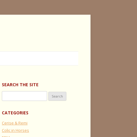
SEARCH THE SITE
Search
for:
CATEGORIES
Cerise & Remi
Colic in Horses