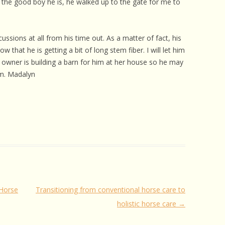
ke the good boy he is, he walked up to the gate for me to
ssions at all from his time out. As a matter of fact, his
hat he is getting a bit of long stem fiber. I will let him
’s owner is building a barn for him at her house so he may
im. Madalyn
 Horse
Transitioning from conventional horse care to
holistic horse care
→