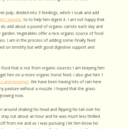
 CARE
et pulp, divided into 3 feedings, which I soak and add
EALTH
 and cayenne
to to help him digest it. I am not happy that
 do add about a pound of organic carrots each day and
ISORDERS
y garden. Vegetables offer a nice organic source of food
 HORSES
ass. I am in the process of adding some Finally feed
sed on timothy but with good digestive support and
 food that is not from organic sources I am keeping him
n get him on a more organic horse feed. I also give him 1
ics and enzymes
. We have been having lots of rain here
my pasture without a muzzle. I hoped that the grass
 growing now.
n around shaking his head and flipping his tail over his
im stay out about an hour and he was much less thrilled
off from me and as I was pursuing I let him know his