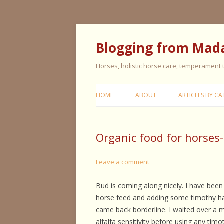
Blogging from Mad
Horses, holistic horse care, temperament
HOME
ABOUT
ARTICLES BY CA
CERISE & REMI
Organic food for horses
COLIC IN HORS
FEEDING HORS
Leave a comment
FIVE ELEMENT
Bud is coming along nicely. I have been
TYPING
horse feed and adding some timothy hay 
came back borderline. I waited over a 
GENERAL HORS
alfalfa sensitivity before using any tim