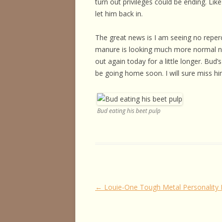
turn out privileges could be ending. Li
let him back in.
The great news is I am seeing no repercu
manure is looking much more normal now t
out again today for a little longer. Bud
be going home soon. I will sure miss h
Bud eating his beet pulp
Post
←
Louie-One Tough Metal Personality
navigation