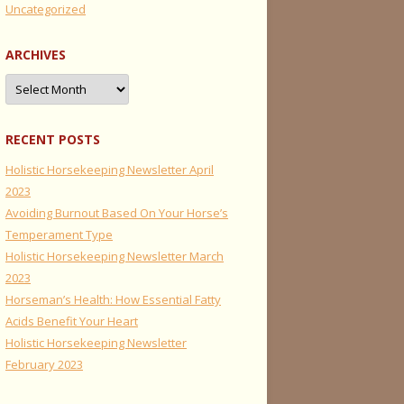
Uncategorized
ARCHIVES
Archives
RECENT POSTS
Holistic Horsekeeping Newsletter April
2023
Avoiding Burnout Based On Your Horse’s
Temperament Type
Holistic Horsekeeping Newsletter March
2023
Horseman’s Health: How Essential Fatty
Acids Benefit Your Heart
Holistic Horsekeeping Newsletter
February 2023