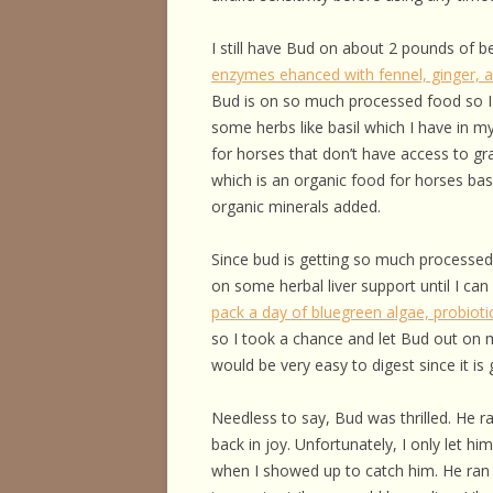
HORSE HEALTH
I still have Bud on about 2 pounds of be
HORSEMAN’S H
enzymes ehanced with fennel, ginger,
Bud is on so much processed food so I
ILLNESSES & D
some herbs like basil which I have in m
PERFORMANCE
for horses that don’t have access to gr
which is an organic food for horses ba
OTHER STUFF
organic minerals added.
Since bud is getting so much processed
on some herbal liver support until I ca
pack a day of bluegreen algae, probiot
so I took a chance and let Bud out on 
would be very easy to digest since it is
Needless to say, Bud was thrilled. He ra
back in joy. Unfortunately, I only let h
when I showed up to catch him. He ran 