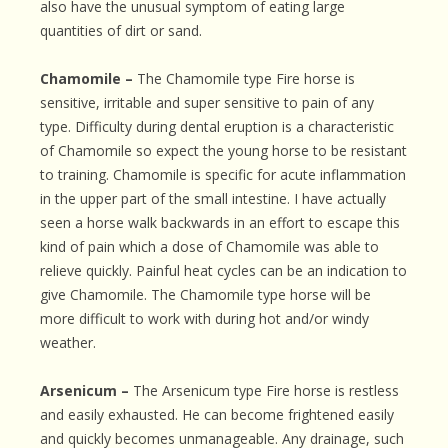
also have the unusual symptom of eating large
quantities of dirt or sand.
Chamomile –
The Chamomile type Fire horse is
sensitive, irritable and super sensitive to pain of any
type. Difficulty during dental eruption is a characteristic
of Chamomile so expect the young horse to be resistant
to training. Chamomile is specific for acute inflammation
in the upper part of the small intestine. I have actually
seen a horse walk backwards in an effort to escape this
kind of pain which a dose of Chamomile was able to
relieve quickly. Painful heat cycles can be an indication to
give Chamomile. The Chamomile type horse will be
more difficult to work with during hot and/or windy
weather.
Arsenicum –
The Arsenicum type Fire horse is restless
and easily exhausted. He can become frightened easily
and quickly becomes unmanageable. Any drainage, such