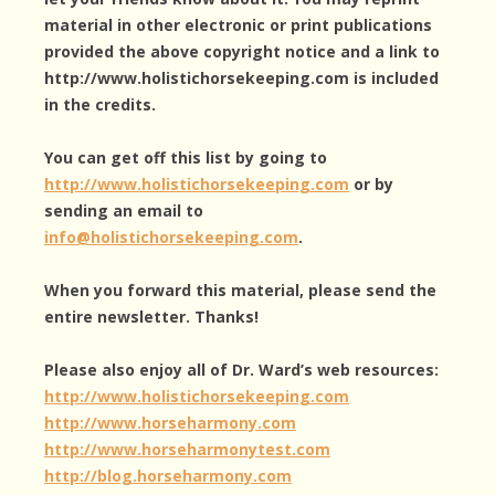
material in other electronic or print publications
provided the above copyright notice and a link to
http://www.holistichorsekeeping.com is included
in the credits.
You can get off this list by going to
http://www.holistichorsekeeping.com
or by
sending an email to
info@holistichorsekeeping.com
.
When you forward this material, please send the
entire newsletter. Thanks!
Please also enjoy all of Dr. Ward’s web resources:
http://www.holistichorsekeeping.com
http://www.horseharmony.com
http://www.horseharmonytest.com
http://blog.horseharmony.com