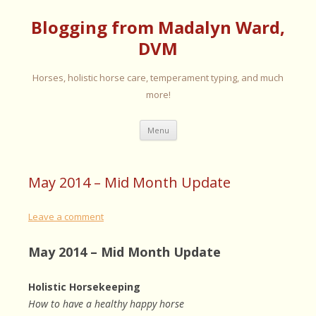
Blogging from Madalyn Ward,
DVM
Horses, holistic horse care, temperament typing, and much
more!
Skip
Menu
to
content
May 2014 – Mid Month Update
Leave a comment
May 2014 – Mid Month Update
Holistic Horsekeeping
How to have a healthy happy horse