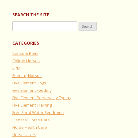
SEARCH THE SITE
Search
for:
CATEGORIES
Cerise & Remi
Colic in Horses
EPM
Feeding Horses
Five Element Dogs
Five Element Feeding
Five Element Personality Typing
Five Element Training
Free Fecal Water Syndrome
General Horse Care
Horse Health Care
Horse Ulcers