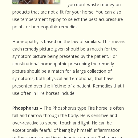
you don’t waste money on
products that are not a fit for your horse. You can also
use temperament typing to select the best acupressure
points or homeopathic remedies.
Homeopathy is based on the law of similars. This means
each remedy picture given should be a match for the
symptom picture being presented by the patient. For
constitutional homeopathic prescribing the remedy
picture should be a match for a large collection of
symptoms, both physical and emotional, that have
presented over the lifetime of a patient. Remedies that I
use often in Fire horses include:
Phosphorus –
The Phosphorus type Fire horse is often
tall and narrow through the body. He is sensitive and
over-reactive to sound, touch and light. He can be
exceptionally fearful of being by himself. Inflammation
of the stomach and intestines is common. Tightness in