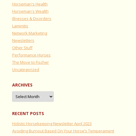
Horseman's Health
Horseman's Wealth
Illnesses & Disorders
Laminitis
Network Marketing
Newsletters
Other Stuff
Performance Horses
The Move to Fischer
Uncategorized
ARCHIVES
Archives
RECENT POSTS
Holistic Horsekeeping Newsletter April 2023
Avoiding Burnout Based On Your Horse’s Temperament