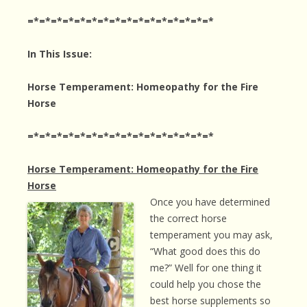
=*=*=*=*=*=*=*=*=*=*=*=*=*=*=*=*
In This Issue:
Horse Temperament: Homeopathy for the Fire
Horse
=*=*=*=*=*=*=*=*=*=*=*=*=*=*=*=*
Horse Temperament: Homeopathy for the Fire
Horse
Once you have determined
the correct horse
temperament you may ask,
“What good does this do
me?” Well for one thing it
could help you chose the
best horse supplements so