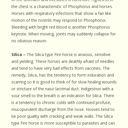
the chest is a characteristic of Phosphorus and horses.
Horses with respiratory infections that show a fan like
motion of the nostrils may respond to Phosphorus.
Bleeding with bright red blood is another Phosphorus
keynote. When moving, joints may suddenly collapse for
no obvious reason.
Silica –
The Silica type Fire horse is anxious, sensitive
and yielding. These horses are deathly afraid of needles
and tend to have very bad effects from vaccines. The
remedy, Silica, has the tendency to form induration and
scarring so it is good to think of for slow healing wounds
or stricture of the naso lacrimal duct. Indigestion with a
sour smell to the breath is an indication for Silica. There
is a tendency to chronic colds with continued profuse,
mucopurulent discharge from the nose. Hooves tend to
be poor quality with cracking and weak walls. The Silica
type Fire horse is more susceptible to parasites and can