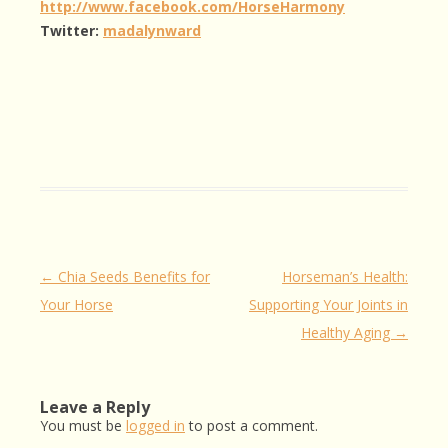
http://www.facebook.com/HorseHarmony
Twitter:
madalynward
Post
←
Chia Seeds Benefits for
Horseman’s Health:
navigation
Your Horse
Supporting Your Joints in
Healthy Aging
→
Leave a Reply
You must be
logged in
to post a comment.