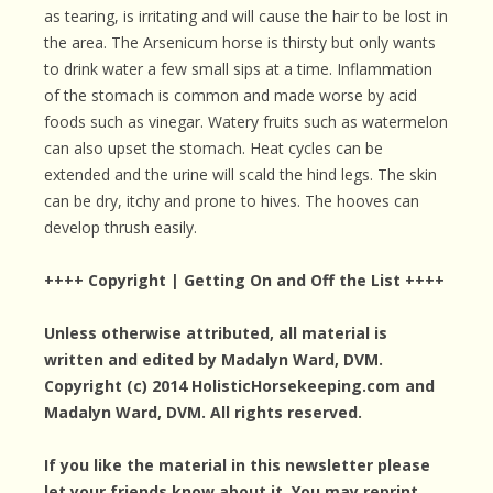
as tearing, is irritating and will cause the hair to be lost in
the area. The Arsenicum horse is thirsty but only wants
to drink water a few small sips at a time. Inflammation
of the stomach is common and made worse by acid
foods such as vinegar. Watery fruits such as watermelon
can also upset the stomach. Heat cycles can be
extended and the urine will scald the hind legs. The skin
can be dry, itchy and prone to hives. The hooves can
develop thrush easily.
++++ Copyright | Getting On and Off the List ++++
Unless otherwise attributed, all material is
written and edited by Madalyn Ward, DVM.
Copyright (c) 2014 HolisticHorsekeeping.com and
Madalyn Ward, DVM. All rights reserved.
If you like the material in this newsletter please
let your friends know about it. You may reprint