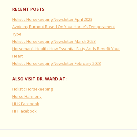
RECENT POSTS
Holistic Horsekeeping Newsletter April 2023
Avoiding Burnout Based On Your Horse’s Temperament
Type
Holistic Horsekeeping Newsletter March 2023
Horseman’s Health: How Essential Fatty Acids Benefit Your
Heart
Holistic Horsekeeping Newsletter February 2023
ALSO VISIT DR. WARD AT:
Holistic Horsekeeping
Horse Harmony
HHK Facebook
HH Facebook