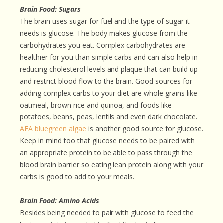
Brain Food: Sugars
The brain uses sugar for fuel and the type of sugar it
needs is glucose. The body makes glucose from the
carbohydrates you eat. Complex carbohydrates are
healthier for you than simple carbs and can also help in
reducing cholesterol levels and plaque that can build up
and restrict blood flow to the brain. Good sources for
adding complex carbs to your diet are whole grains like
oatmeal, brown rice and quinoa, and foods like
potatoes, beans, peas, lentils and even dark chocolate.
AFA bluegreen algae
is another good source for glucose.
Keep in mind too that glucose needs to be paired with
an appropriate protein to be able to pass through the
blood brain barrier so eating lean protein along with your
carbs is good to add to your meals.
Brain Food: Amino Acids
Besides being needed to pair with glucose to feed the