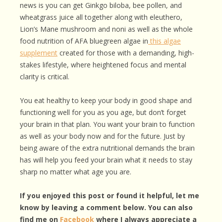
news is you can get Ginkgo biloba, bee pollen, and
wheatgrass juice all together along with eleuthero,
Lion’s Mane mushroom and noni as well as the whole
food nutrition of AFA bluegreen algae in
this algae
supplement
created for those with a demanding, high-
stakes lifestyle, where heightened focus and mental
clarity is critical.
You eat healthy to keep your body in good shape and
functioning well for you as you age, but don’t forget
your brain in that plan. You want your brain to function
as well as your body now and for the future. Just by
being aware of the extra nutritional demands the brain
has will help you feed your brain what it needs to stay
sharp no matter what age you are.
If you enjoyed this post or found it helpful, let me
know by leaving a comment below. You can also
find me on
Facebook
where I always appreciate a