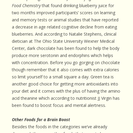
Food Chemistry
that found drinking blueberry juice for
two months improved participants’ scores on learning
and memory tests or animal studies that have reported
a decrease in age related cognitive decline from eating
blueberries. And according to Natalie Stephens, clinical
dietician at The Ohio State University Wexner Medical
Center, dark chocolate has been found to help the body
produce more serotonin and endorphins which helps
with concentration. Before you go gorging on chocolate
though remember that it also comes with extra calories
so limit yourself to a small square a day. Green tea is
another good choice for getting more antioxidants into
your diet and it comes with the plus of having the amino
acid theanine which according to nutritionist JJ Virgin has
been found to boost focus and mental alertness.
Other Foods for a Brain Boost
Besides the foods in the categories we’ve already