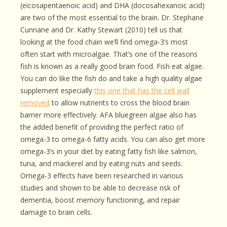
(eicosapentaenoic acid) and DHA (docosahexanoic acid)
are two of the most essential to the brain. Dr. Stephane
Cunnane and Dr. Kathy Stewart (2010) tell us that
looking at the food chain we’ll find omega-3’s most
often start with microalgae. That’s one of the reasons
fish is known as a really good brain food. Fish eat algae.
You can do like the fish do and take a high quality algae
supplement especially
this one that has the cell wall
removed
to allow nutrients to cross the blood brain
barrier more effectively. AFA bluegreen algae also has
the added benefit of providing the perfect ratio of
omega-3 to omega-6 fatty acids. You can also get more
omega-3’s in your diet by eating fatty fish like salmon,
tuna, and mackerel and by eating nuts and seeds.
Omega-3 effects have been researched in various
studies and shown to be able to decrease risk of
dementia, boost memory functioning, and repair
damage to brain cells.