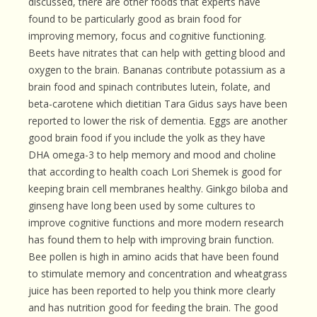
discussed, there are other foods that experts have
found to be particularly good as brain food for
improving memory, focus and cognitive functioning.
Beets have nitrates that can help with getting blood and
oxygen to the brain. Bananas contribute potassium as a
brain food and spinach contributes lutein, folate, and
beta-carotene which dietitian Tara Gidus says have been
reported to lower the risk of dementia. Eggs are another
good brain food if you include the yolk as they have
DHA omega-3 to help memory and mood and choline
that according to health coach Lori Shemek is good for
keeping brain cell membranes healthy. Ginkgo biloba and
ginseng have long been used by some cultures to
improve cognitive functions and more modern research
has found them to help with improving brain function.
Bee pollen is high in amino acids that have been found
to stimulate memory and concentration and wheatgrass
juice has been reported to help you think more clearly
and has nutrition good for feeding the brain. The good