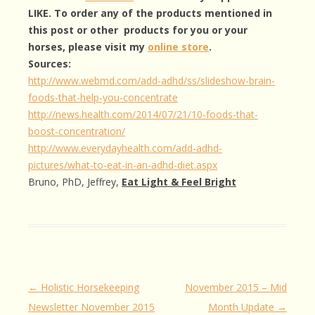
LIKE. To order any of the products mentioned in
this post or other products for you or your
horses, please visit my
online store
.
Sources:
http://www.webmd.com/add-adhd/ss/slideshow-brain-
foods-that-help-you-concentrate
http://news.health.com/2014/07/21/10-foods-that-
boost-concentration/
http://www.everydayhealth.com/add-adhd-
pictures/what-to-eat-in-an-adhd-diet.aspx
Bruno, PhD, Jeffrey,
Eat Light & Feel Bright
Post
←
Holistic Horsekeeping
November 2015 – Mid
navigation
Newsletter November 2015
Month Update
→