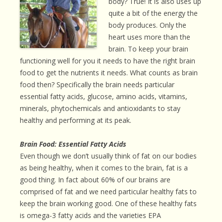
body? True! It is also uses up
quite a bit of the energy the
body produces. Only the
heart uses more than the
brain. To keep your brain
functioning well for you it needs to have the right brain
food to get the nutrients it needs. What counts as brain
food then? Specifically the brain needs particular
essential fatty acids, glucose, amino acids, vitamins,
minerals, phytochemicals and antioxidants to stay
healthy and performing at its peak.
Brain Food: Essential Fatty Acids
Even though we don’t usually think of fat on our bodies
as being healthy, when it comes to the brain, fat is a
good thing. In fact about 60% of our brains are
comprised of fat and we need particular healthy fats to
keep the brain working good. One of these healthy fats
is omega-3 fatty acids and the varieties EPA