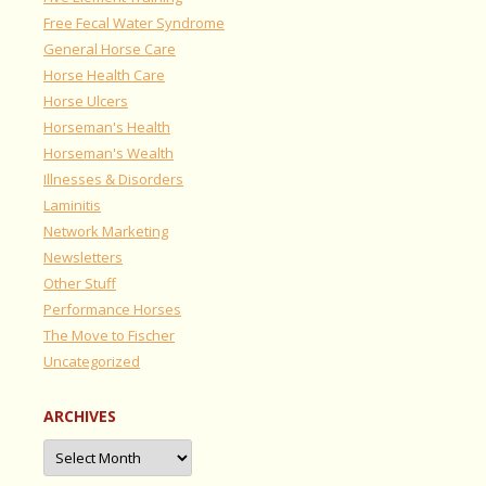
Free Fecal Water Syndrome
General Horse Care
Horse Health Care
Horse Ulcers
Horseman's Health
Horseman's Wealth
Illnesses & Disorders
Laminitis
Network Marketing
Newsletters
Other Stuff
Performance Horses
The Move to Fischer
Uncategorized
ARCHIVES
Archives