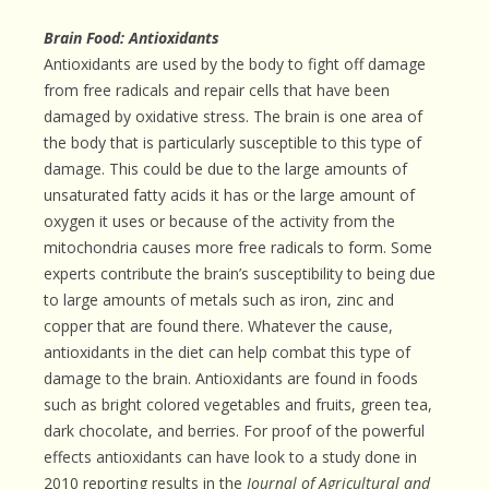
Brain Food: Antioxidants
Antioxidants are used by the body to fight off damage
from free radicals and repair cells that have been
damaged by oxidative stress. The brain is one area of
the body that is particularly susceptible to this type of
damage. This could be due to the large amounts of
unsaturated fatty acids it has or the large amount of
oxygen it uses or because of the activity from the
mitochondria causes more free radicals to form. Some
experts contribute the brain’s susceptibility to being due
to large amounts of metals such as iron, zinc and
copper that are found there. Whatever the cause,
antioxidants in the diet can help combat this type of
damage to the brain. Antioxidants are found in foods
such as bright colored vegetables and fruits, green tea,
dark chocolate, and berries. For proof of the powerful
effects antioxidants can have look to a study done in
2010 reporting results in the
Journal of Agricultural and