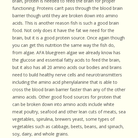
brain, protein is needed to feed the brain for proper
functioning. Proteins can’t pass through the blood brain
barrier though until they are broken down into amino
acids. This is another reason fish is such a good brain
food. Not only does it have the fat we need for the
brain, but it is a good protein source. Once again though
you can get this nutrition the same way the fish do,
from algae. AFA bluegreen algae we already know has
the glucose and essential fatty acids to feed the brain,
but it also has all 20 amino acids our bodies and brains
need to build healthy nerve cells and neurotransmitters
including the amino acid phenylalanine that is able to
cross the blood brain barrier faster than any of the other
amino acids. Other good food sources for protein that
can be broken down into amino acids include white
meat poultry, seafood and other lean cuts of meats, sea
vegetables, spirulina, brewers yeast, some types of
vegetables such as cabbage, beets, beans, and spinach,
soy, dairy, and whole grains.