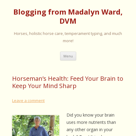
Blogging from Madalyn Ward,
DVM
Horses, holistic horse care, temperament typing, and much
more!
Skip
Menu
to
content
Horseman’s Health: Feed Your Brain to
Keep Your Mind Sharp
Leave a comment
Did you know your brain
uses more nutrients than
any other organ in your