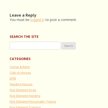
Leave a Reply
You must be
logged in
to post a comment.
SEARCH THE SITE
Search
for:
CATEGORIES
Cerise & Remi
Colic in Horses
EPM
Feeding Horses
Five Element Dogs
Five Element Feeding
Five Element Personality Typing
Five Element Training