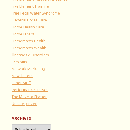
Five Element Training
Free Fecal Water Syndrome
General Horse Care
Horse Health Care
Horse Ulcers
Horseman's Health
Horseman's Wealth
Illnesses & Disorders
Laminitis
Network Marketing
Newsletters
Other Stuff
Performance Horses
The Move to Fischer
Uncategorized
ARCHIVES
Archives