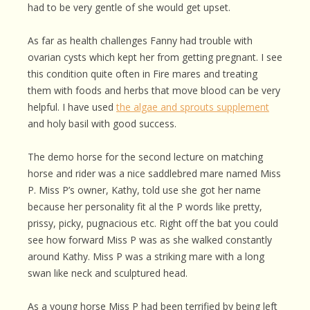
had to be very gentle of she would get upset.
As far as health challenges Fanny had trouble with
ovarian cysts which kept her from getting pregnant. I see
this condition quite often in Fire mares and treating
them with foods and herbs that move blood can be very
helpful. I have used
the algae and sprouts supplement
and holy basil with good success.
The demo horse for the second lecture on matching
horse and rider was a nice saddlebred mare named Miss
P. Miss P’s owner, Kathy, told use she got her name
because her personality fit al the P words like pretty,
prissy, picky, pugnacious etc. Right off the bat you could
see how forward Miss P was as she walked constantly
around Kathy. Miss P was a striking mare with a long
swan like neck and sculptured head.
As a young horse Miss P had been terrified by being left