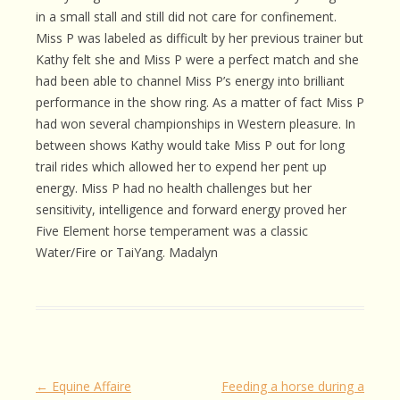
in a small stall and still did not care for confinement.
Miss P was labeled as difficult by her previous trainer but
Kathy felt she and Miss P were a perfect match and she
had been able to channel Miss P’s energy into brilliant
performance in the show ring. As a matter of fact Miss P
had won several championships in Western pleasure. In
between shows Kathy would take Miss P out for long
trail rides which allowed her to expend her pent up
energy. Miss P had no health challenges but her
sensitivity, intelligence and forward energy proved her
Five Element horse temperament was a classic
Water/Fire or TaiYang. Madalyn
Post
←
Equine Affaire
Feeding a horse during a