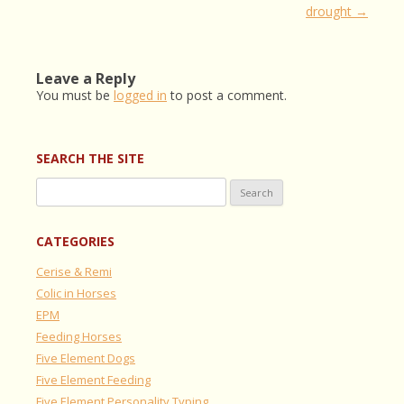
navigation
drought
→
Leave a Reply
You must be
logged in
to post a comment.
SEARCH THE SITE
Search
for:
CATEGORIES
Cerise & Remi
Colic in Horses
EPM
Feeding Horses
Five Element Dogs
Five Element Feeding
Five Element Personality Typing