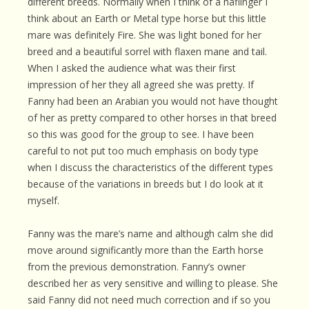
different breeds. Normally when I think of a haflinger I
think about an Earth or Metal type horse but this little
mare was definitely Fire. She was light boned for her
breed and a beautiful sorrel with flaxen mane and tail.
When I asked the audience what was their first
impression of her they all agreed she was pretty. If
Fanny had been an Arabian you would not have thought
of her as pretty compared to other horses in that breed
so this was good for the group to see. I have been
careful to not put too much emphasis on body type
when I discuss the characteristics of the different types
because of the variations in breeds but I do look at it
myself.
Fanny was the mare’s name and although calm she did
move around significantly more than the Earth horse
from the previous demonstration. Fanny’s owner
described her as very sensitive and willing to please. She
said Fanny did not need much correction and if so you