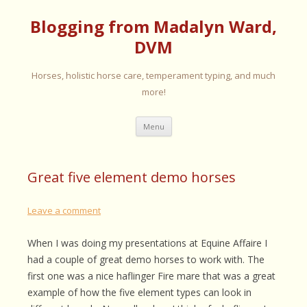
Blogging from Madalyn Ward,
DVM
Horses, holistic horse care, temperament typing, and much
more!
Skip
Menu
to
content
Great five element demo horses
Leave a comment
When I was doing my presentations at Equine Affaire I
had a couple of great demo horses to work with. The
first one was a nice haflinger Fire mare that was a great
example of how the five element types can look in