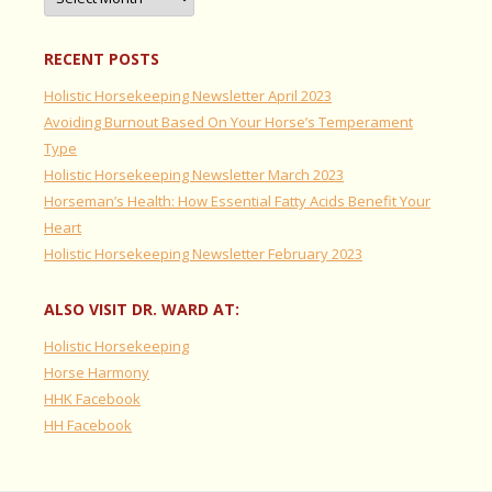
RECENT POSTS
Holistic Horsekeeping Newsletter April 2023
Avoiding Burnout Based On Your Horse’s Temperament
Type
Holistic Horsekeeping Newsletter March 2023
Horseman’s Health: How Essential Fatty Acids Benefit Your
Heart
Holistic Horsekeeping Newsletter February 2023
ALSO VISIT DR. WARD AT:
Holistic Horsekeeping
Horse Harmony
HHK Facebook
HH Facebook