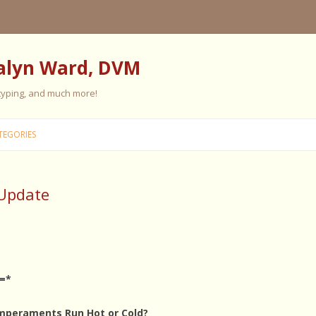
alyn Ward, DVM
 typing, and much more!
Skip
to
TEGORIES
content
 Update
ES
ES
 PERSONALITY
FIVE ELEMENT TRAINING
=*
FIVE ELEMENT FEEDING
E CARE
mperaments Run Hot or Cold?