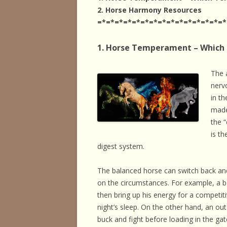
HORSE HEALTH
2. Horse Harmony Resources
=*=*=*=*=*=*=*=*=*=*=*=*=*=*=*
HORSEMAN’S H
1. Horse Temperament – Which
ILLNESSES & D
PERFORMANCE
The 
nerv
OTHER STUFF
in t
made
the 
is th
digest system.
The balanced horse can switch back a
on the circumstances. For example, a b
then bring up his energy for a competit
night’s sleep. On the other hand, an ou
buck and fight before loading in the ga