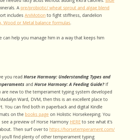
vide needed fatty acids without adding extra calories.
Blue
minerals. A
pre/probiotic/ wheat sprout and algae blend
port includes
AniMotion
to fight stiffness, dandelion
h, Wood or Metal balance formulas
.
 can help you manage him in a way that keeps him
ve you read
Horse Harmony: Understanding Types and
mperaments
and
Horse Harmony: A Feeding Guide?
If
 are new to the temperament typing system developed
Madalyn Ward, DVM, then this is an excellent place to
rt. You can find both in paperback and digital Kindle
mats on the
books page
on Holistic Horsekeeping. You
 see a preview of Horse Harmony
HERE
to see what it’s
 about. Then surf over to
https://horsetemperament.com/
 you’ll find plenty of other temperament typing