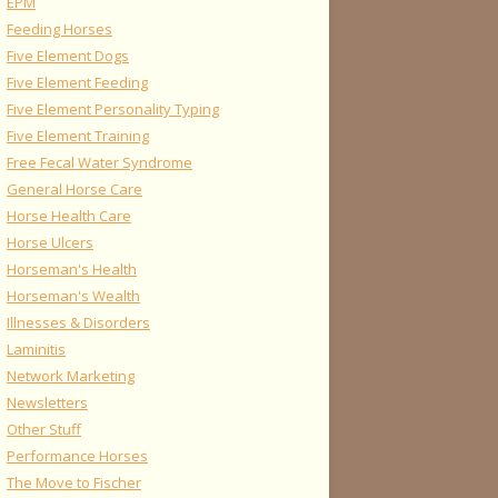
EPM
Feeding Horses
Five Element Dogs
Five Element Feeding
Five Element Personality Typing
Five Element Training
Free Fecal Water Syndrome
General Horse Care
Horse Health Care
Horse Ulcers
Horseman's Health
Horseman's Wealth
Illnesses & Disorders
Laminitis
Network Marketing
Newsletters
Other Stuff
Performance Horses
The Move to Fischer