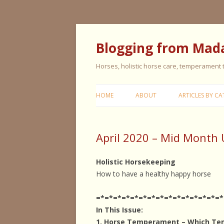
Blogging from Mad
Horses, holistic horse care, temperament
HOME
ABOUT
ARTICLES BY CA
CERISE & REMI
April 2020 – Mid Month
COLIC IN HORS
FEEDING HORS
Holistic Horsekeeping
How to have a healthy happy horse
FIVE ELEMENT
TYPING
=*=*=*=*=*=*=*=*=*=*=*=*=*=*=*
In This Issue:
GENERAL HORS
1. Horse Temperament – Which Te