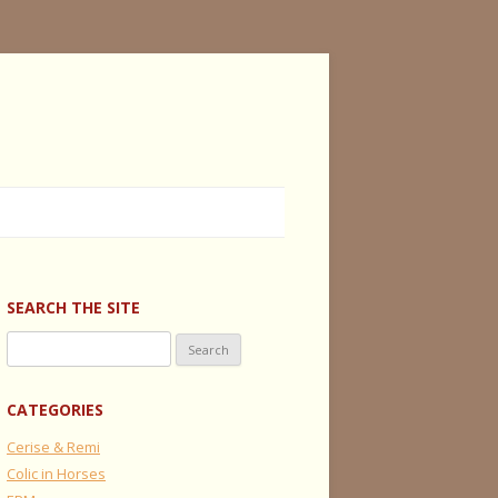
SEARCH THE SITE
Search
for:
CATEGORIES
Cerise & Remi
Colic in Horses