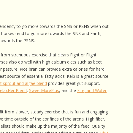
tendency to go more towards the SNS or PSNS when out
r horses tend to go more towards the SNS and Earth,
towards the PSNS.
from strenuous exercise that clears Fight or Flight
es also do well with high calcium diets such as beet
or pasture. Rice bran can provide extra calories for hard
eat source of essential fatty acids. Kelp is a great source
t sprout and algae blend
provides great gut support.
elaxHer Blend
,
SweetMarePlus
, and the
Fire, and Water
it from slower, steady exercise that is fun and engaging.
 time outside of the confines of the arena. High fiber,
ellets should make up the majority of the feed. Quality