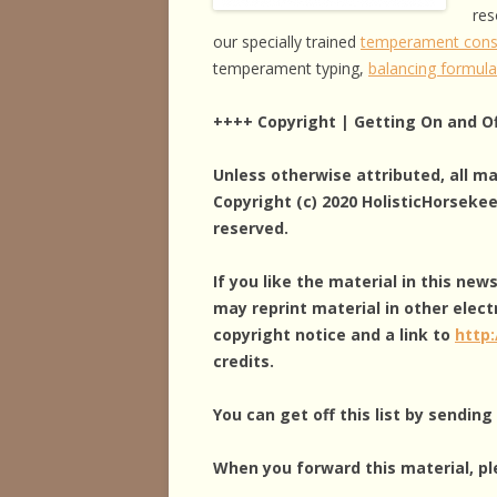
res
our specially trained
temperament cons
temperament typing,
balancing formul
++++ Copyright | Getting On and Of
Unless otherwise attributed, all m
Copyright (c) 2020 HolisticHorseke
reserved.
If you like the material in this new
may reprint material in other elect
copyright notice and a link to
http
credits.
You can get off this list by sendin
When you forward this material, pl