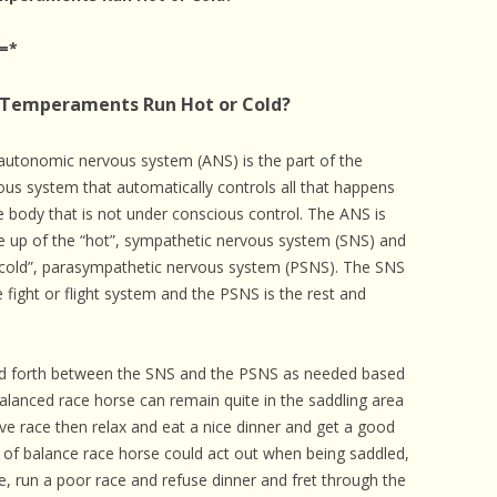
 CARE
=*
EALTH
 Temperaments Run Hot or Cold?
ISORDERS
 HORSES
autonomic nervous system (ANS) is the part of the
ous system that automatically controls all that happens
he body that is not under conscious control. The ANS is
 up of the “hot”, sympathetic nervous system (SNS) and
“cold”, parasympathetic nervous system (PSNS). The SNS
e fight or flight system and the PSNS is the rest and
nd forth between the SNS and the PSNS as needed based
alanced race horse can remain quite in the saddling area
ive race then relax and eat a nice dinner and get a good
t of balance race horse could act out when being saddled,
te, run a poor race and refuse dinner and fret through the