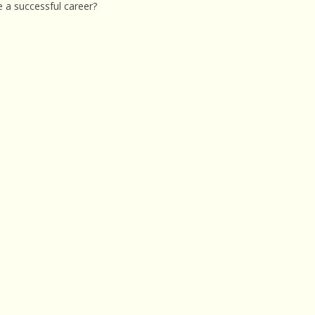
e a successful career?