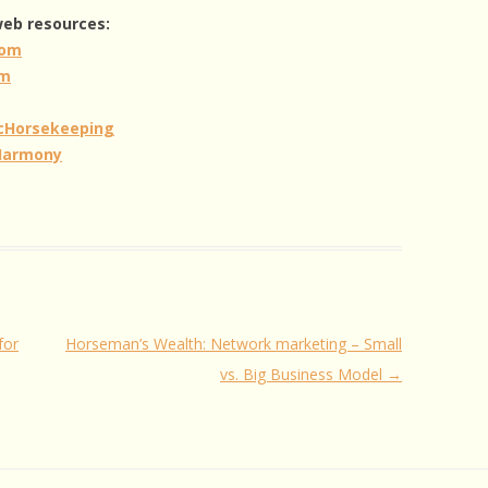
 web resources:
com
om
icHorsekeeping
Harmony
for
Horseman’s Wealth: Network marketing – Small
vs. Big Business Model
→