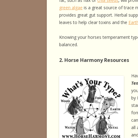
fat, such as flax or
chia seeds
, will pro
green algae
is a great source of trace 
provides great gut support. Herbal sup
leaves to help clear toxins and the
Eart
Knowing your horses temperament type
balanced.
2. Horse Harmony Resources
Ha
Te
you
by 
sta
for
can
all
and