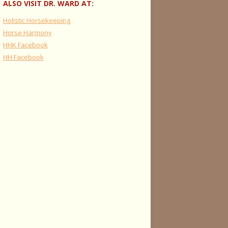
ALSO VISIT DR. WARD AT:
Holistic Horsekeeping
Horse Harmony
HHK Facebook
HH Facebook