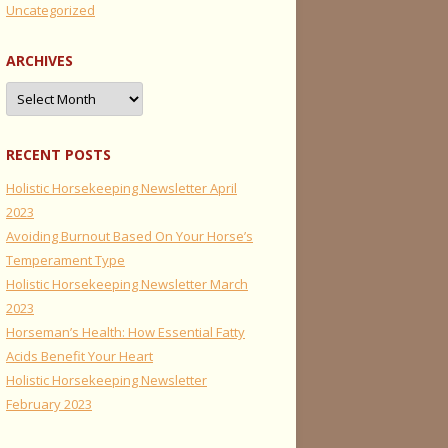
Uncategorized
ARCHIVES
Archives
RECENT POSTS
Holistic Horsekeeping Newsletter April
2023
Avoiding Burnout Based On Your Horse’s
Temperament Type
Holistic Horsekeeping Newsletter March
2023
Horseman’s Health: How Essential Fatty
Acids Benefit Your Heart
Holistic Horsekeeping Newsletter
February 2023