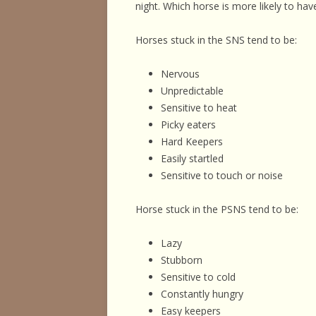
night. Which horse is more likely to hav
Horses stuck in the SNS tend to be:
Nervous
Unpredictable
Sensitive to heat
Picky eaters
Hard Keepers
Easily startled
Sensitive to touch or noise
Horse stuck in the PSNS tend to be:
Lazy
Stubborn
Sensitive to cold
Constantly hungry
Easy keepers