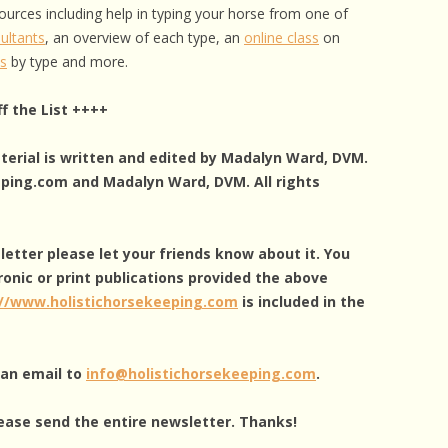
ources including help in typing your horse from one of
ultants
, an overview of each type, an
online class
on
as
by type and more.
f the List ++++
aterial is written and edited by Madalyn Ward, DVM.
eping.com and Madalyn Ward, DVM. All rights
sletter please let your friends know about it. You
ronic or print publications provided the above
://www.holistichorsekeeping.com
is included in the
g an email to
info@holistichorsekeeping.com
.
ease send the entire newsletter. Thanks!