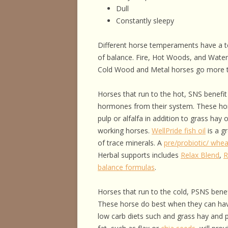
Dull
Constantly sleepy
Different horse temperaments have a 
of balance. Fire, Hot Woods, and Wate
Cold Wood and Metal horses go more 
Horses that run to the hot, SNS benefit 
hormones from their system. These hors
pulp or alfalfa in addition to grass hay 
working horses.
WellPride fish oil
is a gr
of trace minerals. A
pre/probiotic/ whea
Herbal supports includes
Relax Blend
,
R
balance formulas
.
Horses that run to the cold, PSNS benef
These horse do best when they can have
low carb diets such and grass hay and p