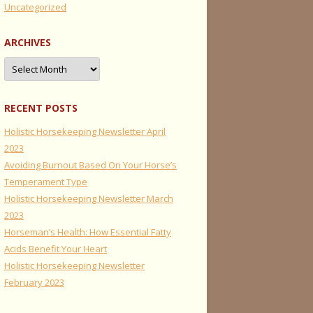
Uncategorized
ARCHIVES
Archives
RECENT POSTS
Holistic Horsekeeping Newsletter April
2023
Avoiding Burnout Based On Your Horse’s
Temperament Type
Holistic Horsekeeping Newsletter March
2023
Horseman’s Health: How Essential Fatty
Acids Benefit Your Heart
Holistic Horsekeeping Newsletter
February 2023