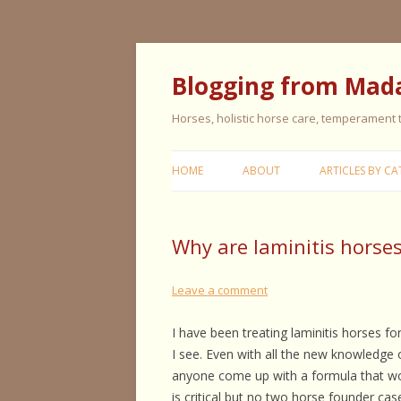
Blogging from Mad
Horses, holistic horse care, temperament
HOME
ABOUT
ARTICLES BY CA
CERISE & REMI
Why are laminitis horses
COLIC IN HORS
FEEDING HORS
Leave a comment
FIVE ELEMENT
I have been treating laminitis horses f
TYPING
I see. Even with all the new knowledge o
anyone come up with a formula that wo
GENERAL HORS
is critical but no two horse founder cas