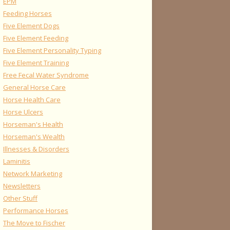
EPM
Feeding Horses
Five Element Dogs
Five Element Feeding
Five Element Personality Typing
Five Element Training
Free Fecal Water Syndrome
General Horse Care
Horse Health Care
Horse Ulcers
Horseman's Health
Horseman's Wealth
Illnesses & Disorders
Laminitis
Network Marketing
Newsletters
Other Stuff
Performance Horses
The Move to Fischer