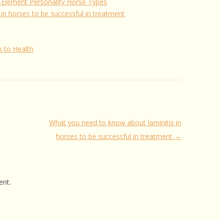
ve-Element Personality Horse Types
in horses to be successful in treatment
k to Health
What you need to know about laminitis in
horses to be successful in treatment
→
nt.