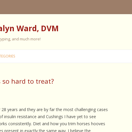
alyn Ward, DVM
 typing, and much more!
Skip
to
TEGORIES
content
 so hard to treat?
ES
ES
 PERSONALITY
FIVE ELEMENT TRAINING
or 28 years and they are by far the most challenging cases
f insulin resistance and Cushings I have yet to see
FIVE ELEMENT FEEDING
rks consistently. Diet and how you trim horses hooves
E CARE
es present in exactly the same way. I believe the