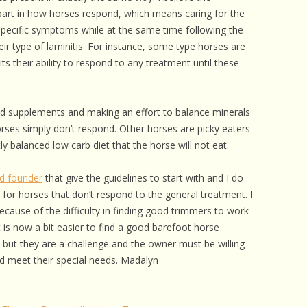
 CARE
art in how horses respond, which means caring for the
pecific symptoms while at the same time following the
EALTH
ir type of laminitis. For instance, some type horses are
s their ability to respond to any treatment until these
ISORDERS
 HORSES
ed supplements and making an effort to balance minerals
rses simply don’t respond. Other horses are picky eaters
y balanced low carb diet that the horse will not eat.
nd founder
that give the guidelines to start with and I do
 for horses that don’t respond to the general treatment. I
because of the difficulty in finding good trimmers to work
It is now a bit easier to find a good barefoot horse
 but they are a challenge and the owner must be willing
nd meet their special needs. Madalyn