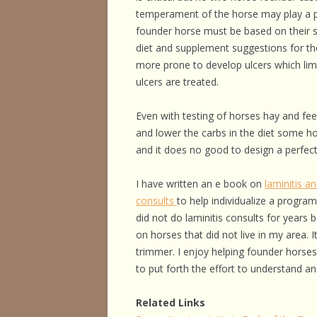
HORSE HEALTH
temperament of the horse may play a p
founder horse must be based on their s
HORSEMAN’S H
diet and supplement suggestions for the
more prone to develop ulcers which limit
ILLNESSES & D
ulcers are treated.
PERFORMANCE
Even with testing of horses hay and fe
OTHER STUFF
and lower the carbs in the diet some ho
and it does no good to design a perfectl
I have written an e book on
laminitis a
consults
to help individualize a program
did not do laminitis consults for years 
on horses that did not live in my area. 
trimmer. I enjoy helping founder horses
to put forth the effort to understand a
Related Links