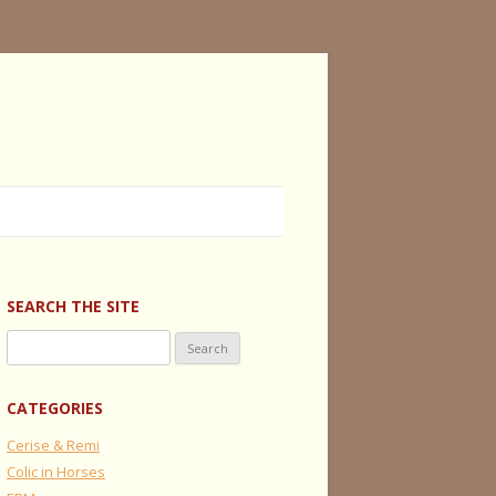
SEARCH THE SITE
Search
for:
CATEGORIES
Cerise & Remi
Colic in Horses