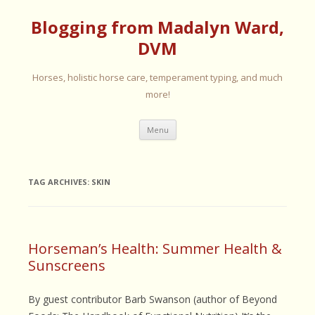
Blogging from Madalyn Ward,
DVM
Horses, holistic horse care, temperament typing, and much
more!
Skip
Menu
to
content
TAG ARCHIVES:
SKIN
Horseman’s Health: Summer Health &
Sunscreens
By guest contributor Barb Swanson (author of Beyond