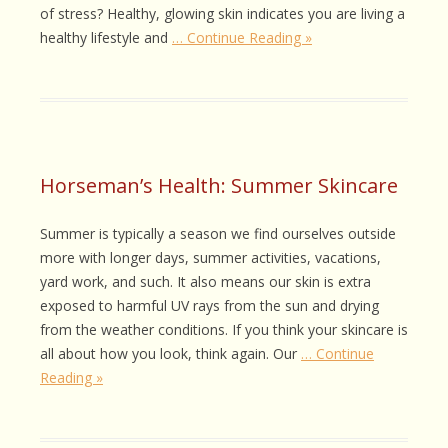
of stress? Healthy, glowing skin indicates you are living a
healthy lifestyle and
… Continue Reading »
Horseman’s Health: Summer Skincare
Summer is typically a season we find ourselves outside
more with longer days, summer activities, vacations,
yard work, and such. It also means our skin is extra
exposed to harmful UV rays from the sun and drying
from the weather conditions. If you think your skincare is
all about how you look, think again. Our
… Continue
Reading »