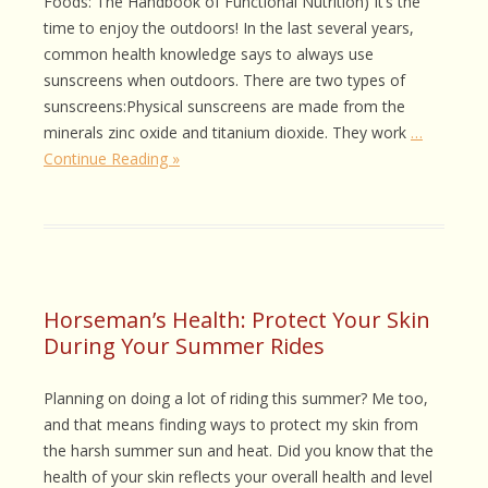
Foods: The Handbook of Functional Nutrition) It’s the
time to enjoy the outdoors! In the last several years,
common health knowledge says to always use
sunscreens when outdoors. There are two types of
sunscreens:Physical sunscreens are made from the
minerals zinc oxide and titanium dioxide. They work
…
Continue Reading »
Horseman’s Health: Protect Your Skin
During Your Summer Rides
Planning on doing a lot of riding this summer? Me too,
and that means finding ways to protect my skin from
the harsh summer sun and heat. Did you know that the
health of your skin reflects your overall health and level