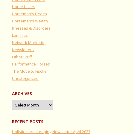
Horse Ulcers
Horseman's Health
Horseman's Wealth
Illnesses & Disorders
Laminitis
Network Marketing
Newsletters
Other Stuff
Performance Horses
The Move to Fischer
Uncategorized
ARCHIVES
Archives
RECENT POSTS
Holistic Horsekeeping Newsletter April 2023