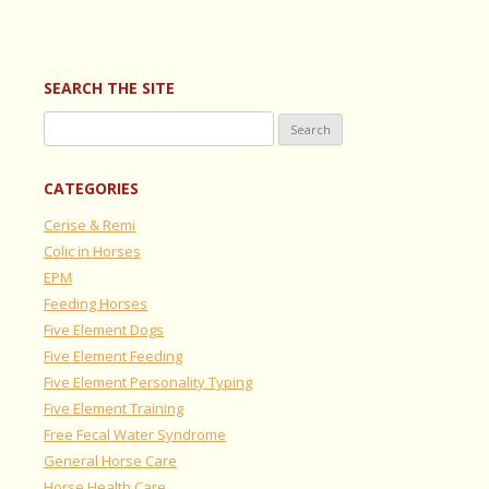
SEARCH THE SITE
Search
for:
CATEGORIES
Cerise & Remi
Colic in Horses
EPM
Feeding Horses
Five Element Dogs
Five Element Feeding
Five Element Personality Typing
Five Element Training
Free Fecal Water Syndrome
General Horse Care
Horse Health Care