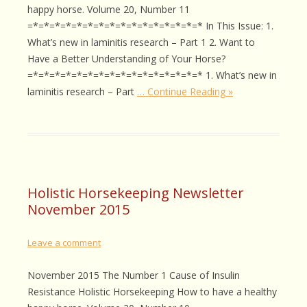
happy horse. Volume 20, Number 11
=*=*=*=*=*=*=*=*=*=*=*=*=*=*=*=* In This Issue: 1.
What’s new in laminitis research – Part 1 2. Want to
Have a Better Understanding of Your Horse?
=*=*=*=*=*=*=*=*=*=*=*=*=*=*=*=* 1. What’s new in
laminitis research – Part
… Continue Reading »
Holistic Horsekeeping Newsletter
November 2015
Leave a comment
November 2015 The Number 1 Cause of Insulin
Resistance Holistic Horsekeeping How to have a healthy