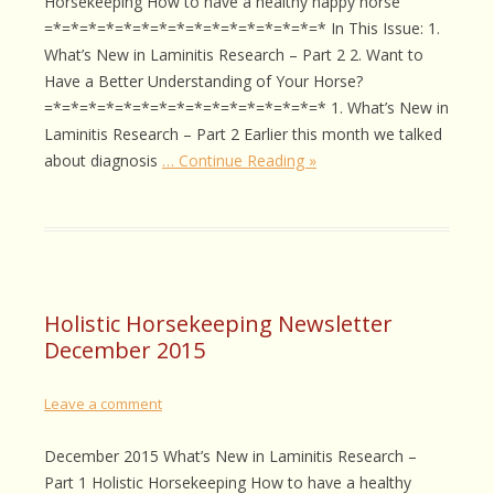
Horsekeeping How to have a healthy happy horse
=*=*=*=*=*=*=*=*=*=*=*=*=*=*=*=* In This Issue: 1.
What’s New in Laminitis Research – Part 2 2. Want to
Have a Better Understanding of Your Horse?
=*=*=*=*=*=*=*=*=*=*=*=*=*=*=*=* 1. What’s New in
Laminitis Research – Part 2 Earlier this month we talked
about diagnosis
… Continue Reading »
Holistic Horsekeeping Newsletter
December 2015
Leave a comment
December 2015 What’s New in Laminitis Research –
Part 1 Holistic Horsekeeping How to have a healthy