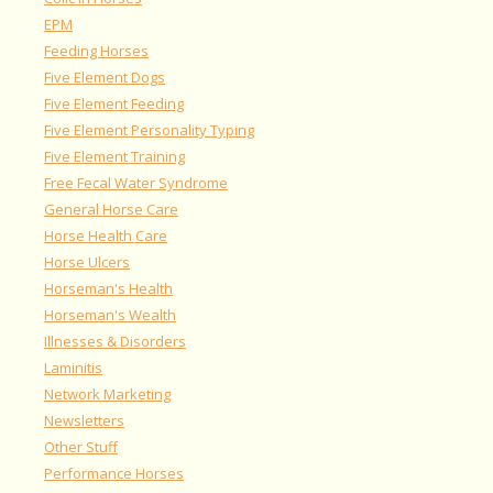
EPM
Feeding Horses
Five Element Dogs
Five Element Feeding
Five Element Personality Typing
Five Element Training
Free Fecal Water Syndrome
General Horse Care
Horse Health Care
Horse Ulcers
Horseman's Health
Horseman's Wealth
Illnesses & Disorders
Laminitis
Network Marketing
Newsletters
Other Stuff
Performance Horses