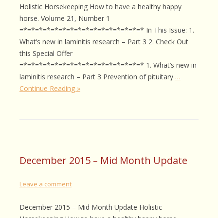
Holistic Horsekeeping How to have a healthy happy
horse. Volume 21, Number 1
=*=*=*=*=*=*=*=*=*=*=*=*=*=*=*=* In This Issue: 1.
What’s new in laminitis research – Part 3 2. Check Out
this Special Offer
=*=*=*=*=*=*=*=*=*=*=*=*=*=*=*=* 1. What’s new in
laminitis research – Part 3 Prevention of pituitary
…
Continue Reading »
December 2015 – Mid Month Update
Leave a comment
December 2015 – Mid Month Update Holistic