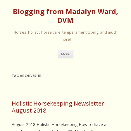
Blogging from Madalyn Ward,
DVM
Horses, holistic horse care, temperament typing, and much
more!
Skip
Menu
to
content
TAG ARCHIVES:
IR
Holistic Horsekeeping Newsletter
August 2018
August 2018 Holistic Horsekeeping How to have a