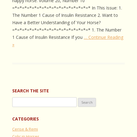
happy horse. Volume 20, Number 10
=*=*=*=*=*=*=*=*=*=*=*=*=*=*=*=* In This Issue: 1.
The Number 1 Cause of Insulin Resistance 2. Want to
Have a Better Understanding of Your Horse?
=*=*=*=*=*=*=*=*=*=*=*=*=*=*=*=* 1. The Number
1 Cause of Insulin Resistance If you
… Continue Reading
»
SEARCH THE SITE
Search
for:
CATEGORIES
Cerise & Remi
Colic in Horses