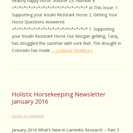
healthy happy horse. Volume 23, Number 8
=*=*=*=*=*=*=*=*=*=*=*=*=*=*=*=* In This Issue: 1.
Supporting your Insulin Resistant Horse 2. Getting Your
Horse Questions Answered
=*=*=*=*=*=*=*=*=*=*=*=*=*=*=*=* 1. Supporting
your Insulin Resistant Horse Our Morgan gelding, Tanq,
has struggled this summer with sore feet. The drought in
Colorado has made
… Continue Reading »
Holistic Horsekeeping Newsletter
January 2016
Leave a comment
January 2016 What’s New in Laminitis Research – Part 3