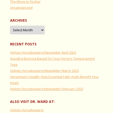
The Move to Fischer
Uncategorized
ARCHIVES
Archives
RECENT POSTS
Holistic Horsekeeping Newsletter April 2023
Avoiding Burnout Based On Your Horse’s Temperament
Type
Holistic Horsekeeping Newsletter March 2023
Horseman’s Health: How Essential Fatty Acids Benefit Your
Heart
Holistic Horsekeeping Newsletter February 2023
ALSO VISIT DR. WARD AT:
Holistic Horsekeeping