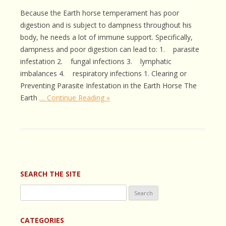
Because the Earth horse temperament has poor
digestion and is subject to dampness throughout his
body, he needs a lot of immune support. Specifically,
dampness and poor digestion can lead to: 1. parasite
infestation 2. fungal infections 3. lymphatic
imbalances 4. respiratory infections 1. Clearing or
Preventing Parasite Infestation in the Earth Horse The
Earth
… Continue Reading »
SEARCH THE SITE
Search
for:
CATEGORIES