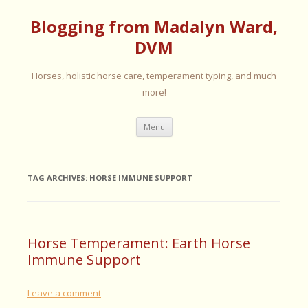
Blogging from Madalyn Ward,
DVM
Horses, holistic horse care, temperament typing, and much
more!
Skip
Menu
to
content
TAG ARCHIVES:
HORSE IMMUNE SUPPORT
Horse Temperament: Earth Horse
Immune Support
Leave a comment