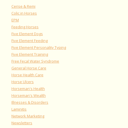
Cerise & Remi
Colic in Horses
EPM
Feeding Horses
Five Element Dogs
Five Element Feeding
Five Element Personality Typing
Five Element Training
Free Fecal Water Syndrome
General Horse Care
Horse Health Care
Horse Ulcers
Horseman's Health
Horseman's Wealth
Illnesses & Disorders
Laminitis
Network Marketing
Newsletters