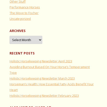
Other Stuff
Performance Horses
The Move to Fischer
Uncategorized
ARCHIVES
Archives
RECENT POSTS
Holistic Horsekeeping Newsletter April 2023
Avoiding Burnout Based On Your Horse’s Temperament
Type
Holistic Horsekeeping Newsletter March 2023
Horseman’s Health: How Essential Fatty Acids Benefit Your
Heart
Holistic Horsekeeping Newsletter February 2023