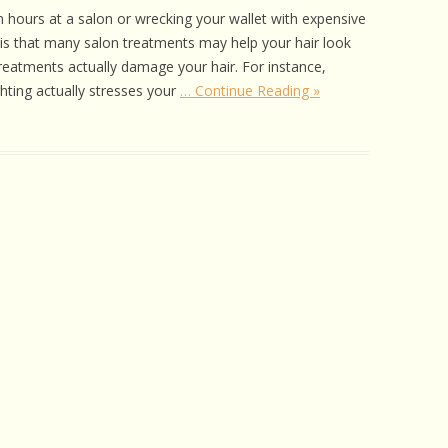
 CARE
 hours at a salon or wrecking your wallet with expensive
 is that many salon treatments may help your hair look
EALTH
reatments actually damage your hair. For instance,
hting actually stresses your
… Continue Reading »
ISORDERS
 HORSES