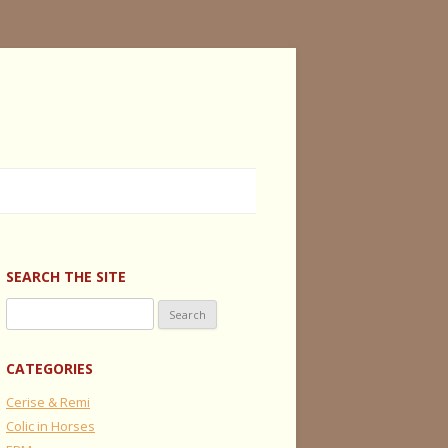
SEARCH THE SITE
Search
for:
CATEGORIES
Cerise & Remi
Colic in Horses