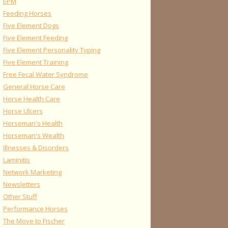
EPM
Feeding Horses
Five Element Dogs
Five Element Feeding
Five Element Personality Typing
Five Element Training
Free Fecal Water Syndrome
General Horse Care
Horse Health Care
Horse Ulcers
Horseman's Health
Horseman's Wealth
Illnesses & Disorders
Laminitis
Network Marketing
Newsletters
Other Stuff
Performance Horses
The Move to Fischer