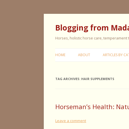
Blogging from Mad
Horses, holistic horse care, temperament
HOME
ABOUT
ARTICLES BY CA
CERISE & REMI
TAG ARCHIVES:
HAIR SUPPLEMENTS
COLIC IN HORS
FEEDING HORS
FIVE ELEMENT
Horseman’s Health: Natur
TYPING
Leave a comment
GENERAL HORS