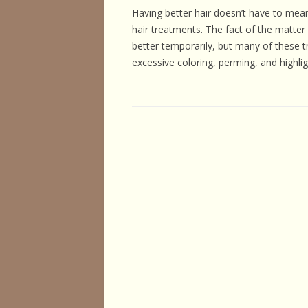
HORSE HEALTH
Having better hair doesn’t have to mean
hair treatments. The fact of the matter
HORSEMAN’S H
better temporarily, but many of these t
excessive coloring, perming, and highlig
ILLNESSES & D
PERFORMANCE
OTHER STUFF