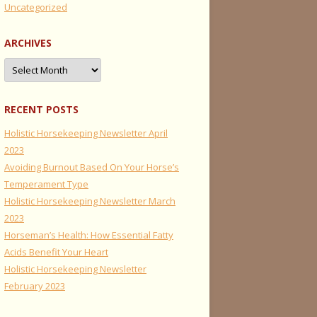
Uncategorized
ARCHIVES
Archives
RECENT POSTS
Holistic Horsekeeping Newsletter April
2023
Avoiding Burnout Based On Your Horse’s
Temperament Type
Holistic Horsekeeping Newsletter March
2023
Horseman’s Health: How Essential Fatty
Acids Benefit Your Heart
Holistic Horsekeeping Newsletter
February 2023