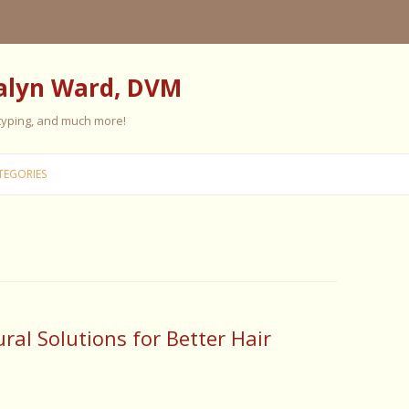
alyn Ward, DVM
 typing, and much more!
Skip
to
TEGORIES
content
ES
ES
 PERSONALITY
FIVE ELEMENT TRAINING
al Solutions for Better Hair
FIVE ELEMENT FEEDING
E CARE