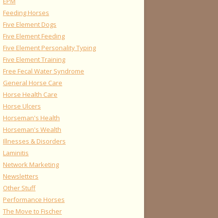
EPM
Feeding Horses
Five Element Dogs
Five Element Feeding
Five Element Personality Typing
Five Element Training
Free Fecal Water Syndrome
General Horse Care
Horse Health Care
Horse Ulcers
Horseman's Health
Horseman's Wealth
Illnesses & Disorders
Laminitis
Network Marketing
Newsletters
Other Stuff
Performance Horses
The Move to Fischer