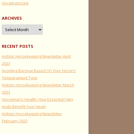
Uncategorized
ARCHIVES
Archives
RECENT POSTS
Holistic Horsekeeping Newsletter April
2023
Avoiding Burnout Based On Your Horse’s
Temperament Type
Holistic Horsekeeping Newsletter March
2023
Horseman’s Health: How Essential Fatty
Acids Benefit Your Heart
Holistic Horsekeeping Newsletter
February 2023