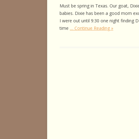
HORSE HEALTH
Must be spring in Texas. Our goat, Dixie
babies. Dixie has been a good mom excep
HORSEMAN’S H
I were out until 9:30 one night finding 
time
… Continue Reading »
ILLNESSES & D
PERFORMANCE
OTHER STUFF