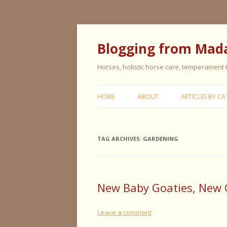
Blogging from Mad
Horses, holistic horse care, temperament
HOME
ABOUT
ARTICLES BY CA
CERISE & REMI
TAG ARCHIVES:
GARDENING
COLIC IN HORS
FEEDING HORS
FIVE ELEMENT
New Baby Goaties, New 
TYPING
Leave a comment
GENERAL HORS