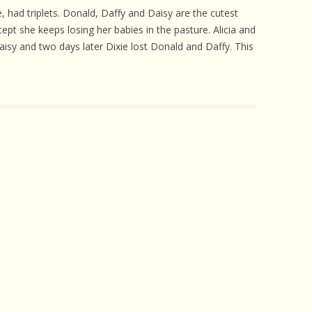
 CARE
, had triplets. Donald, Daffy and Daisy are the cutest
t she keeps losing her babies in the pasture. Alicia and
EALTH
Daisy and two days later Dixie lost Donald and Daffy. This
ISORDERS
 HORSES