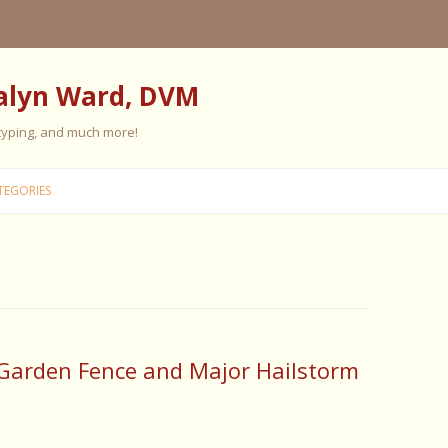
alyn Ward, DVM
 typing, and much more!
Skip
to
TEGORIES
content
ES
ES
 PERSONALITY
FIVE ELEMENT TRAINING
Garden Fence and Major Hailstorm
FIVE ELEMENT FEEDING
E CARE