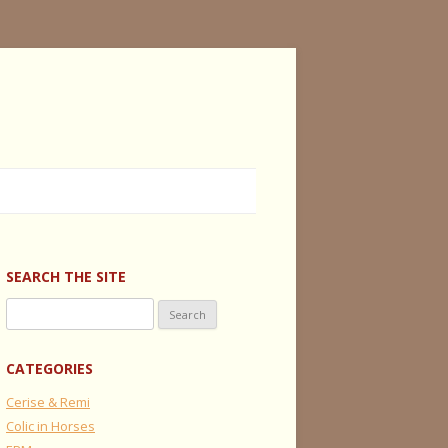
SEARCH THE SITE
Search
for:
CATEGORIES
Cerise & Remi
Colic in Horses