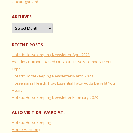
Uncategorized
ARCHIVES
Archives
RECENT POSTS
Holistic Horsekeeping Newsletter April 2023
Avoiding Burnout Based On Your Horse’s Temperament
Type
Holistic Horsekeeping Newsletter March 2023
Horseman’s Health: How Essential Fatty Acids Benefit Your
Heart
Holistic Horsekeeping Newsletter February 2023
ALSO VISIT DR. WARD AT:
Holistic Horsekeeping
Horse Harmony