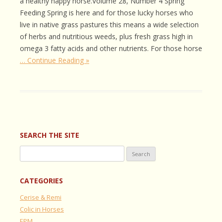
a healthy happy horse.Volume 28, Number 4 Spring
Feeding Spring is here and for those lucky horses who
live in native grass pastures this means a wide selection
of herbs and nutritious weeds, plus fresh grass high in
omega 3 fatty acids and other nutrients. For those horse
… Continue Reading »
SEARCH THE SITE
Search
for:
CATEGORIES
Cerise & Remi
Colic in Horses
EPM