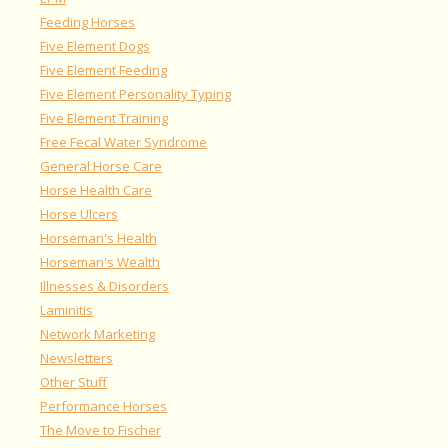
Feeding Horses
Five Element Dogs
Five Element Feeding
Five Element Personality Typing
Five Element Training
Free Fecal Water Syndrome
General Horse Care
Horse Health Care
Horse Ulcers
Horseman's Health
Horseman's Wealth
Illnesses & Disorders
Laminitis
Network Marketing
Newsletters
Other Stuff
Performance Horses
The Move to Fischer