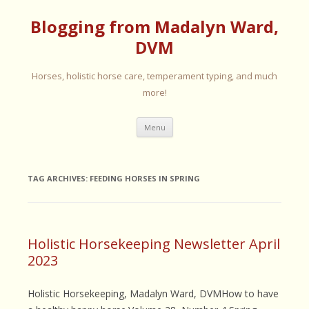
Blogging from Madalyn Ward,
DVM
Horses, holistic horse care, temperament typing, and much
more!
Skip
Menu
to
content
TAG ARCHIVES:
FEEDING HORSES IN SPRING
Holistic Horsekeeping Newsletter April
2023
Holistic Horsekeeping, Madalyn Ward, DVMHow to have