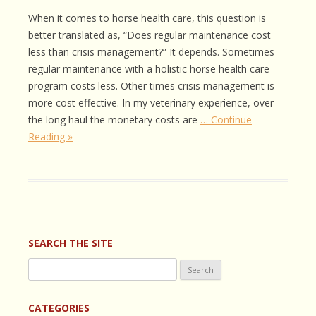
When it comes to horse health care, this question is
better translated as, “Does regular maintenance cost
less than crisis management?” It depends. Sometimes
regular maintenance with a holistic horse health care
program costs less. Other times crisis management is
more cost effective. In my veterinary experience, over
the long haul the monetary costs are
… Continue
Reading »
SEARCH THE SITE
Search
for:
CATEGORIES