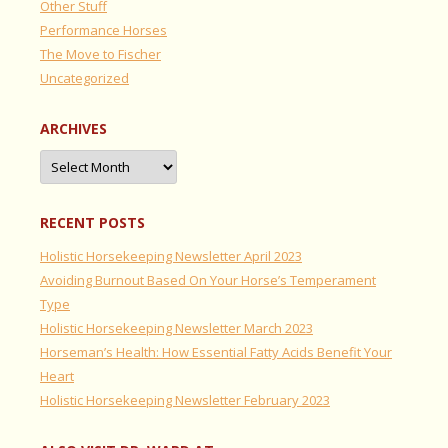
Other Stuff
Performance Horses
The Move to Fischer
Uncategorized
ARCHIVES
Archives
RECENT POSTS
Holistic Horsekeeping Newsletter April 2023
Avoiding Burnout Based On Your Horse’s Temperament
Type
Holistic Horsekeeping Newsletter March 2023
Horseman’s Health: How Essential Fatty Acids Benefit Your
Heart
Holistic Horsekeeping Newsletter February 2023