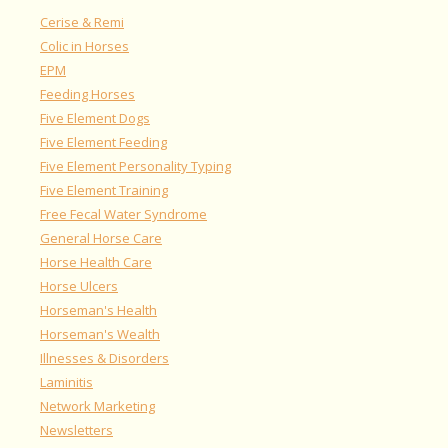
Cerise & Remi
Colic in Horses
EPM
Feeding Horses
Five Element Dogs
Five Element Feeding
Five Element Personality Typing
Five Element Training
Free Fecal Water Syndrome
General Horse Care
Horse Health Care
Horse Ulcers
Horseman's Health
Horseman's Wealth
Illnesses & Disorders
Laminitis
Network Marketing
Newsletters