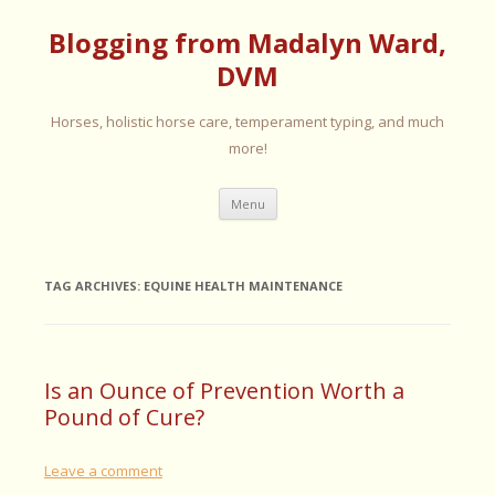
Blogging from Madalyn Ward,
DVM
Horses, holistic horse care, temperament typing, and much
more!
Skip
Menu
to
content
TAG ARCHIVES:
EQUINE HEALTH MAINTENANCE
Is an Ounce of Prevention Worth a
Pound of Cure?
Leave a comment