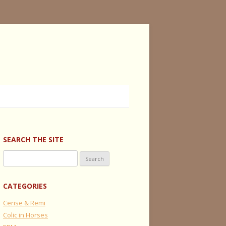
SEARCH THE SITE
Search
for:
CATEGORIES
Cerise & Remi
Colic in Horses