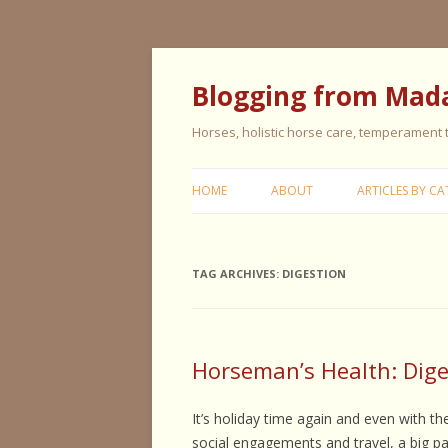
Blogging from Mad
Horses, holistic horse care, temperament
HOME
ABOUT
ARTICLES BY CA
CERISE & REMI
TAG ARCHIVES:
DIGESTION
COLIC IN HORS
FEEDING HORS
FIVE ELEMENT
Horseman’s Health: Diges
TYPING
It’s holiday time again and even with th
GENERAL HORS
social engagements and travel, a big p