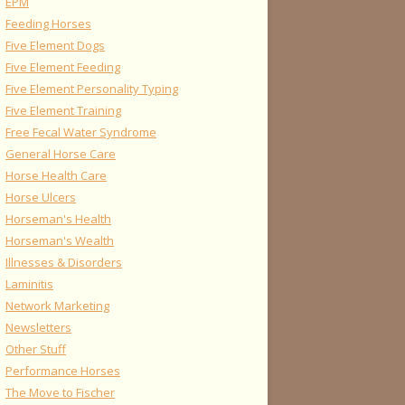
EPM
Feeding Horses
Five Element Dogs
Five Element Feeding
Five Element Personality Typing
Five Element Training
Free Fecal Water Syndrome
General Horse Care
Horse Health Care
Horse Ulcers
Horseman's Health
Horseman's Wealth
Illnesses & Disorders
Laminitis
Network Marketing
Newsletters
Other Stuff
Performance Horses
The Move to Fischer