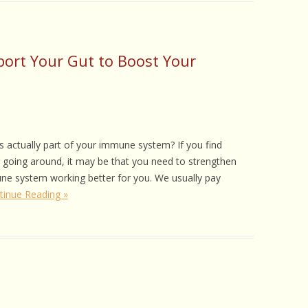
ort Your Gut to Boost Your
is actually part of your immune system? If you find
g going around, it may be that you need to strengthen
ne system working better for you. We usually pay
tinue Reading »