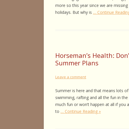
HORSE HEALTH
more so this year since we are missing 
holidays. But why is
… Continue Readin
HORSEMAN’S H
ILLNESSES & D
PERFORMANCE
OTHER STUFF
Horseman’s Health: Don’
Summer Plans
Leave a comment
Summer is here and that means lots of ou
swimming, rafting and all the fun in the 
much fun or won’t happen at all if you 
to
… Continue Reading »