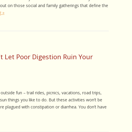
 CARE
out on those social and family gatherings that define the
g »
EALTH
ISORDERS
 HORSES
t Let Poor Digestion Ruin Your
tside fun – trail rides, picnics, vacations, road trips,
sun things you like to do. But these activities won’t be
are plagued with constipation or diarrhea. You don’t have