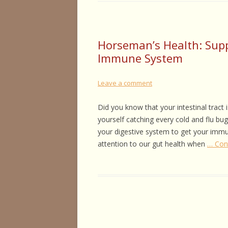
Horseman’s Health: Supp
Immune System
Leave a comment
Did you know that your intestinal tract 
yourself catching every cold and flu bu
your digestive system to get your immu
attention to our gut health when
… Con