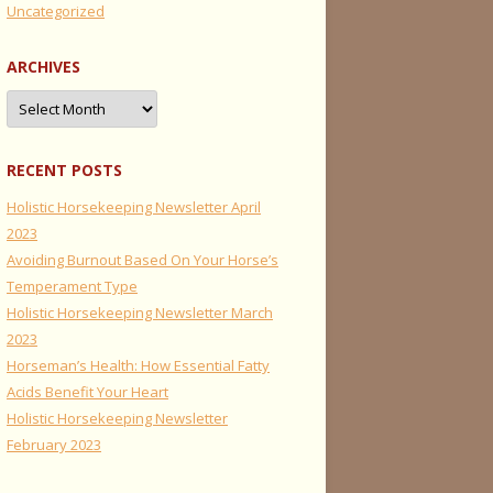
Uncategorized
ARCHIVES
Archives
RECENT POSTS
Holistic Horsekeeping Newsletter April
2023
Avoiding Burnout Based On Your Horse’s
Temperament Type
Holistic Horsekeeping Newsletter March
2023
Horseman’s Health: How Essential Fatty
Acids Benefit Your Heart
Holistic Horsekeeping Newsletter
February 2023