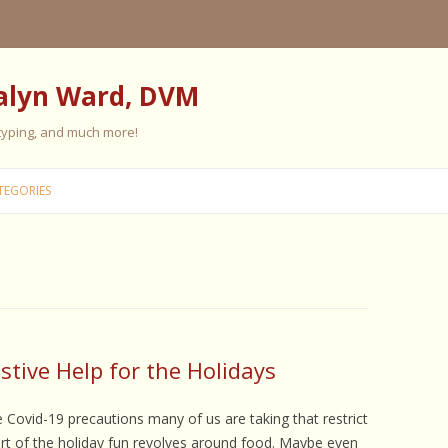
alyn Ward, DVM
 typing, and much more!
Skip
to
TEGORIES
content
ES
ES
 PERSONALITY
FIVE ELEMENT TRAINING
tive Help for the Holidays
FIVE ELEMENT FEEDING
e Covid-19 precautions many of us are taking that restrict
E CARE
art of the holiday fun revolves around food. Maybe even