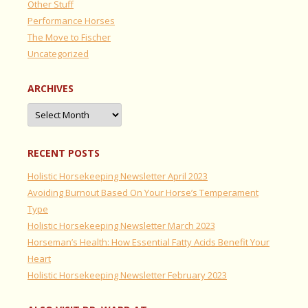
Other Stuff
Performance Horses
The Move to Fischer
Uncategorized
ARCHIVES
Archives
RECENT POSTS
Holistic Horsekeeping Newsletter April 2023
Avoiding Burnout Based On Your Horse’s Temperament
Type
Holistic Horsekeeping Newsletter March 2023
Horseman’s Health: How Essential Fatty Acids Benefit Your
Heart
Holistic Horsekeeping Newsletter February 2023