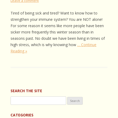
Leave a comment
Tired of being sick and tired? Want to know how to
strengthen your immune system? You are NOT alone!
For some reason it seems like more people have been
sicker more frequently this winter season than in
seasons past. No doubt we have been living in times of
high stress, which is why knowing how
… Continue
Reading »
SEARCH THE SITE
Search
for:
CATEGORIES