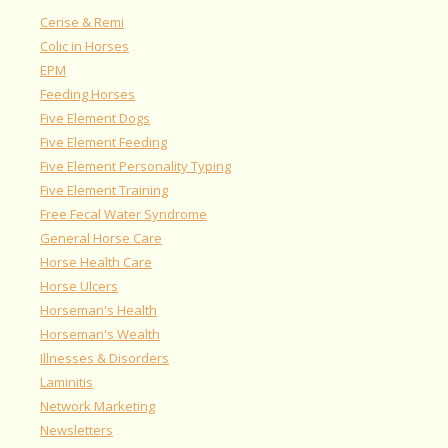
Cerise & Remi
Colic in Horses
EPM
Feeding Horses
Five Element Dogs
Five Element Feeding
Five Element Personality Typing
Five Element Training
Free Fecal Water Syndrome
General Horse Care
Horse Health Care
Horse Ulcers
Horseman's Health
Horseman's Wealth
Illnesses & Disorders
Laminitis
Network Marketing
Newsletters