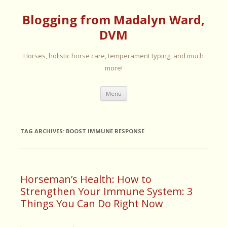
Blogging from Madalyn Ward,
DVM
Horses, holistic horse care, temperament typing, and much
more!
Skip
Menu
to
content
TAG ARCHIVES:
BOOST IMMUNE RESPONSE
Horseman’s Health: How to
Strengthen Your Immune System: 3
Things You Can Do Right Now