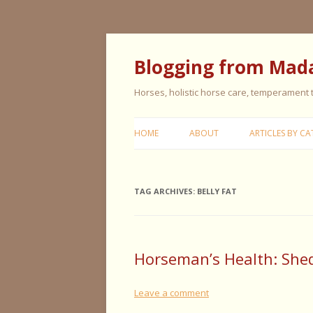
Blogging from Mad
Horses, holistic horse care, temperament
HOME
ABOUT
ARTICLES BY CA
CERISE & REMI
TAG ARCHIVES:
BELLY FAT
COLIC IN HORS
FEEDING HORS
FIVE ELEMENT
Horseman’s Health: She
TYPING
Leave a comment
GENERAL HORS