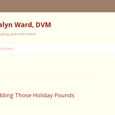
alyn Ward, DVM
 typing, and much more!
Skip
to
TEGORIES
content
ES
ES
 PERSONALITY
FIVE ELEMENT TRAINING
dding Those Holiday Pounds
FIVE ELEMENT FEEDING
E CARE