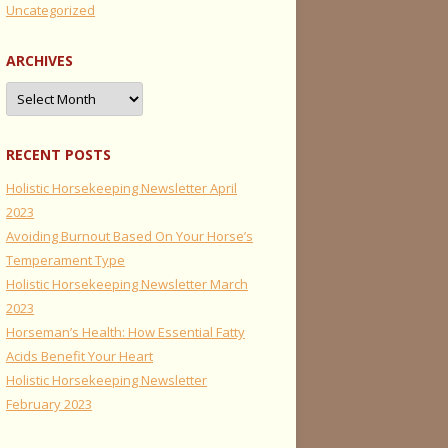
Uncategorized
ARCHIVES
Archives
RECENT POSTS
Holistic Horsekeeping Newsletter April
2023
Avoiding Burnout Based On Your Horse’s
Temperament Type
Holistic Horsekeeping Newsletter March
2023
Horseman’s Health: How Essential Fatty
Acids Benefit Your Heart
Holistic Horsekeeping Newsletter
February 2023