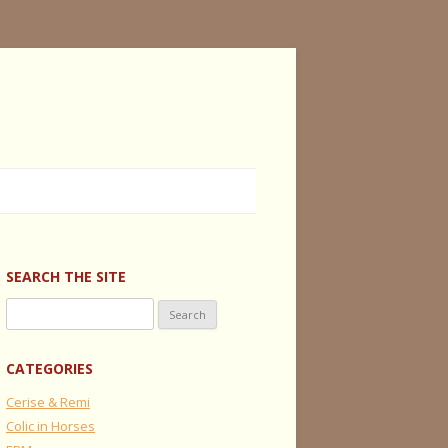
SEARCH THE SITE
Search
for:
CATEGORIES
Cerise & Remi
Colic in Horses