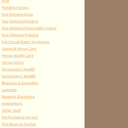
EPM
Feeding Horses
Five Element Dogs
Five Element Feeding
Five Element Personality Typing
Five Element Training
Free Fecal Water Syndrome
General Horse Care
Horse Health Care
Horse Ulcers
Horseman's Health
Horseman's Wealth
Illnesses & Disorders
Laminitis
Network Marketing
Newsletters
Other Stuff
Performance Horses
The Move to Fischer