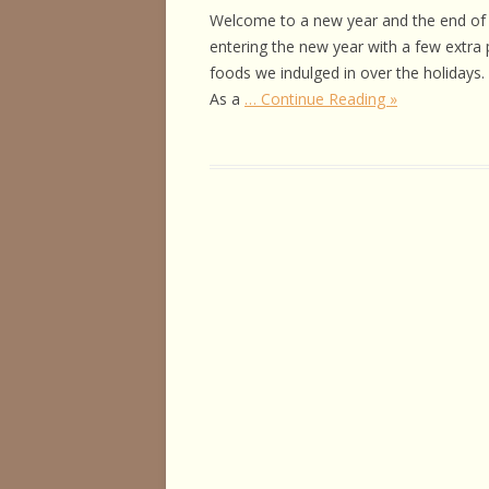
HORSE HEALTH
Welcome to a new year and the end of 
entering the new year with a few extra 
HORSEMAN’S H
foods we indulged in over the holidays
As a
… Continue Reading »
ILLNESSES & D
PERFORMANCE
OTHER STUFF