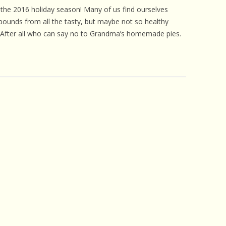
 CARE
the 2016 holiday season! Many of us find ourselves
pounds from all the tasty, but maybe not so healthy
EALTH
. After all who can say no to Grandma’s homemade pies.
ISORDERS
 HORSES