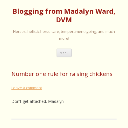
Blogging from Madalyn Ward,
DVM
Horses, holistic horse care, temperament typing, and much
more!
Skip
Menu
to
content
Number one rule for raising chickens
Leave a comment
Don’t get attached. Madalyn