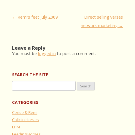
Post
←
Remi’s feet july 2009
Direct selling verses
navigation
network marketing
→
Leave a Reply
You must be
logged in
to post a comment.
SEARCH THE SITE
Search
for:
CATEGORIES
Cerise & Remi
Colic in Horses
EPM
Feeding Horses