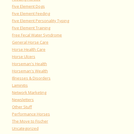
Five Element Dogs
Five Element Feeding
Five Element Personality Typing
Five Element Training
Free Fecal Water Syndrome
General Horse Care
Horse Health Care
Horse Ulcers
Horseman's Health
Horseman's Wealth
Illnesses & Disorders
Laminitis
Network Marketing
Newsletters
Other Stuff
Performance Horses
The Move to Fischer
Uncategorized