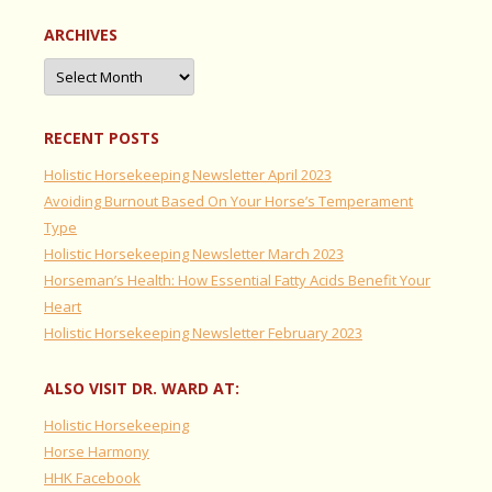
ARCHIVES
Archives
RECENT POSTS
Holistic Horsekeeping Newsletter April 2023
Avoiding Burnout Based On Your Horse’s Temperament
Type
Holistic Horsekeeping Newsletter March 2023
Horseman’s Health: How Essential Fatty Acids Benefit Your
Heart
Holistic Horsekeeping Newsletter February 2023
ALSO VISIT DR. WARD AT:
Holistic Horsekeeping
Horse Harmony
HHK Facebook