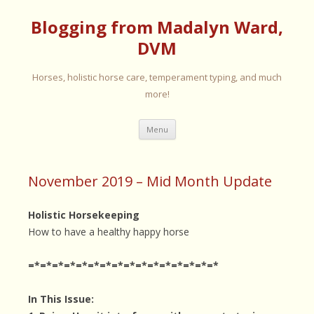
Blogging from Madalyn Ward,
DVM
Horses, holistic horse care, temperament typing, and much
more!
Skip
Menu
to
content
November 2019 – Mid Month Update
Holistic Horsekeeping
How to have a healthy happy horse
=*=*=*=*=*=*=*=*=*=*=*=*=*=*=*=*
In This Issue: