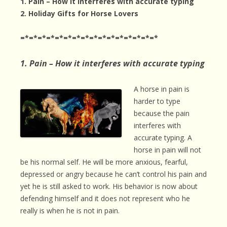
1. Pain – How it interferes with accurate typing
2.
Holiday Gifts for Horse Lovers
=*=*=*=*=*=*=*=*=*=*=*=*=*=*=*=*
1. Pain – How it interferes with accurate typing
A horse in pain is
harder to type
because the pain
interferes with
accurate typing. A
horse in pain will not
be his normal self. He will be more anxious, fearful,
depressed or angry because he can’t control his pain and
yet he is still asked to work. His behavior is now about
defending himself and it does not represent who he
really is when he is not in pain.