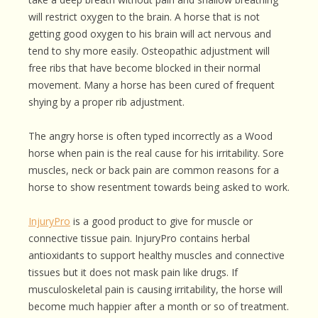
will restrict oxygen to the brain. A horse that is not
getting good oxygen to his brain will act nervous and
tend to shy more easily. Osteopathic adjustment will
free ribs that have become blocked in their normal
movement. Many a horse has been cured of frequent
shying by a proper rib adjustment.
The angry horse is often typed incorrectly as a Wood
horse when pain is the real cause for his irritability. Sore
muscles, neck or back pain are common reasons for a
horse to show resentment towards being asked to work.
InjuryPro
is a good product to give for muscle or
connective tissue pain. InjuryPro contains herbal
antioxidants to support healthy muscles and connective
tissues but it does not mask pain like drugs. If
musculoskeletal pain is causing irritability, the horse will
become much happier after a month or so of treatment.