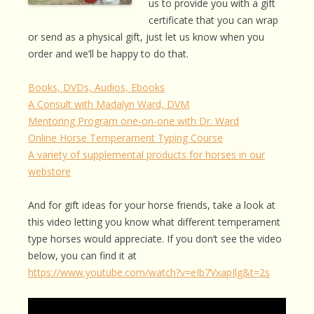
us to provide you with a gift
certificate that you can wrap
or send as a physical gift, just let us know when you
order and we’ll be happy to do that.
Books, DVDs, Audios, Ebooks
A Consult with Madalyn Ward, DVM
Mentoring Program one-on-one with Dr. Ward
Online Horse Temperament Typing Course
A variety of supplemental products for horses in our
webstore
And for gift ideas for your horse friends, take a look at
this video letting you know what different temperament
type horses would appreciate. If you don’t see the video
below, you can find it at
https://www.youtube.com/watch?v=eIb7VxapIlg&t=2s