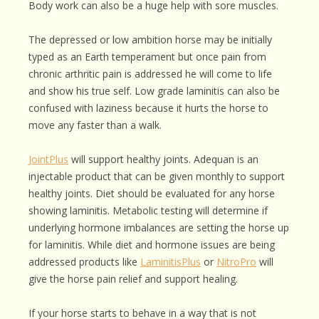
Body work can also be a huge help with sore muscles.
The depressed or low ambition horse may be initially
typed as an Earth temperament but once pain from
chronic arthritic pain is addressed he will come to life
and show his true self. Low grade laminitis can also be
confused with laziness because it hurts the horse to
move any faster than a walk.
JointPlus
will support healthy joints. Adequan is an
injectable product that can be given monthly to support
healthy joints. Diet should be evaluated for any horse
showing laminitis. Metabolic testing will determine if
underlying hormone imbalances are setting the horse up
for laminitis. While diet and hormone issues are being
addressed products like
LaminitisPlus
or
NitroPro
will
give the horse pain relief and support healing.
If your horse starts to behave in a way that is not