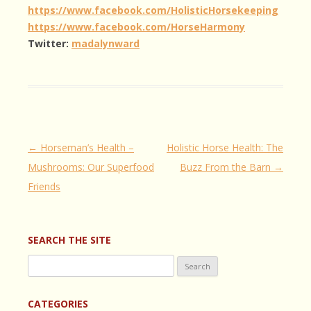
https://www.facebook.com/HolisticHorsekeeping
https://www.facebook.com/HorseHarmony
Twitter:
madalynward
Post
←
Horseman’s Health –
Holistic Horse Health: The
navigation
Mushrooms: Our Superfood
Buzz From the Barn
→
Friends
SEARCH THE SITE
Search
for:
CATEGORIES