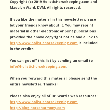
Copyright (c) 2019 HolisticHorsekeeping.com and
Madalyn Ward, DVM. All rights reserved.
If you like the material in this newsletter please
let your friends know about it. You may reprint
material in other electronic or print publications
provided the above copyright notice and a link to
http://www.holistichorsekeeping.com
is included
in the credits.
You can get off this list by sending an email to
info@holistichorsekeeping.com
.
When you forward this material, please send the
entire newsletter. Thanks!
Please also enjoy all of Dr. Ward’s web resources:
http://www.holistichorsekeeping.com
http://blog.horseharmony.com