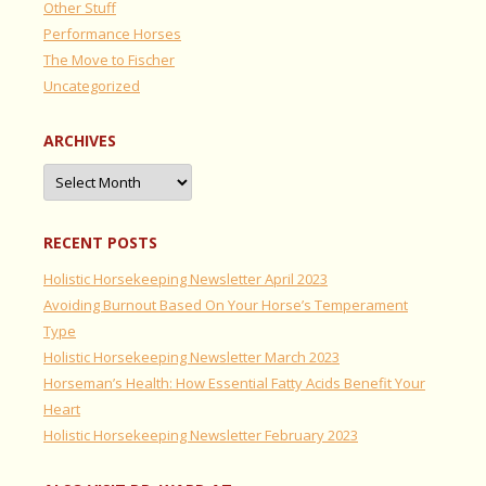
Other Stuff
Performance Horses
The Move to Fischer
Uncategorized
ARCHIVES
Archives
RECENT POSTS
Holistic Horsekeeping Newsletter April 2023
Avoiding Burnout Based On Your Horse’s Temperament
Type
Holistic Horsekeeping Newsletter March 2023
Horseman’s Health: How Essential Fatty Acids Benefit Your
Heart
Holistic Horsekeeping Newsletter February 2023