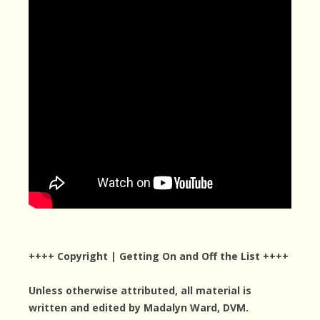
++++ Copyright | Getting On and Off the List ++++
Unless otherwise attributed, all material is
written and edited by Madalyn Ward, DVM.