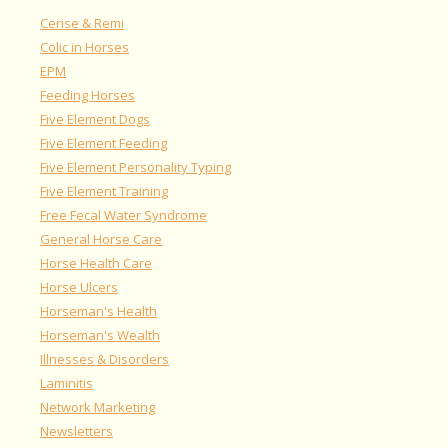
Cerise & Remi
Colic in Horses
EPM
Feeding Horses
Five Element Dogs
Five Element Feeding
Five Element Personality Typing
Five Element Training
Free Fecal Water Syndrome
General Horse Care
Horse Health Care
Horse Ulcers
Horseman's Health
Horseman's Wealth
Illnesses & Disorders
Laminitis
Network Marketing
Newsletters