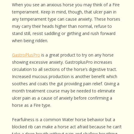
When you see an anxious horse you may think of a Fire
temperament. Keep in mind, though, that ulcer pain in
any temperament type can cause anxiety. These horses
may carry their heads higher than normal, refuse to
stand still, resist saddling or girthing and rush forward
when being ridden.
GastroPlusPro
is a great product to try on any horse
showing excessive anxiety. GastroplusPro increases
circulation to all sections of the horse’s digestive tract.
Increased mucous production is another benefit which
soothes and coats the gut providing pain relief. Giving a
month treatment course may be needed to eliminate
ulcer pain as a cause of anxiety before confirming a
horse as a Fire type.
Fearfulness is a common Water horse behavior but a
blocked rib can make a horse act afraid because he can’t
take a deep breath without pain and shallow breathing