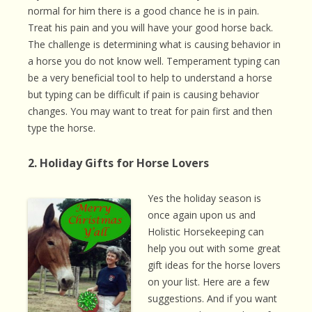
normal for him there is a good chance he is in pain.
Treat his pain and you will have your good horse back.
The challenge is determining what is causing behavior in
a horse you do not know well. Temperament typing can
be a very beneficial tool to help to understand a horse
but typing can be difficult if pain is causing behavior
changes. You may want to treat for pain first and then
type the horse.
2. Holiday Gifts for Horse Lovers
Yes the holiday season is
once again upon us and
Holistic Horsekeeping can
help you out with some great
gift ideas for the horse lovers
on your list. Here are a few
suggestions. And if you want