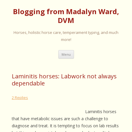
Blogging from Madalyn Ward,
DVM
Horses, holistic horse care, temperament typing, and much
more!
Skip
Menu
to
content
Laminitis horses: Labwork not always
dependable
2 Replies
Laminitis horses
that have metabolic issues are such a challenge to
diagnose and treat. It is tempting to focus on lab results