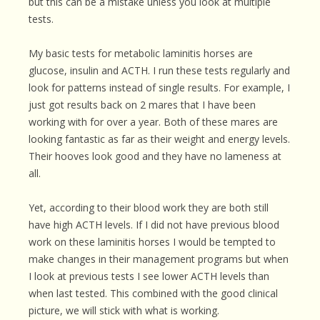
but this can be a mistake unless you look at multiple
tests.
My basic tests for metabolic laminitis horses are
glucose, insulin and ACTH. I run these tests regularly and
look for patterns instead of single results. For example, I
just got results back on 2 mares that I have been
working with for over a year. Both of these mares are
looking fantastic as far as their weight and energy levels.
Their hooves look good and they have no lameness at
all.
Yet, according to their blood work they are both still
have high ACTH levels. If I did not have previous blood
work on these laminitis horses I would be tempted to
make changes in their management programs but when
I look at previous tests I see lower ACTH levels than
when last tested. This combined with the good clinical
picture, we will stick with what is working.