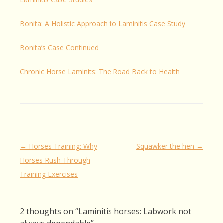
Bonita: A Holistic Approach to Laminitis Case Study
Bonita’s Case Continued
Chronic Horse Laminits: The Road Back to Health
Post
←
Horses Training: Why
Squawker the hen
→
navigation
Horses Rush Through
Training Exercises
2 thoughts on “
Laminitis horses: Labwork not