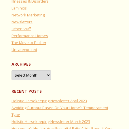
Illnesses & Disorders
Laminitis
Network Marketing
Newsletters
Other Stuff
Performance Horses
The Move to Fischer
Uncategorized
ARCHIVES
Archives
RECENT POSTS
Holistic Horsekeeping Newsletter April 2023
Avoiding Burnout Based On Your Horse’s Temperament
Type
Holistic Horsekeeping Newsletter March 2023
Horseman’s Health: How Essential Fatty Acids Benefit Your