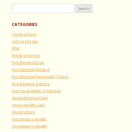
Search
for:
CATEGORIES
Cerise & Remi
Colic in Horses
EPM
Feeding Horses
Five Element Dogs
Five Element Feeding
Five Element Personality Typing
Five Element Training
Free Fecal Water Syndrome
General Horse Care
Horse Health Care
Horse Ulcers
Horseman's Health
Horseman's Wealth