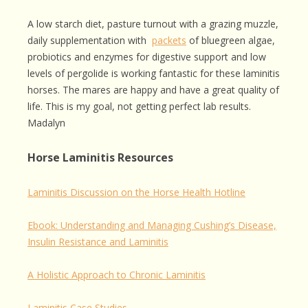
A low starch diet, pasture turnout with a grazing muzzle,
daily supplementation with
packets
of bluegreen algae,
probiotics and enzymes for digestive support and low
levels of pergolide is working fantastic for these laminitis
horses. The mares are happy and have a great quality of
life. This is my goal, not getting perfect lab results.
Madalyn
Horse Laminitis Resources
Laminitis Discussion on the Horse Health Hotline
Ebook: Understanding and Managing Cushing’s Disease,
Insulin Resistance and Laminitis
A Holistic Approach to Chronic Laminitis
Laminitis Case Studies