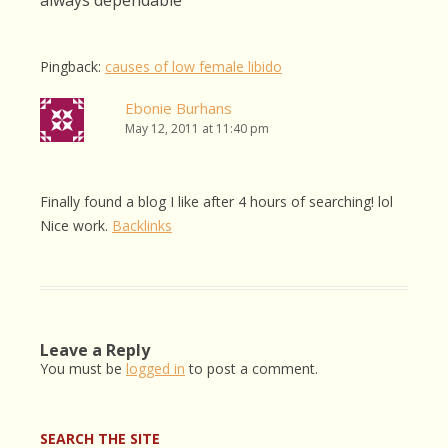
always dependable
”
Pingback:
causes of low female libido
Ebonie Burhans
May 12, 2011 at 11:40 pm
Finally found a blog I like after 4 hours of searching! lol
Nice work.
Backlinks
Leave a Reply
You must be
logged in
to post a comment.
SEARCH THE SITE