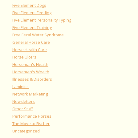
Five Element Dogs
Five Element Feeding
Five Element Personality Typing
Five Element Training
Free Fecal Water Syndrome
General Horse Care
Horse Health Care
Horse Ulcers
Horseman's Health
Horseman's Wealth
Illnesses & Disorders
Laminitis
Network Marketing
Newsletters
Other Stuff
Performance Horses
The Move to Fischer
Uncategorized