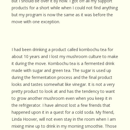
but I should be over it by now. I got off all my support
products for a short while when I could not find anything
but my program is now the same as it was before the
move with one exception.
I had been drinking a product called kombochu tea for
about 10 years and I lost my mushroom culture to make
it during the move. Kombochu tea is a fermented drink
made with sugar and green tea. The sugar is used up
during the fermentation process and the final product
looks and tastes somewhat like vinegar. It is not a very
pretty product to look at and has the tendency to want
to grow another mushroom even when you keep it in
the refrigerator. I have almost lost a few friends that
happened upon it in a quest for a cold soda. My friend,
Linda Hoover, will not even stay in the room when I am
mixing mine up to drink in my morning smoothie. Those