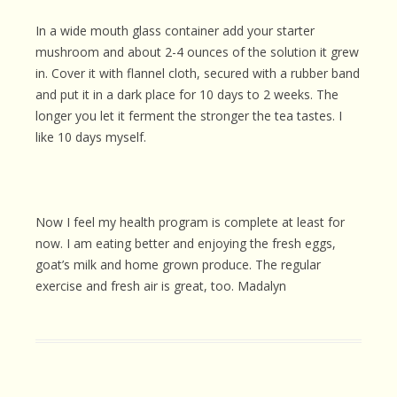
In a wide mouth glass container add your starter
mushroom and about 2-4 ounces of the solution it grew
in. Cover it with flannel cloth, secured with a rubber band
and put it in a dark place for 10 days to 2 weeks. The
longer you let it ferment the stronger the tea tastes. I
like 10 days myself.
Now I feel my health program is complete at least for
now. I am eating better and enjoying the fresh eggs,
goat’s milk and home grown produce. The regular
exercise and fresh air is great, too. Madalyn