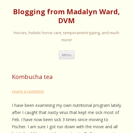
Blogging from Madalyn Ward,
DVM
Horses, holistic horse care, temperament typing, and much
more!
Skip
Menu
to
content
Kombucha tea
Leave a comment
I have been examining my own nutritional program lately
after I caught that nasty virus that kept me sick most of
Feb. I have now been sick 3 times since moving to
Fischer. I am sure I got run down with the move and all