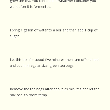
grow the tea. You can put it in whatever container you
want after it is fermented.
I bring 1 gallon of water to a boil and then add 1 cup of
sugar.
Let this boil for about five minutes then turn off the heat
and put in 4 regular size, green tea bags.
Remove the tea bags after about 20 minutes and let the
mix cool to room temp.