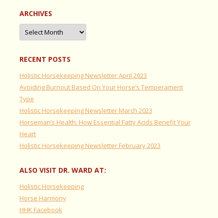
ARCHIVES
Archives
RECENT POSTS
Holistic Horsekeeping Newsletter April 2023
Avoiding Burnout Based On Your Horse’s Temperament
Type
Holistic Horsekeeping Newsletter March 2023
Horseman’s Health: How Essential Fatty Acids Benefit Your
Heart
Holistic Horsekeeping Newsletter February 2023
ALSO VISIT DR. WARD AT:
Holistic Horsekeeping
Horse Harmony
HHK Facebook