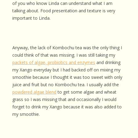
of you who know Linda can understand what I am
talking about. Food presentation and texture is very
important to Linda.
Anyway, the lack of Kombochu tea was the only thing I
could think of that was missing. I was still taking my
packets of algae, probiotics and enzymes
and drinking
my Xango everyday but I had backed off on mixing my
smoothie because I thought it was too sweet with only
juice and fruit but no Kombochu tea. I usually add the
powdered algae blend
to get some algae and wheat
grass so I was missing that and occasionally I would
forget to drink my Xango because it was also added to
my smoothie.