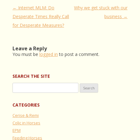
Post
←
Internet MLM: Do
Why we get stuck with our
navigation
Desperate Times Really Call
business
→
for Desperate Measures?
Leave a Reply
You must be
logged in
to post a comment.
SEARCH THE SITE
Search
for:
CATEGORIES
Cerise & Remi
Colic in Horses
EPM
Feeding Horses