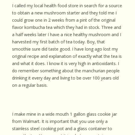
I called my local health food store in search for a source
to obtain a new mushroom starter and they told me I
could grow one in 2 weeks from a pint of the original
flavor kombucha tea which they had in stock. Three and
a half weeks later I have a nice healthy mushroom and I
harvested my first batch of tea today. Boy, that
smoothie sure did taste good. I have long ago lost my
original recipe and explanation of exactly what the tea is
and what it does. I know it is very high in antioxidants. I
do remember something about the manchurian people
drinking it every day and living to be over 100 years old
on a regular basis.
I make mine in a wide mouth 1 gallon glass cookie jar
from Walmart. It is important that you use only a
stainless steel cooking pot and a glass container to