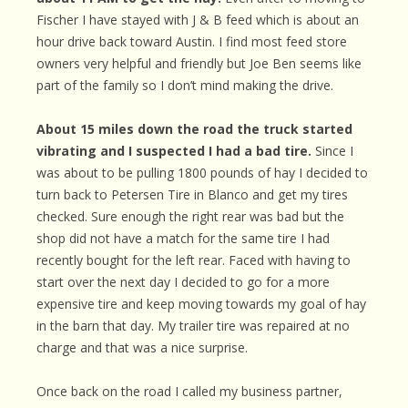
Fischer I have stayed with J & B feed which is about an
hour drive back toward Austin. I find most feed store
owners very helpful and friendly but Joe Ben seems like
part of the family so I don’t mind making the drive.
About 15 miles down the road the truck started
vibrating and I suspected I had a bad tire.
Since I
was about to be pulling 1800 pounds of hay I decided to
turn back to Petersen Tire in Blanco and get my tires
checked. Sure enough the right rear was bad but the
shop did not have a match for the same tire I had
recently bought for the left rear. Faced with having to
start over the next day I decided to go for a more
expensive tire and keep moving towards my goal of hay
in the barn that day. My trailer tire was repaired at no
charge and that was a nice surprise.
Once back on the road I called my business partner,