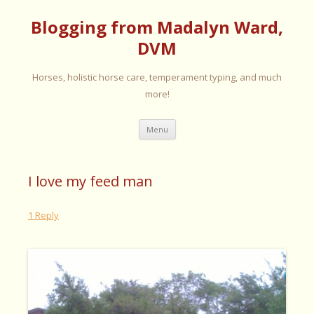
Blogging from Madalyn Ward,
DVM
Horses, holistic horse care, temperament typing, and much
more!
Skip
Menu
to
content
I love my feed man
1 Reply