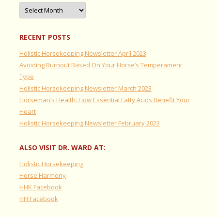
Archives
RECENT POSTS
Holistic Horsekeeping Newsletter April 2023
Avoiding Burnout Based On Your Horse’s Temperament
Type
Holistic Horsekeeping Newsletter March 2023
Horseman’s Health: How Essential Fatty Acids Benefit Your
Heart
Holistic Horsekeeping Newsletter February 2023
ALSO VISIT DR. WARD AT:
Holistic Horsekeeping
Horse Harmony
HHK Facebook
HH Facebook