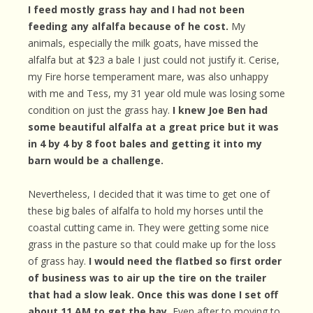
I feed mostly grass hay and I had not been
feeding any alfalfa because of he cost.
My
animals, especially the milk goats, have missed the
alfalfa but at $23 a bale I just could not justify it. Cerise,
my Fire horse temperament mare, was also unhappy
with me and Tess, my 31 year old mule was losing some
condition on just the grass hay.
I knew Joe Ben had
some beautiful alfalfa at a great price but it was
in 4 by 4 by 8 foot bales and getting it into my
barn would be a challenge.
Nevertheless, I decided that it was time to get one of
these big bales of alfalfa to hold my horses until the
coastal cutting came in. They were getting some nice
grass in the pasture so that could make up for the loss
of grass hay.
I would need the flatbed so first order
of business was to air up the tire on the trailer
that had a slow leak. Once this was done I set off
about 11 AM to get the hay.
Even after to moving to