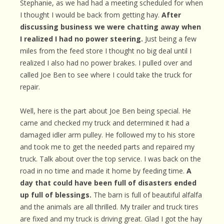
Stephanie, as we had had a meeting scheduled for when
I thought I would be back from getting hay.
After
discussing business we were chatting away when
I realized I had no power steering.
Just being a few
miles from the feed store I thought no big deal until I
realized I also had no power brakes. I pulled over and
called Joe Ben to see where I could take the truck for
repair.
Well, here is the part about Joe Ben being special. He
came and checked my truck and determined it had a
damaged idler arm pulley. He followed my to his store
and took me to get the needed parts and repaired my
truck. Talk about over the top service. I was back on the
road in no time and made it home by feeding time.
A
day that could have been full of disasters ended
up full of blessings.
The barn is full of beautiful alfalfa
and the animals are all thrilled. My trailer and truck tires
are fixed and my truck is driving great. Glad I got the hay