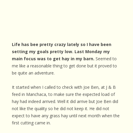
Life has bee pretty crazy lately so I have been
setting my goals pretty low. Last Monday my
main focus was to get hay in my barn.
Seemed to
me like a reasonable thing to get done but it proved to
be quite an adventure.
It started when I called to check with Joe Ben, at J & B
feed in Manchaca, to make sure the expected load of
hay had indeed arrived. Well it did arrive but Joe Ben did
not like the quality so he did not keep it. He did not
expect to have any grass hay until next month when the
first cutting came in.