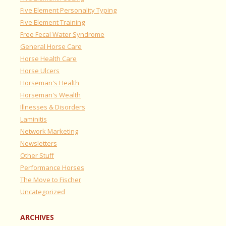
Five Element Personality Typing
Five Element Training
Free Fecal Water Syndrome
General Horse Care
Horse Health Care
Horse Ulcers
Horseman's Health
Horseman's Wealth
Illnesses & Disorders
Laminitis
Network Marketing
Newsletters
Other Stuff
Performance Horses
The Move to Fischer
Uncategorized
ARCHIVES