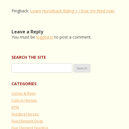
Pingback:
Learn Horseback Riding » I love my feed man
Leave a Reply
You must be
logged in
to post a comment.
SEARCH THE SITE
Search
for:
CATEGORIES
Cerise & Remi
Colic in Horses
EPM
Feeding Horses
Five Element Dogs
Five Element Feeding