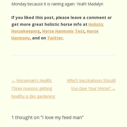
Monday because it is raining again. Yeah! Madalyn
If you liked this post, please leave a comment or
get more great holistic horse info at
Holistic
Horsekeeping
,
Horse Harmony Test
,
Horse
Harmony
, and on
Twitter
.
Post
←
Horseman’s Health:
Which Vaccinations Should
navigation
Three reasons getting
You Give Your Horse?
→
healthy is like gardening
1 thought on “
I love my feed man
”