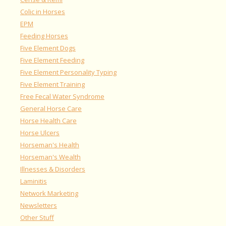
Colic in Horses
EPM
Feeding Horses
Five Element Dogs
Five Element Feeding
Five Element Personality Typing
Five Element Training
Free Fecal Water Syndrome
General Horse Care
Horse Health Care
Horse Ulcers
Horseman's Health
Horseman's Wealth
Illnesses & Disorders
Laminitis
Network Marketing
Newsletters
Other Stuff