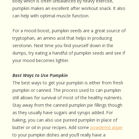
body which is often unbalanced by heavy exercise,
pumpkin makes an excellent after workout snack. It also
can help with optimal muscle function.
For a mood boost, pumpkin seeds are a great source of
tryptophan, an amino acid that helps in producing
serotonin. Next time you find yourself down in the
dumps, try eating a handful of pumpkin seeds and see if
your mood becomes lighter.
Best Ways to Use Pumpkin
The best ways to get your pumpkin is either from fresh
pumpkin or canned. The process used to can pumpkin
still allows for survival of most of the healthy nutrients.
Stay away from the canned pumpkin pie fillings though
as they usually have sugars and syrups added. For
baking, you can also use pureed pumpkin in place of
butter or oil in your recipes. Add some
powdered algae
to your pumpkin dishes and you’ll really have a