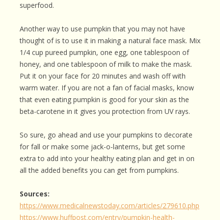
superfood.
Another way to use pumpkin that you may not have
thought of is to use it in making a natural face mask. Mix
1/4 cup pureed pumpkin, one egg, one tablespoon of
honey, and one tablespoon of milk to make the mask.
Put it on your face for 20 minutes and wash off with
warm water. If you are not a fan of facial masks, know
that even eating pumpkin is good for your skin as the
beta-carotene in it gives you protection from UV rays.
So sure, go ahead and use your pumpkins to decorate
for fall or make some jack-o-lanterns, but get some
extra to add into your healthy eating plan and get in on
all the added benefits you can get from pumpkins.
Sources:
https://www.medicalnewstoday.com/articles/279610.php
https://www.huffpost.com/entry/pumpkin-health-