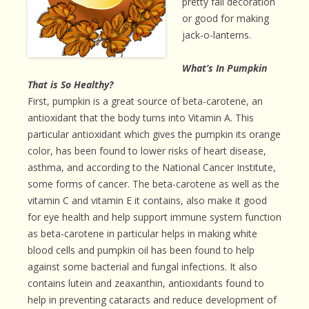
pretty fall decoration
or good for making
jack-o-lanterns.
What’s In Pumpkin
That is So Healthy?
First, pumpkin is a great source of beta-carotene, an
antioxidant that the body turns into Vitamin A. This
particular antioxidant which gives the pumpkin its orange
color, has been found to lower risks of heart disease,
asthma, and according to the National Cancer Institute,
some forms of cancer. The beta-carotene as well as the
vitamin C and vitamin E it contains, also make it good
for eye health and help support immune system function
as beta-carotene in particular helps in making white
blood cells and pumpkin oil has been found to help
against some bacterial and fungal infections. It also
contains lutein and zeaxanthin, antioxidants found to
help in preventing cataracts and reduce development of