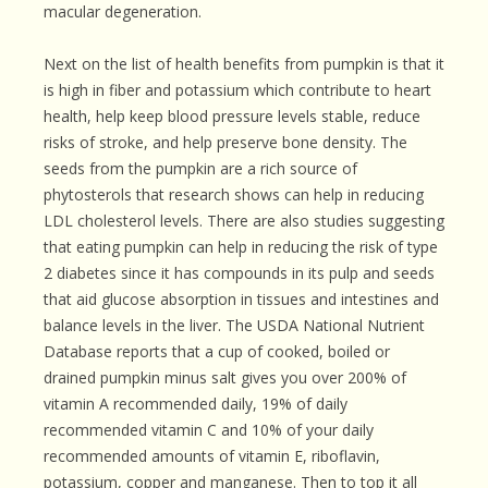
macular degeneration.
Next on the list of health benefits from pumpkin is that it
is high in fiber and potassium which contribute to heart
health, help keep blood pressure levels stable, reduce
risks of stroke, and help preserve bone density. The
seeds from the pumpkin are a rich source of
phytosterols that research shows can help in reducing
LDL cholesterol levels. There are also studies suggesting
that eating pumpkin can help in reducing the risk of type
2 diabetes since it has compounds in its pulp and seeds
that aid glucose absorption in tissues and intestines and
balance levels in the liver. The USDA National Nutrient
Database reports that a cup of cooked, boiled or
drained pumpkin minus salt gives you over 200% of
vitamin A recommended daily, 19% of daily
recommended vitamin C and 10% of your daily
recommended amounts of vitamin E, riboflavin,
potassium, copper and manganese. Then to top it all