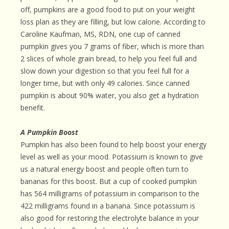
off, pumpkins are a good food to put on your weight
loss plan as they are filling, but low calorie. According to
Caroline Kaufman, MS, RDN, one cup of canned
pumpkin gives you 7 grams of fiber, which is more than
2 slices of whole grain bread, to help you feel full and
slow down your digestion so that you feel full for a
longer time, but with only 49 calories. Since canned
pumpkin is about 90% water, you also get a hydration
benefit.
A Pumpkin Boost
Pumpkin has also been found to help boost your energy
level as well as your mood. Potassium is known to give
us a natural energy boost and people often turn to
bananas for this boost. But a cup of cooked pumpkin
has 564 milligrams of potassium in comparison to the
422 milligrams found in a banana. Since potassium is
also good for restoring the electrolyte balance in your