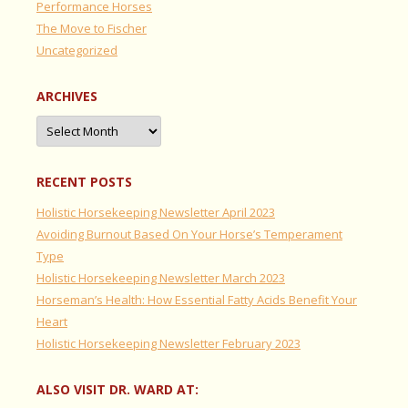
Performance Horses
The Move to Fischer
Uncategorized
ARCHIVES
Archives
RECENT POSTS
Holistic Horsekeeping Newsletter April 2023
Avoiding Burnout Based On Your Horse’s Temperament
Type
Holistic Horsekeeping Newsletter March 2023
Horseman’s Health: How Essential Fatty Acids Benefit Your
Heart
Holistic Horsekeeping Newsletter February 2023
ALSO VISIT DR. WARD AT: