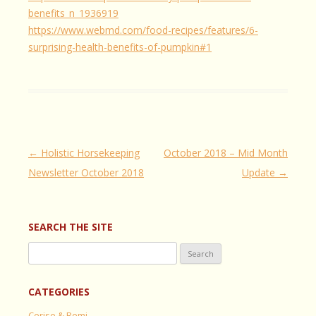
benefits_n_1936919
https://www.webmd.com/food-recipes/features/6-
surprising-health-benefits-of-pumpkin#1
Post
←
Holistic Horsekeeping
October 2018 – Mid Month
navigation
Newsletter October 2018
Update
→
SEARCH THE SITE
Search
for:
CATEGORIES
Cerise & Remi