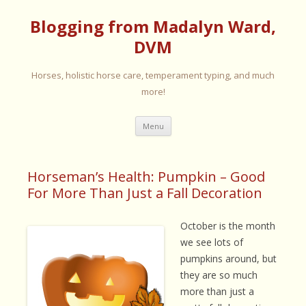
Blogging from Madalyn Ward,
DVM
Horses, holistic horse care, temperament typing, and much
more!
Skip
Menu
to
content
Horseman’s Health: Pumpkin – Good
For More Than Just a Fall Decoration
October is the month
we see lots of
pumpkins around, but
they are so much
more than just a