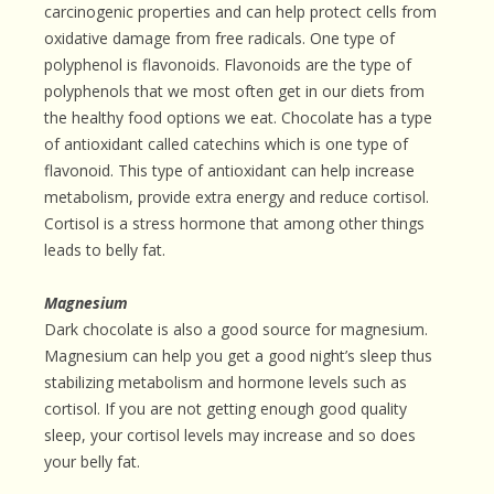
carcinogenic properties and can help protect cells from
oxidative damage from free radicals. One type of
polyphenol is flavonoids. Flavonoids are the type of
polyphenols that we most often get in our diets from
the healthy food options we eat. Chocolate has a type
of antioxidant called catechins which is one type of
flavonoid. This type of antioxidant can help increase
metabolism, provide extra energy and reduce cortisol.
Cortisol is a stress hormone that among other things
leads to belly fat.
Magnesium
Dark chocolate is also a good source for magnesium.
Magnesium can help you get a good night’s sleep thus
stabilizing metabolism and hormone levels such as
cortisol. If you are not getting enough good quality
sleep, your cortisol levels may increase and so does
your belly fat.