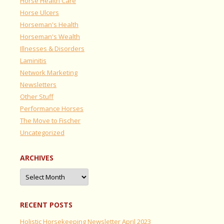
Horse Health Care
Horse Ulcers
Horseman's Health
Horseman's Wealth
Illnesses & Disorders
Laminitis
Network Marketing
Newsletters
Other Stuff
Performance Horses
The Move to Fischer
Uncategorized
ARCHIVES
Archives
RECENT POSTS
Holistic Horsekeeping Newsletter April 2023