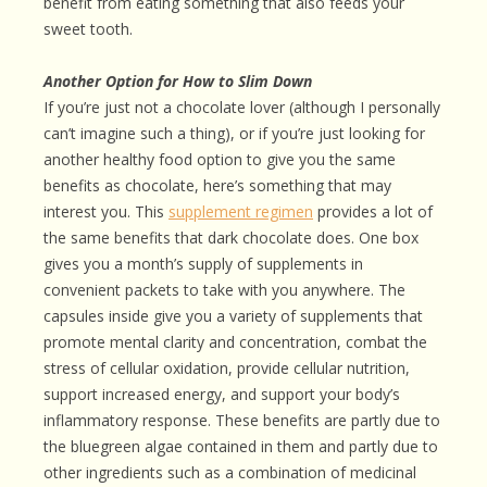
benefit from eating something that also feeds your
sweet tooth.
Another Option for How to Slim Down
If you’re just not a chocolate lover (although I personally
can’t imagine such a thing), or if you’re just looking for
another healthy food option to give you the same
benefits as chocolate, here’s something that may
interest you. This
supplement regimen
provides a lot of
the same benefits that dark chocolate does. One box
gives you a month’s supply of supplements in
convenient packets to take with you anywhere. The
capsules inside give you a variety of supplements that
promote mental clarity and concentration, combat the
stress of cellular oxidation, provide cellular nutrition,
support increased energy, and support your body’s
inflammatory response. These benefits are partly due to
the bluegreen algae contained in them and partly due to
other ingredients such as a combination of medicinal