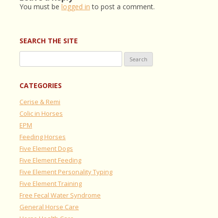
You must be
logged in
to post a comment.
SEARCH THE SITE
Search
for:
CATEGORIES
Cerise & Remi
Colic in Horses
EPM
Feeding Horses
Five Element Dogs
Five Element Feeding
Five Element Personality Typing
Five Element Training
Free Fecal Water Syndrome
General Horse Care