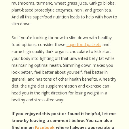
mushrooms, turmeric, wheat grass juice, Ginkgo biloba,
plant-based proteolytic enzymes, noni, and green tea.
And all this superfood nutrition leads to help with how to
slim down.
So if you’re looking for how to slim down with healthy
food options, consider these
superfood packets
and
some high quality dark organic chocolate to kick start
your body into fighting off that unwanted belly fat while
maintaining optimal health. Slimming down makes you
look better, feel better about yourself, feel better in
general, and has tons of other health benefits. A healthy
diet, the right diet supplementation and exercise can
head you in the right direction for losing weight in a
healthy and stress-free way.
If you enjoyed this post or found it helpful, let me
know by leaving a comment below. You can also
find me on
Facebook
where I always appreciate a