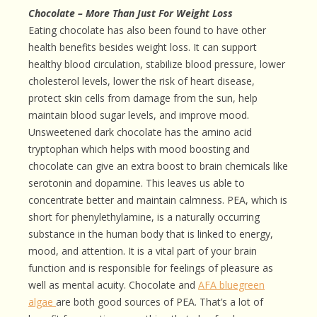
Chocolate – More Than Just For Weight Loss
Eating chocolate has also been found to have other
health benefits besides weight loss. It can support
healthy blood circulation, stabilize blood pressure, lower
cholesterol levels, lower the risk of heart disease,
protect skin cells from damage from the sun, help
maintain blood sugar levels, and improve mood.
Unsweetened dark chocolate has the amino acid
tryptophan which helps with mood boosting and
chocolate can give an extra boost to brain chemicals like
serotonin and dopamine. This leaves us able to
concentrate better and maintain calmness. PEA, which is
short for phenylethylamine, is a naturally occurring
substance in the human body that is linked to energy,
mood, and attention. It is a vital part of your brain
function and is responsible for feelings of pleasure as
well as mental acuity. Chocolate and
AFA bluegreen
algae
are both good sources of PEA. That’s a lot of