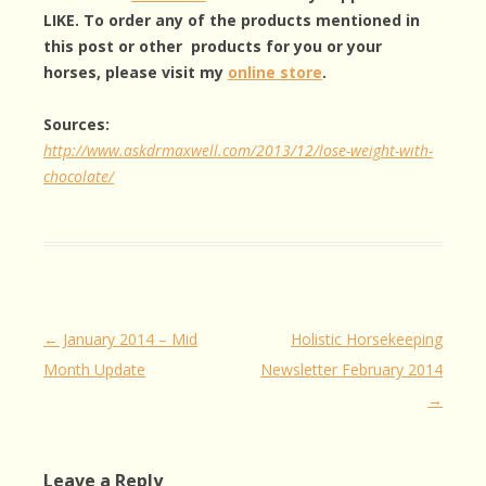
LIKE. To order any of the products mentioned in
this post or other products for you or your
horses, please visit my
online store
.
Sources:
http://www.askdrmaxwell.com/2013/12/lose-weight-with-
chocolate/
Post
←
January 2014 – Mid
Holistic Horsekeeping
navigation
Month Update
Newsletter February 2014
→
Leave a Reply