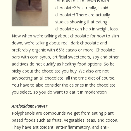
for how to slim down is with
chocolate? Yes, really, I said
chocolate! There are actually
studies showing that eating
chocolate can help in weight loss.
Now when we’re talking about chocolate for how to slim
down, we’re talking about real, dark chocolate and
preferably organic with 65% cacao or more. Chocolate
bars with corn syrup, artificial sweeteners, soy and other
additives do not qualify as healthy food options. So be
picky about the chocolate you buy. We also are not
advocating an all chocolate, all the time diet of course.
You have to also consider the calories in the chocolate
you select, so you do want to eat it in moderation.
Antioxidant Power
Polyphenols are compounds we get from eating plant
based foods such as fruits, vegetables, teas, and cocoa.
They have antioxidant, anti-inflammatory, and anti-