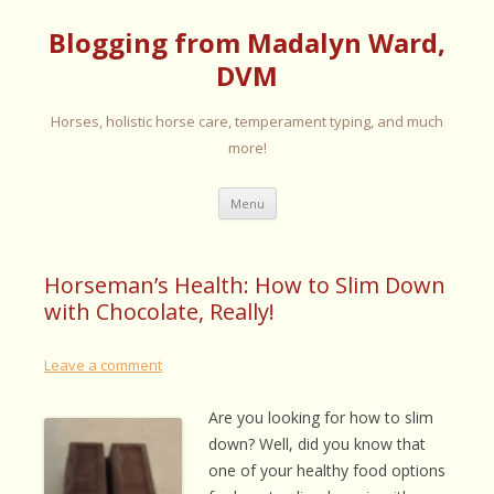
Blogging from Madalyn Ward,
DVM
Horses, holistic horse care, temperament typing, and much
more!
Skip
Menu
to
content
Horseman’s Health: How to Slim Down
with Chocolate, Really!
Leave a comment
Are you looking for how to slim
down? Well, did you know that
one of your healthy food options