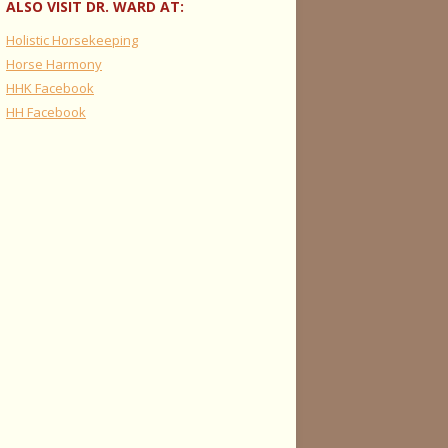
ALSO VISIT DR. WARD AT:
Holistic Horsekeeping
Horse Harmony
HHK Facebook
HH Facebook