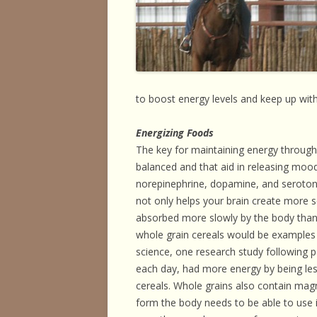
HORSE HEALTH
HORSEMAN’S H
ILLNESSES & D
PERFORMANCE
to boost energy levels and keep up with
OTHER STUFF
Energizing Foods
The key for maintaining energy through d
balanced and that aid in releasing moo
norepinephrine, dopamine, and serotonin
not only helps your brain create more s
absorbed more slowly by the body than
whole grain cereals would be examples o
science, one research study following par
each day, had more energy by being less
cereals. Whole grains also contain mag
form the body needs to be able to use 