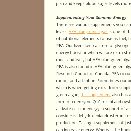
plan and keeps blood sugar levels more
Supplementing Your Summer Energy
There are various supplements you can 
levels.
AFA bluegreen algae
is one of th
of nutritional elements to use as fuel, 
PEA. Our livers keep a store of glycog
energy boost or when we are extra stre
meat and liver, but AFA blue green alga
PEA is also found in AFA blue green al
Research Council of Canada. PEA occurs
mood, and attention. Sometimes our b
which is when getting extra from supple
green algae,
this supplement
also has a
form of coenzyme Q10, reishi and oys
activate cellular energy in support of 
consider is dehydro-epiandrosterone or
production. Taking a supplement of just
can increase energy. Whereas the bod