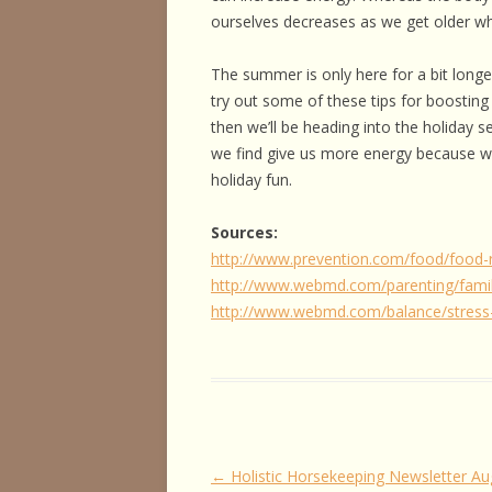
ourselves decreases as we get older whi
The summer is only here for a bit longe
try out some of these tips for boosting 
then we’ll be heading into the holiday 
we find give us more energy because we’
holiday fun.
Sources:
http://www.prevention.com/food/food-
http://www.webmd.com/parenting/famil
http://www.webmd.com/balance/stress
Post
←
Holistic Horsekeeping Newsletter Au