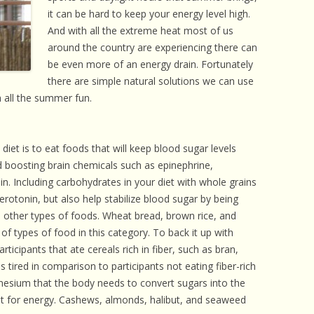
 CARE
it can be hard to keep your energy level high.
And with all the extreme heat most of us
EALTH
around the country are experiencing there can
be even more of an energy drain. Fortunately
ISORDERS
there are simple natural solutions we can use
 HORSES
 all the summer fun.
iet is to eat foods that will keep blood sugar levels
d boosting brain chemicals such as epinephrine,
. Including carbohydrates in your diet with whole grains
erotonin, but also help stabilize blood sugar by being
 other types of foods. Wheat bread, brown rice, and
f types of food in this category. To back it up with
ticipants that ate cereals rich in fiber, such as bran,
 tired in comparison to participants not eating fiber-rich
nesium that the body needs to convert sugars into the
it for energy. Cashews, almonds, halibut, and seaweed