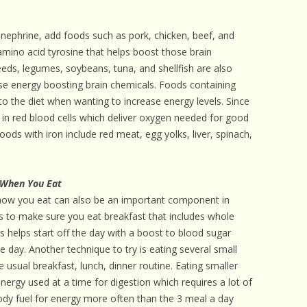
ephrine, add foods such as pork, chicken, beef, and
 amino acid tyrosine that helps boost those brain
eeds, legumes, soybeans, tuna, and shellfish are also
ese energy boosting brain chemicals. Foods containing
o the diet when wanting to increase energy levels. Since
 in red blood cells which deliver oxygen needed for good
ods with iron include red meat, egg yolks, liver, spinach,
 When You Eat
 how you eat can also be an important component in
is to make sure you eat breakfast that includes whole
is helps start off the day with a boost to blood sugar
he day. Another technique to try is eating several small
 usual breakfast, lunch, dinner routine. Eating smaller
ergy used at a time for digestion which requires a lot of
body fuel for energy more often than the 3 meal a day