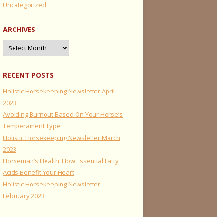
Uncategorized
ARCHIVES
Archives
RECENT POSTS
Holistic Horsekeeping Newsletter April
2023
Avoiding Burnout Based On Your Horse’s
Temperament Type
Holistic Horsekeeping Newsletter March
2023
Horseman’s Health: How Essential Fatty
Acids Benefit Your Heart
Holistic Horsekeeping Newsletter
February 2023