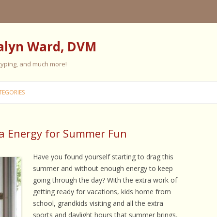
alyn Ward, DVM
 typing, and much more!
Skip
to
TEGORIES
content
ra Energy for Summer Fun
ES
ES
Have you found yourself starting to drag this
summer and without enough energy to keep
 PERSONALITY
FIVE ELEMENT TRAINING
going through the day? With the extra work of
getting ready for vacations, kids home from
FIVE ELEMENT FEEDING
school, grandkids visiting and all the extra
E CARE
sports and daylight hours that summer brings,