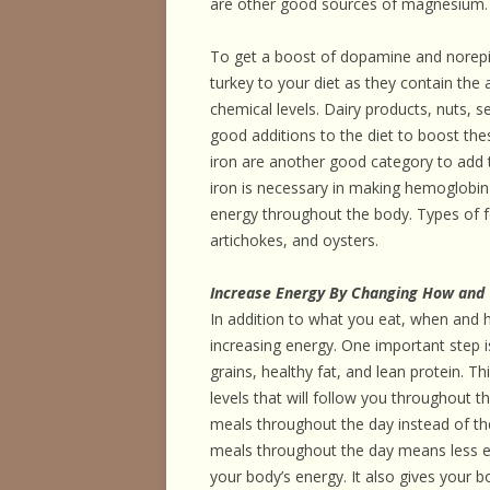
are other good sources of magnesium.
To get a boost of dopamine and norepin
turkey to your diet as they contain the
chemical levels. Dairy products, nuts, s
good additions to the diet to boost th
iron are another good category to add t
iron is necessary in making hemoglobin
energy throughout the body. Types of fo
artichokes, and oysters.
Increase Energy By Changing How and
In addition to what you eat, when and
increasing energy. One important step 
grains, healthy fat, and lean protein. Th
levels that will follow you throughout t
meals throughout the day instead of the
meals throughout the day means less en
your body’s energy. It also gives your 