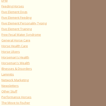
EPM
Feeding Horses
Five Element Dogs
Five Element Feeding
Five Element Personality Typing
Five Element Training
Free Fecal Water Syndrome
General Horse Care
Horse Health Care
Horse Ulcers
Horseman's Health
Horseman's Wealth
Illnesses & Disorders
Laminitis
Network Marketing
Newsletters
Other Stuff
Performance Horses
The Move to Fischer