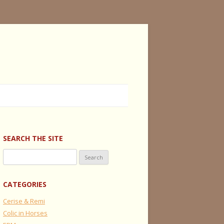
SEARCH THE SITE
Search
for:
CATEGORIES
Cerise & Remi
Colic in Horses