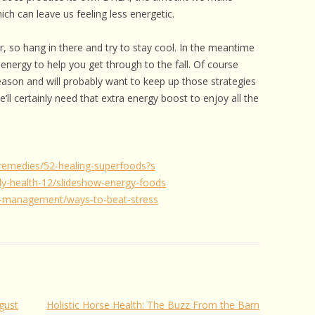
ch can leave us feeling less energetic.
r, so hang in there and try to stay cool. In the meantime
energy to help you get through to the fall. Of course
season and will probably want to keep up those strategies
ll certainly need that extra energy boost to enjoy all the
remedies/52-healing-superfoods?s
y-health-12/slideshow-energy-foods
-management/ways-to-beat-stress
gust
Holistic Horse Health: The Buzz From the Barn