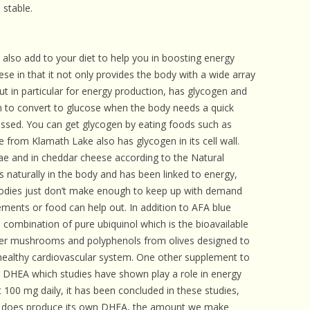
 stable.
also add to your diet to help you in boosting energy
ese in that it not only provides the body with a wide array
but in particular for energy production, has glycogen and
en to convert to glucose when the body needs a quick
ssed. You can get glycogen by eating foods such as
e from Klamath Lake also has glycogen in its cell wall.
gae and in cheddar cheese according to the Natural
 naturally in the body and has been linked to energy,
odies just don’t make enough to keep up with demand
ments or food can help out. In addition to AFA blue
 combination of pure ubiquinol which is the bioavailable
ter mushrooms and polyphenols from olives designed to
a healthy cardiovascular system. One other supplement to
 DHEA which studies have shown play a role in energy
 100 mg daily, it has been concluded in these studies,
y does produce its own DHEA, the amount we make