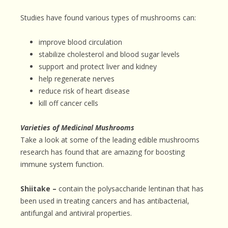
Studies have found various types of mushrooms can:
improve blood circulation
stabilize cholesterol and blood sugar levels
support and protect liver and kidney
help regenerate nerves
reduce risk of heart disease
kill off cancer cells
Varieties of Medicinal Mushrooms
Take a look at some of the leading edible mushrooms
research has found that are amazing for boosting
immune system function.
Shiitake –
contain the polysaccharide lentinan that has
been used in treating cancers and has antibacterial,
antifungal and antiviral properties.