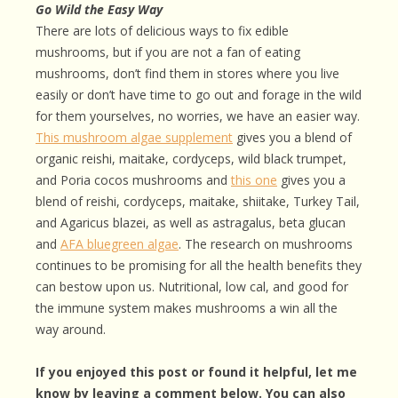
Go Wild the Easy Way
There are lots of delicious ways to fix edible
mushrooms, but if you are not a fan of eating
mushrooms, don’t find them in stores where you live
easily or don’t have time to go out and forage in the wild
for them yourselves, no worries, we have an easier way.
This mushroom algae supplement
gives you a blend of
organic reishi, maitake, cordyceps, wild black trumpet,
and Poria cocos mushrooms and
this one
gives you a
blend of reishi, cordyceps, maitake, shiitake, Turkey Tail,
and Agaricus blazei, as well as astragalus, beta glucan
and
AFA bluegreen algae
. The research on mushrooms
continues to be promising for all the health benefits they
can bestow upon us. Nutritional, low cal, and good for
the immune system makes mushrooms a win all the
way around.
If you enjoyed this post or found it helpful, let me
know by leaving a comment below. You can also