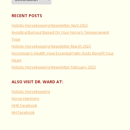
RECENT POSTS
Holistic Horsekeeping Newsletter April 2023
Avoiding Burnout Based On Your Horse’s Temperament
Type
Holistic Horsekeeping Newsletter March 2023
Horseman’s Health: How Essential Fatty Acids Benefit Your
Heart
Holistic Horsekeeping Newsletter February 2023
ALSO VISIT DR. WARD AT:
Holistic Horsekeeping
Horse Harmony
HHK Facebook
HH Facebook