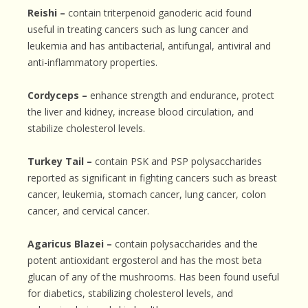
Reishi –
contain triterpenoid ganoderic acid found
useful in treating cancers such as lung cancer and
leukemia and has antibacterial, antifungal, antiviral and
anti-inflammatory properties.
Cordyceps –
enhance strength and endurance, protect
the liver and kidney, increase blood circulation, and
stabilize cholesterol levels.
Turkey Tail –
contain PSK and PSP polysaccharides
reported as significant in fighting cancers such as breast
cancer, leukemia, stomach cancer, lung cancer, colon
cancer, and cervical cancer.
Agaricus Blazei –
contain polysaccharides and the
potent antioxidant ergosterol and has the most beta
glucan of any of the mushrooms. Has been found useful
for diabetics, stabilizing cholesterol levels, and