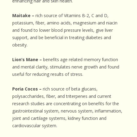
enhancing hair and skin health.
Maitake –
rich source of Vitamins B-2, C and D,
potassium, fiber, amino acids, magnesium and niacin
and found to lower blood pressure levels, give liver
support, and be beneficial in treating diabetes and
obesity.
Lion’s Mane –
benefits age related memory function
and mental clarity, stimulates nerve growth and found
useful for reducing results of stress.
Poria Cocos –
rich source of beta glucans,
polysaccharides, fiber, and triterpenes and current
research studies are concentrating on benefits for the
gastrointestinal system, nervous system, inflammation,
joint and cartilage systems, kidney function and
cardiovascular system.