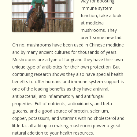
way for boosting
immune system
function, take a look
at medicinal
mushrooms. They
aren’t some new fad.
Oh no, mushrooms have been used in Chinese medicine
and by many ancient cultures for thousands of years.
Mushrooms are a type of fungi and they have their own
unique type of antibiotics for their own protection. But
continuing research shows they also have special health
benefits to offer humans and immune system support is
one of the leading benefits as they have antiviral,
antibacterial, anti-inflammatory and antifungal
properties. Full of nutrients, antioxidants, and beta-
glucans, and a good source of protein, selenium,
copper, potassium, and vitamins with no cholesterol and
little fat all add up to making mushroom power a great
natural addition to your health resources.