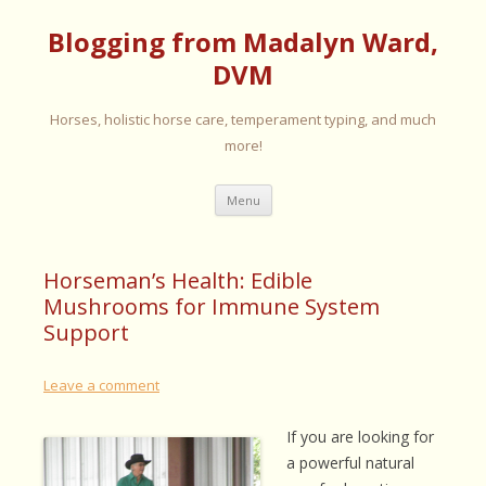
Blogging from Madalyn Ward,
DVM
Horses, holistic horse care, temperament typing, and much
more!
Skip
Menu
to
content
Horseman’s Health: Edible
Mushrooms for Immune System
Support
Leave a comment
If you are looking for
a powerful natural