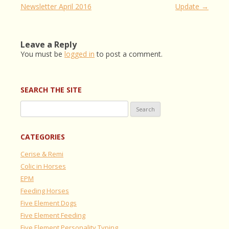
navigation
Newsletter April 2016
Update
→
Leave a Reply
You must be
logged in
to post a comment.
SEARCH THE SITE
Search
for:
CATEGORIES
Cerise & Remi
Colic in Horses
EPM
Feeding Horses
Five Element Dogs
Five Element Feeding
Five Element Personality Typing