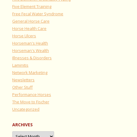
Five Element Training
Free Fecal Water Syndrome
General Horse Care
Horse Health Care
Horse Ulcers
Horseman's Health
Horseman's Wealth
Illnesses & Disorders
Laminitis
Network Marketing
Newsletters
Other Stuff
Performance Horses
The Move to Fischer
Uncategorized
ARCHIVES
Archives