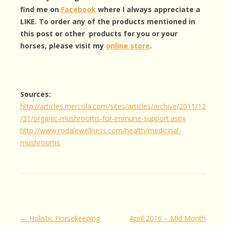
find me on
Facebook
where I always appreciate a
LIKE. To order any of the products mentioned in
this post or other products for you or your
horses, please visit my
online store
.
Sources:
http://articles.mercola.com/sites/articles/archive/2011/12
/31/organic-mushrooms-for-immune-support.aspx
http://www.rodalewellness.com/health/medicinal-
mushrooms
Post
←
Holistic Horsekeeping
April 2016 – Mid Month