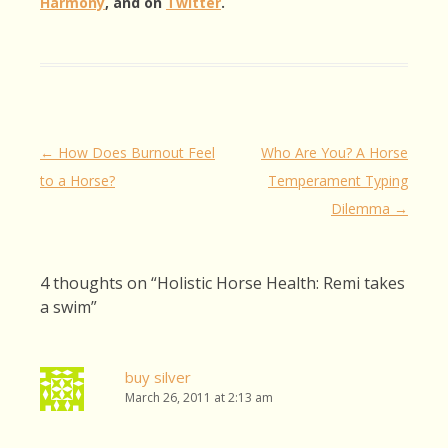
Harmony
, and on
Twitter
.
Post
←
How Does Burnout Feel
Who Are You? A Horse
navigation
to a Horse?
Temperament Typing
Dilemma
→
4 thoughts on “
Holistic Horse Health: Remi takes
a swim
”
buy silver
March 26, 2011 at 2:13 am