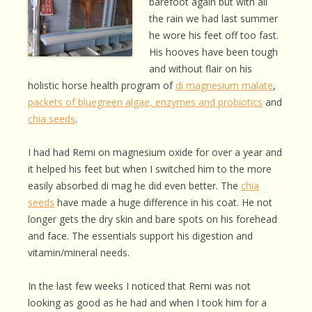
barefoot again but with all
the rain we had last summer
he wore his feet off too fast.
His hooves have been tough
and without flair on his
holistic horse health program of
di magnesium malate
,
packets of bluegreen algae, enzymes and probiotics
and
chia seeds
.
I had had Remi on magnesium oxide for over a year and
it helped his feet but when I switched him to the more
easily absorbed di mag he did even better. The
chia
seeds
have made a huge difference in his coat. He not
longer gets the dry skin and bare spots on his forehead
and face. The essentials support his digestion and
vitamin/mineral needs.
In the last few weeks I noticed that Remi was not
looking as good as he had and when I took him for a