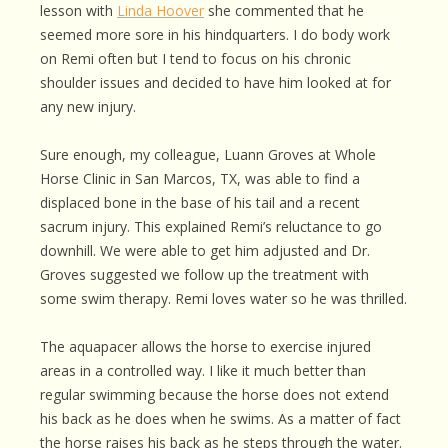
lesson with
Linda Hoover
she commented that he
seemed more sore in his hindquarters. I do body work
on Remi often but I tend to focus on his chronic
shoulder issues and decided to have him looked at for
any new injury.
Sure enough, my colleague, Luann Groves at Whole
Horse Clinic in San Marcos, TX, was able to find a
displaced bone in the base of his tail and a recent
sacrum injury. This explained Remi’s reluctance to go
downhill. We were able to get him adjusted and Dr.
Groves suggested we follow up the treatment with
some swim therapy. Remi loves water so he was thrilled.
The aquapacer allows the horse to exercise injured
areas in a controlled way. I like it much better than
regular swimming because the horse does not extend
his back as he does when he swims. As a matter of fact
the horse raises his back as he steps through the water.