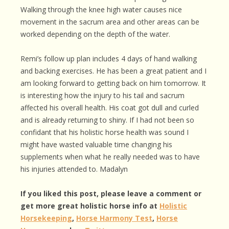
Walking through the knee high water causes nice
movement in the sacrum area and other areas can be
worked depending on the depth of the water.
Remi’s follow up plan includes 4 days of hand walking
and backing exercises. He has been a great patient and I
am looking forward to getting back on him tomorrow. It
is interesting how the injury to his tail and sacrum
affected his overall health. His coat got dull and curled
and is already returning to shiny. If I had not been so
confidant that his holistic horse health was sound I
might have wasted valuable time changing his
supplements when what he really needed was to have
his injuries attended to. Madalyn
If you liked this post, please leave a comment or
get more great holistic horse info at
Holistic
Horsekeeping
,
Horse Harmony Test
,
Horse