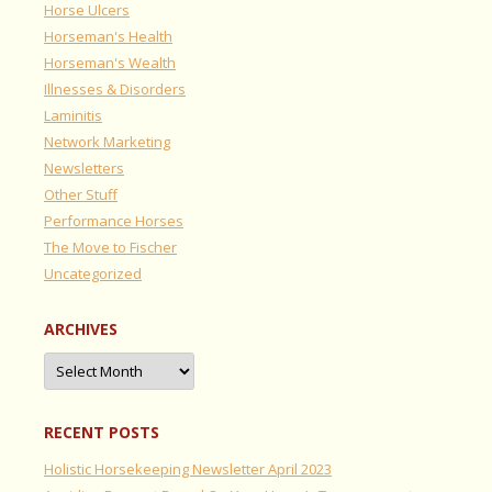
Horse Ulcers
Horseman's Health
Horseman's Wealth
Illnesses & Disorders
Laminitis
Network Marketing
Newsletters
Other Stuff
Performance Horses
The Move to Fischer
Uncategorized
ARCHIVES
Archives
RECENT POSTS
Holistic Horsekeeping Newsletter April 2023