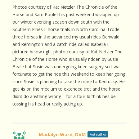
Photos courtesy of Kat Netzler The Chronicle of the
Horse and Sam PooleThis past weekend wrapped up
our winter eventing season down south with the
Southern Pines II horse trials in North Carolina. I rode
three horses in the advanced my usual rides Benwald
and Remington and a catch-ride called Isabella II
pictured below right photo courtesy of Kat Netzler The
Chronicle of the Horse who is usually ridden by Susie
Beale but Susie was undergoing knee surgery so I was
fortunate to get the ride this weekend to keep her going
since Susie is planning to take the mare to Kentucky. He
got 4s on the medium to extended trot and the horse
didnt do anything wrong – for a four Id think hes be
tossing his head or really acting up.
Madalyn Ward, DVM
Post author