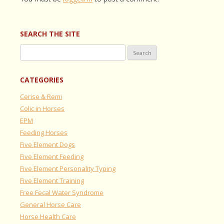
SEARCH THE SITE
Search
for:
CATEGORIES
Cerise & Remi
Colic in Horses
EPM
Feeding Horses
Five Element Dogs
Five Element Feeding
Five Element Personality Typing
Five Element Training
Free Fecal Water Syndrome
General Horse Care
Horse Health Care