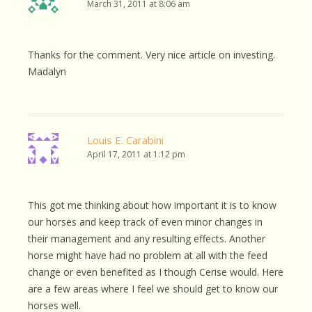
March 31, 2011 at 8:06 am
Thanks for the comment. Very nice article on investing.
Madalyn
Louis E. Carabini
April 17, 2011 at 1:12 pm
This got me thinking about how important it is to know
our horses and keep track of even minor changes in
their management and any resulting effects. Another
horse might have had no problem at all with the feed
change or even benefited as I though Cerise would. Here
are a few areas where I feel we should get to know our
horses well.