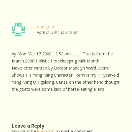
buy gold
April 21, 2011 at 5:16 pm
by Mon Mar 17 2008 12 52 pm ……… This is from the
March 2008 Holistic Horsekeeping Mid-Month
Newsletter written by Doctor Madalyn Ward ..Remi
Shows His Yang Ming Character. .Remi is my 11 year-old
Yang Ming QH gelding. Cerise on the other hand thought
the goats were some kind of horse-eating aliens.
Leave a Reply
You must be
logged in
to post a comment.