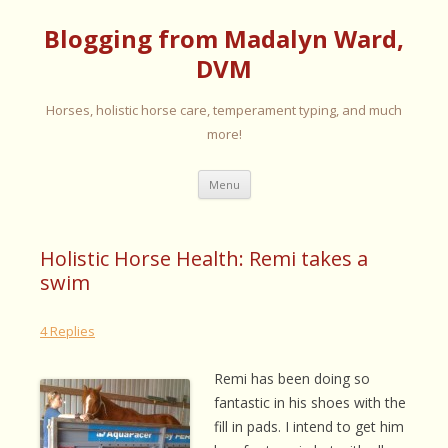
Blogging from Madalyn Ward,
DVM
Horses, holistic horse care, temperament typing, and much
more!
Skip
Menu
to
content
Holistic Horse Health: Remi takes a
swim
4 Replies
Remi has been doing so
fantastic in his shoes with the
fill in pads. I intend to get him