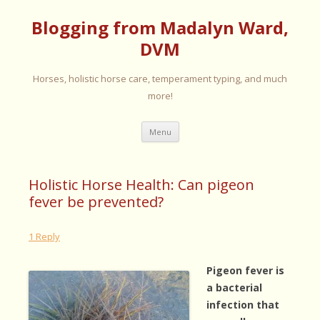
Blogging from Madalyn Ward,
DVM
Horses, holistic horse care, temperament typing, and much
more!
Skip
Menu
to
content
Holistic Horse Health: Can pigeon
fever be prevented?
1 Reply
Pigeon fever is
a bacterial
infection that