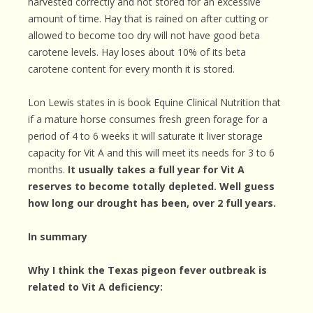
harvested correctly and not stored for an excessive
amount of time. Hay that is rained on after cutting or
allowed to become too dry will not have good beta
carotene levels. Hay loses about 10% of its beta
carotene content for every month it is stored.
Lon Lewis states in is book Equine Clinical Nutrition that
if a mature horse consumes fresh green forage for a
period of 4 to 6 weeks it will saturate it liver storage
capacity for Vit A and this will meet its needs for 3 to 6
months.
It usually takes a full year for Vit A
reserves to become totally depleted. Well guess
how long our drought has been, over 2 full years.
In summary
Why I think the Texas pigeon fever outbreak is
related to Vit A deficiency: