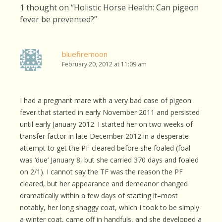
1 thought on “
Holistic Horse Health: Can pigeon
fever be prevented?
”
bluefiremoon
February 20, 2012 at 11:09 am
I had a pregnant mare with a very bad case of pigeon
fever that started in early November 2011 and persisted
until early January 2012. I started her on two weeks of
transfer factor in late December 2012 in a desperate
attempt to get the PF cleared before she foaled (foal
was ‘due’ January 8, but she carried 370 days and foaled
on 2/1). I cannot say the TF was the reason the PF
cleared, but her appearance and demeanor changed
dramatically within a few days of starting it–most
notably, her long shaggy coat, which I took to be simply
a winter coat, came off in handfuls, and she developed a