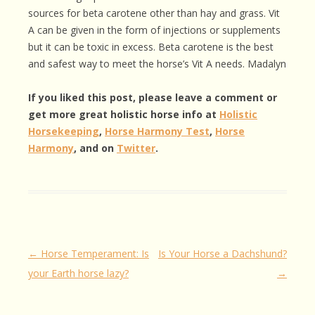
sources for beta carotene other than hay and grass. Vit
A can be given in the form of injections or supplements
but it can be toxic in excess. Beta carotene is the best
and safest way to meet the horse’s Vit A needs. Madalyn
If you liked this post, please leave a comment or
get more great holistic horse info at
Holistic
Horsekeeping
,
Horse Harmony Test
,
Horse
Harmony
, and on
Twitter
.
Post
←
Horse Temperament: Is
Is Your Horse a Dachshund?
navigation
your Earth horse lazy?
→