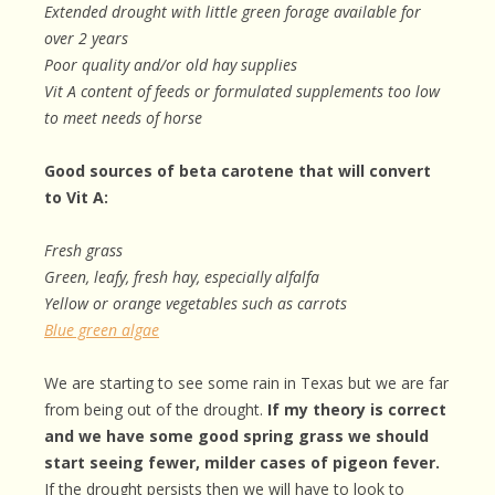
Extended drought with little green forage available for
over 2 years
Poor quality and/or old hay supplies
Vit A content of feeds or formulated supplements too low
to meet needs of horse
Good sources of beta carotene that will convert
to Vit A:
Fresh grass
Green, leafy, fresh hay, especially alfalfa
Yellow or orange vegetables such as carrots
Blue green algae
We are starting to see some rain in Texas but we are far
from being out of the drought.
If my theory is correct
and we have some good spring grass we should
start seeing fewer, milder cases of pigeon fever.
If the drought persists then we will have to look to