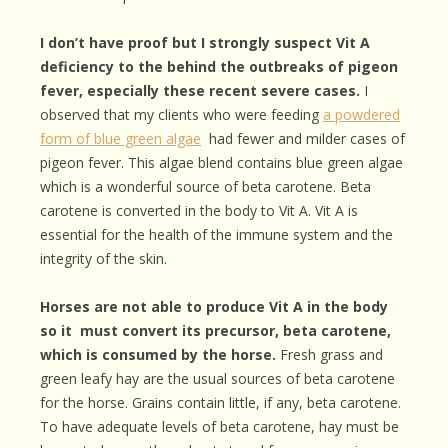
I don’t have proof but I strongly suspect Vit A
deficiency to the behind the outbreaks of pigeon
fever, especially these recent severe cases.
I
observed that my clients who were feeding
a powdered
form of blue green algae
had fewer and milder cases of
pigeon fever. This algae blend contains blue green algae
which is a wonderful source of beta carotene. Beta
carotene is converted in the body to Vit A. Vit A is
essential for the health of the immune system and the
integrity of the skin.
Horses are not able to produce Vit A in the body
so it must convert its precursor, beta carotene,
which is consumed by the horse.
Fresh grass and
green leafy hay are the usual sources of beta carotene
for the horse. Grains contain little, if any, beta carotene.
To have adequate levels of beta carotene, hay must be