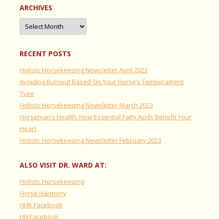
ARCHIVES
Archives
RECENT POSTS
Holistic Horsekeeping Newsletter April 2023
Avoiding Burnout Based On Your Horse’s Temperament
Type
Holistic Horsekeeping Newsletter March 2023
Horseman’s Health: How Essential Fatty Acids Benefit Your
Heart
Holistic Horsekeeping Newsletter February 2023
ALSO VISIT DR. WARD AT:
Holistic Horsekeeping
Horse Harmony
HHK Facebook
HH Facebook