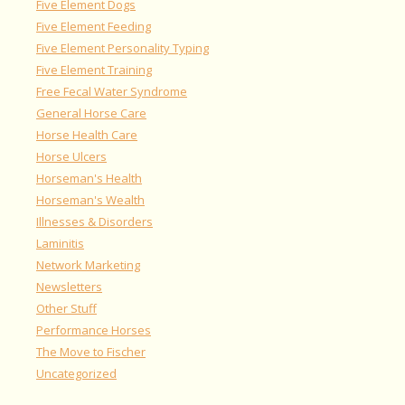
Five Element Dogs
Five Element Feeding
Five Element Personality Typing
Five Element Training
Free Fecal Water Syndrome
General Horse Care
Horse Health Care
Horse Ulcers
Horseman's Health
Horseman's Wealth
Illnesses & Disorders
Laminitis
Network Marketing
Newsletters
Other Stuff
Performance Horses
The Move to Fischer
Uncategorized