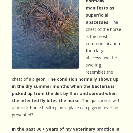
normally
manifests as
superficial
abscesses.
The
chest of the horse
is the most
common location
for a large
abscess and the
swelling
resembles the
chest of a pigeon.
The condition normally shows up
in the dry summer months when the bacteria is
picked up from the dirt by flies and spread when
the infected fly bites the horse.
The question is with
a holistic horse health plan in place can pigeon fever be
prevented?
In the past 30 + years of my veterinary practice in