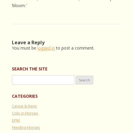
‘bloom.’
Leave a Reply
You must be
logged in
to post a comment.
SEARCH THE SITE
Search
for:
CATEGORIES
Cerise & Remi
Colic in Horses
EPM
Feeding Horses