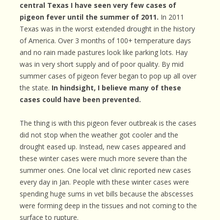
central Texas I have seen very few cases of
pigeon fever until the summer of 2011.
In 2011
Texas was in the worst extended drought in the history
of America. Over 3 months of 100+ temperature days
and no rain made pastures look like parking lots. Hay
was in very short supply and of poor quality. By mid
summer cases of pigeon fever began to pop up all over
the state.
In hindsight, I believe many of these
cases could have been prevented.
The thing is with this pigeon fever outbreak is the cases
did not stop when the weather got cooler and the
drought eased up. Instead, new cases appeared and
these winter cases were much more severe than the
summer ones. One local vet clinic reported new cases
every day in Jan. People with these winter cases were
spending huge sums in vet bills because the abscesses
were forming deep in the tissues and not coming to the
surface to rupture.