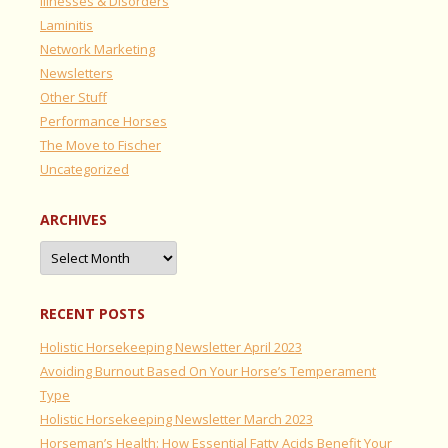
Illnesses & Disorders
Laminitis
Network Marketing
Newsletters
Other Stuff
Performance Horses
The Move to Fischer
Uncategorized
ARCHIVES
Archives
RECENT POSTS
Holistic Horsekeeping Newsletter April 2023
Avoiding Burnout Based On Your Horse’s Temperament
Type
Holistic Horsekeeping Newsletter March 2023
Horseman’s Health: How Essential Fatty Acids Benefit Your