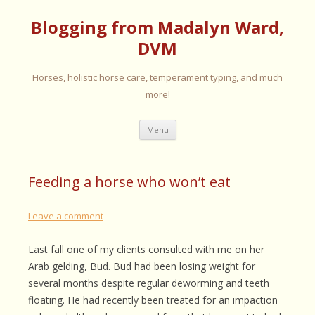
Blogging from Madalyn Ward,
DVM
Horses, holistic horse care, temperament typing, and much
more!
Skip
Menu
to
content
Feeding a horse who won’t eat
Leave a comment
Last fall one of my clients consulted with me on her
Arab gelding, Bud. Bud had been losing weight for
several months despite regular deworming and teeth
floating. He had recently been treated for an impaction