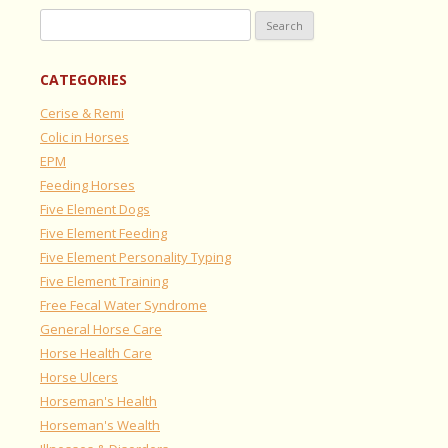
Search
for:
CATEGORIES
Cerise & Remi
Colic in Horses
EPM
Feeding Horses
Five Element Dogs
Five Element Feeding
Five Element Personality Typing
Five Element Training
Free Fecal Water Syndrome
General Horse Care
Horse Health Care
Horse Ulcers
Horseman's Health
Horseman's Wealth