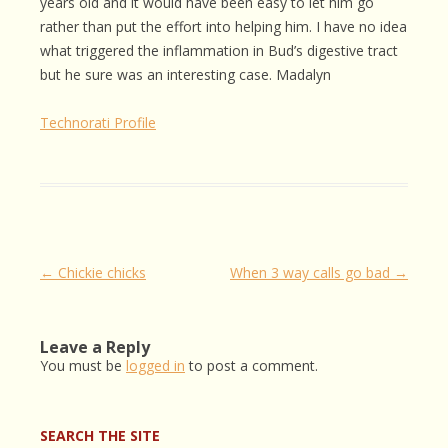
years old and it would have been easy to let him go
rather than put the effort into helping him. I have no idea
what triggered the inflammation in Bud’s digestive tract
but he sure was an interesting case. Madalyn
Technorati Profile
Post
←
Chickie chicks
When 3 way calls go bad
→
navigation
Leave a Reply
You must be
logged in
to post a comment.
SEARCH THE SITE