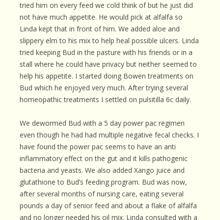
tried him on every feed we cold think of but he just did
not have much appetite. He would pick at alfalfa so
Linda kept that in front of him. We added aloe and
slippery elm to his mix to help heal possible ulcers. Linda
tried keeping Bud in the pasture with his friends or in a
stall where he could have privacy but neither seemed to
help his appetite. I started doing Bowen treatments on
Bud which he enjoyed very much. After trying several
homeopathic treatments I settled on pulsitilla 6c daily.
We dewormed Bud with a 5 day power pac regimen
even though he had had multiple negative fecal checks. I
have found the power pac seems to have an anti
inflammatory effect on the gut and it kills pathogenic
bacteria and yeasts. We also added Xango juice and
glutathione to Bud’s feeding program. Bud was now,
after several months of nursing care, eating several
pounds a day of senior feed and about a flake of alfalfa
and no longer needed his oil mix. Linda consulted with a