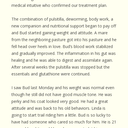
medical intuitive who confirmed our treatment plan.
The combination of pulsitilla, deworming, body work, a
new companion and nutritional support began to pay off
and Bud started gaining weight and attitude. A mare
from the neighboring pasture got into his pasture and he
fell head over heels in love. Bud’s blood work stabilized
and gradually improved. The inflammation in his gut was
healing and he was able to digest and assimilate again.
After several weeks the pulsitilla was stopped but the
essentials and glutathione were continued.
I saw Bud last Monday and his weight was normal even
though he still did not have good muscle tone. He was
perky and his coat looked very good. He had a great
attitude and was back to his old behaviors. Linda is
going to start trail riding him a little. Bud is so lucky to
have had someone who cared so much for him. He is 21