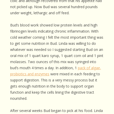
colic and although recovered from that his appetite had
not picked up. Now Bud was several hundred pounds
under weight, lethargic and off feed.
Bud’s blood work showed low protein levels and high
fibrinogen levels indicating chronic inflammation. With
cold weather coming I felt the most important thing was
to get some nutrition in Bud. Linda was willing to do
whatever was needed so I suggested starting Bud on an
oral mix of 1 quart karo syrup, 1 quart corn oil and 1 pint
molasses. Two ounces of this mix was syringed into
bud’s mouth 4 times a day. In addition, 1
pack of algae,
probiotics and enzymes
were mixed in each feeding to
support digestion. This is a very messy process but it
gets enough nutrition in the body to support organ
function and keep the cells lining the digestive tract
nourished.
After several weeks Bud began to pick at his food. Linda