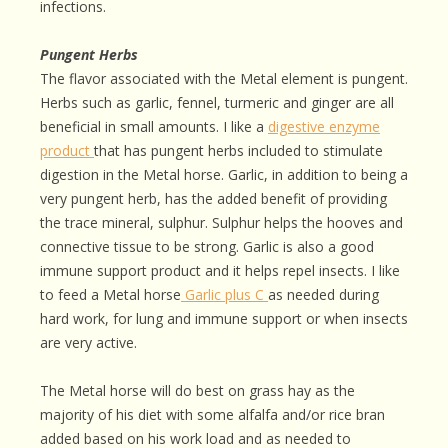
infections.
Pungent Herbs
The flavor associated with the Metal element is pungent.
Herbs such as garlic, fennel, turmeric and ginger are all
beneficial in small amounts. I like a
digestive enzyme
product
that has pungent herbs included to stimulate
digestion in the Metal horse. Garlic, in addition to being a
very pungent herb, has the added benefit of providing
the trace mineral, sulphur. Sulphur helps the hooves and
connective tissue to be strong. Garlic is also a good
immune support product and it helps repel insects. I like
to feed a Metal horse
Garlic plus C
as needed during
hard work, for lung and immune support or when insects
are very active.
The Metal horse will do best on grass hay as the
majority of his diet with some alfalfa and/or rice bran
added based on his work load and as needed to