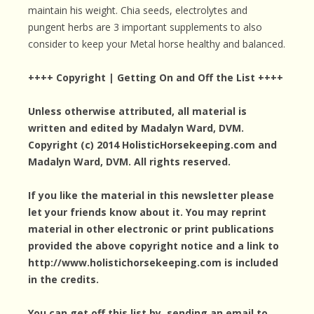
maintain his weight. Chia seeds, electrolytes and
pungent herbs are 3 important supplements to also
consider to keep your Metal horse healthy and balanced.
++++ Copyright | Getting On and Off the List ++++
Unless otherwise attributed, all material is
written and edited by Madalyn Ward, DVM.
Copyright (c) 2014 HolisticHorsekeeping.com and
Madalyn Ward, DVM. All rights reserved.
If you like the material in this newsletter please
let your friends know about it. You may reprint
material in other electronic or print publications
provided the above copyright notice and a link to
http://www.holistichorsekeeping.com is included
in the credits.
You can get off this list by sending an email to