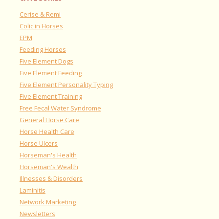
Cerise & Remi
Colic in Horses
EPM
Feeding Horses
Five Element Dogs
Five Element Feeding
Five Element Personality Typing
Five Element Training
Free Fecal Water Syndrome
General Horse Care
Horse Health Care
Horse Ulcers
Horseman's Health
Horseman's Wealth
Illnesses & Disorders
Laminitis
Network Marketing
Newsletters