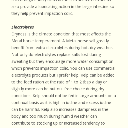
also provide a lubricating action in the large intestine so
they help prevent impaction colic.
Electrolytes
Dryness is the climate condition that most affects the
Metal horse temperament. A Metal horse will greatly
benefit from extra electrolytes during hot, dry weather.
Not only do electrolytes replace salts lost during
sweating but they encourage more water consumption
which prevents impaction colic. You can use commercial
electrolyte products but I prefer kelp. Kelp can be added
to the feed ration at the rate of 1 to 2 tbsp a day or
slightly more can be put out free choice during dry
conditions. Kelp should not be fed in large amounts on a
continual basis as it is high in iodine and excess iodine
can be harmful. Kelp also increases dampness in the
body and too much during humid weather can
contribute to stocking up or increased tendency to