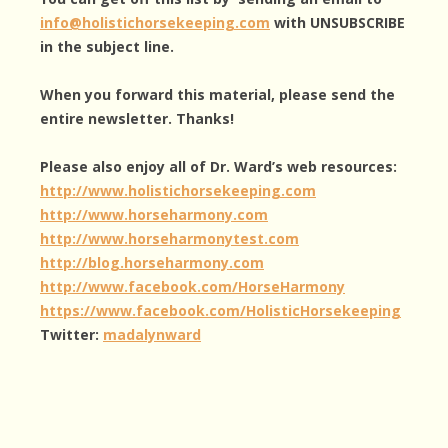
info@holistichorsekeeping.com
with UNSUBSCRIBE
in the subject line.
When you forward this material, please send the
entire newsletter. Thanks!
Please also enjoy all of Dr. Ward’s web resources:
http://www.holistichorsekeeping.com
http://www.horseharmony.com
http://www.horseharmonytest.com
http://blog.horseharmony.com
http://www.facebook.com/HorseHarmony
https://www.facebook.com/HolisticHorsekeeping
Twitter:
madalynward