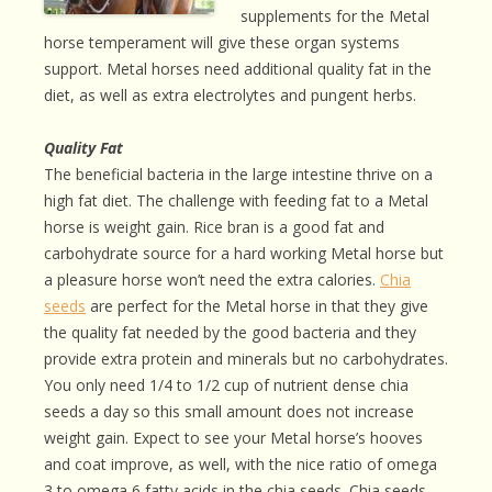
supplements for the Metal
horse temperament will give these organ systems
support. Metal horses need additional quality fat in the
diet, as well as extra electrolytes and pungent herbs.
Quality Fat
The beneficial bacteria in the large intestine thrive on a
high fat diet. The challenge with feeding fat to a Metal
horse is weight gain. Rice bran is a good fat and
carbohydrate source for a hard working Metal horse but
a pleasure horse won’t need the extra calories.
Chia
seeds
are perfect for the Metal horse in that they give
the quality fat needed by the good bacteria and they
provide extra protein and minerals but no carbohydrates.
You only need 1/4 to 1/2 cup of nutrient dense chia
seeds a day so this small amount does not increase
weight gain. Expect to see your Metal horse’s hooves
and coat improve, as well, with the nice ratio of omega
3 to omega 6 fatty acids in the chia seeds. Chia seeds