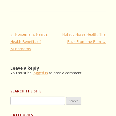
Post
←
Horseman’s Health:
Holistic Horse Health: The
navigation
Health Benefits of
Buzz From the Barn
→
Mushrooms
Leave a Reply
You must be
logged in
to post a comment.
SEARCH THE SITE
Search
for:
CATEGORIES