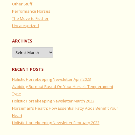
Other Stuff
Performance Horses
The Move to Fischer
Uncategorized
ARCHIVES
Archives
RECENT POSTS
Holistic Horsekeeping Newsletter April 2023
Avoiding Burnout Based On Your Horse’s Temperament
Type
Holistic Horsekeeping Newsletter March 2023
Horseman’s Health: How Essential Fatty Acids Benefit Your
Heart
Holistic Horsekeeping Newsletter February 2023