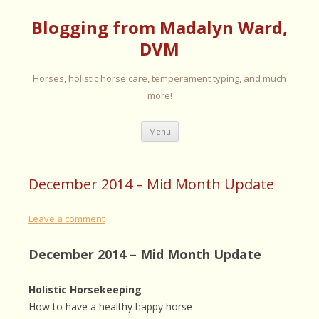
Blogging from Madalyn Ward,
DVM
Horses, holistic horse care, temperament typing, and much
more!
Skip
Menu
to
content
December 2014 – Mid Month Update
Leave a comment
December 2014 – Mid Month Update
Holistic Horsekeeping
How to have a healthy happy horse