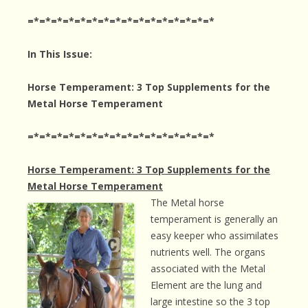
=*=*=*=*=*=*=*=*=*=*=*=*=*=*=*=*
In This Issue:
Horse Temperament: 3 Top Supplements for the
Metal Horse Temperament
=*=*=*=*=*=*=*=*=*=*=*=*=*=*=*=*
Horse Temperament: 3 Top Supplements for the
Metal Horse Temperament
The Metal horse
temperament is generally an
easy keeper who assimilates
nutrients well. The organs
associated with the Metal
Element are the lung and
large intestine so the 3 top