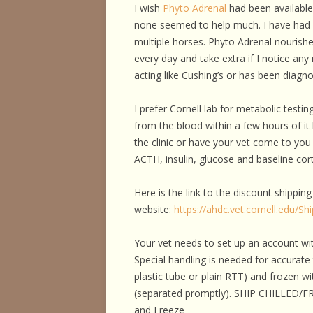
I wish
Phyto Adrenal
had been available 
none seemed to help much. I have had 
multiple horses. Phyto Adrenal nourishes
every day and take extra if I notice any
acting like Cushing’s or has been diagn
I prefer Cornell lab for metabolic testi
from the blood within a few hours of it 
the clinic or have your vet come to you
ACTH, insulin, glucose and baseline cort
Here is the link to the discount shipping
website:
https://ahdc.vet.cornell.edu/Sh
Your vet needs to set up an account wit
Special handling is needed for accurat
plastic tube or plain RTT) and frozen w
(separated promptly). SHIP CHILLED/F
and Freeze