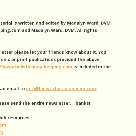
aterial is written and edited by Madalyn Ward, DVM.
eping.com and Madalyn Ward, DVM. All rights
sletter please let your friends know about it. You
ronic or print publications provided the above
://www.holistichorsekeeping.com
is included in the
g an email to
info@holistichorsekeeping.com
.
ease send the entire newsletter. Thanks!
 web resources:
com
om