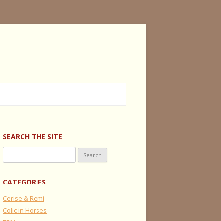
SEARCH THE SITE
Search
for:
CATEGORIES
Cerise & Remi
Colic in Horses