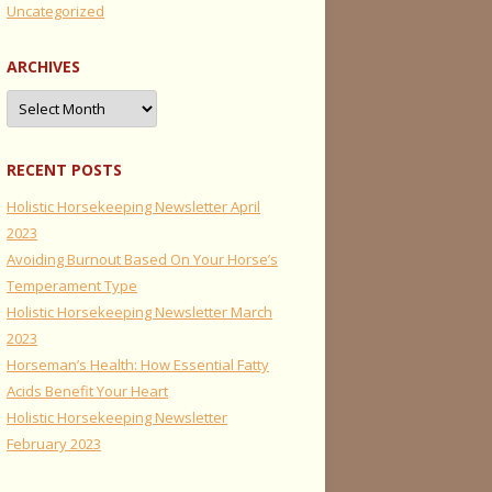
Uncategorized
ARCHIVES
Archives
RECENT POSTS
Holistic Horsekeeping Newsletter April
2023
Avoiding Burnout Based On Your Horse’s
Temperament Type
Holistic Horsekeeping Newsletter March
2023
Horseman’s Health: How Essential Fatty
Acids Benefit Your Heart
Holistic Horsekeeping Newsletter
February 2023