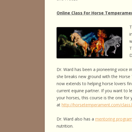
Online Class For Horse Temperame
T
i
w
T
D
Dr. Ward has been a pioneering voice in
she breaks new ground with the Horse
now extends to helping horse lovers fin
current equine partner. If you want to
your horses, this course is the one for
at
http://horsetemperament.com/class.
Dr. Ward also has a
mentoring progra
nutrition.