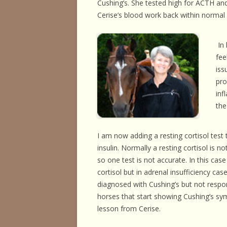
Cushing’s. She tested high for ACTH and 
HORSE HEALTH
Cerise’s blood work back within normal r
HORSEMAN’S H
In 
ILLNESSES & D
fee
iss
PERFORMANCE
pro
OTHER STUFF
inf
the
I am now adding a resting cortisol test
insulin. Normally a resting cortisol is 
so one test is not accurate. In this cas
cortisol but in adrenal insufficiency cas
diagnosed with Cushing’s but not respo
horses that start showing Cushing’s symp
lesson from Cerise.