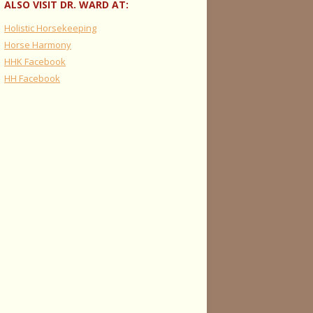
ALSO VISIT DR. WARD AT:
Holistic Horsekeeping
Horse Harmony
HHK Facebook
HH Facebook