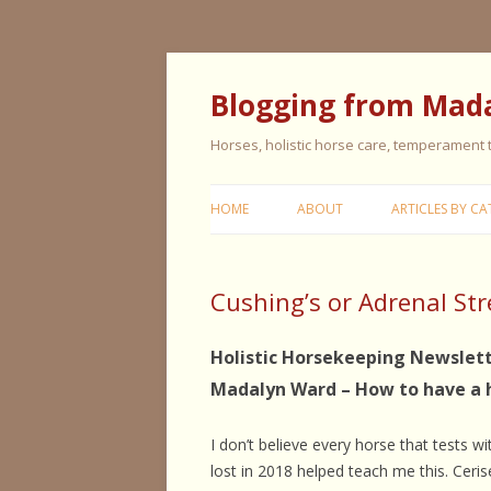
Blogging from Mad
Horses, holistic horse care, temperament
HOME
ABOUT
ARTICLES BY CA
CERISE & REMI
Cushing’s or Adrenal Str
COLIC IN HORS
FEEDING HORS
Holistic Horsekeeping Newslett
Madalyn Ward – How to have a 
FIVE ELEMENT
TYPING
I don’t believe every horse that tests w
GENERAL HORS
lost in 2018 helped teach me this. Ceri