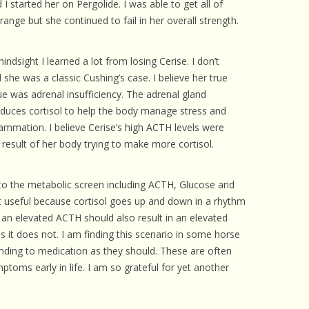
I started her on Pergolide. I was able to get all of
 CARE
ange but she continued to fail in her overall strength.
EALTH
hindsight I learned a lot from losing Cerise. I don’t
ISORDERS
l she was a classic Cushing’s case. I believe her true
ue was adrenal insufficiency. The adrenal gland
 HORSES
duces cortisol to help the body manage stress and
lammation. I believe Cerise’s high ACTH levels were
 result of her body trying to make more cortisol.
 to the metabolic screen including ACTH, Glucose and
not useful because cortisol goes up and down in a rhythm
e an elevated ACTH should also result in an elevated
es it does not. I am finding this scenario in some horse
nding to medication as they should. These are often
toms early in life. I am so grateful for yet another