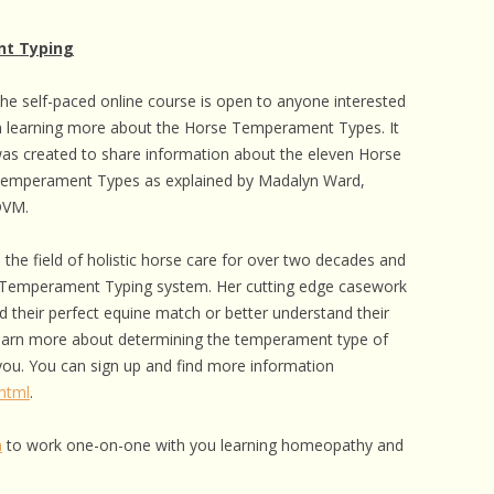
nt Typing
he self-paced online course is open to anyone interested
n learning more about the Horse Temperament Types. It
as created to share information about the eleven Horse
emperament Types as explained by Madalyn Ward,
VM.
 the field of holistic horse care for over two decades and
 Temperament Typing system. Her cutting edge casework
d their perfect equine match or better understand their
 learn more about determining the temperament type of
 you. You can sign up and find more information
html
.
m
to work one-on-one with you learning homeopathy and