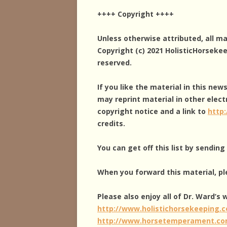
++++ Copyright ++++
Unless otherwise attributed, all m
Copyright (c) 2021 HolisticHorseke
reserved.
If you like the material in this new
may reprint material in other elect
copyright notice and a link to
http
credits.
You can get off this list by sendin
When you forward this material, pl
Please also enjoy all of Dr. Ward’s
http://www.holistichorsekeeping.
http://www.horsetemperament.c