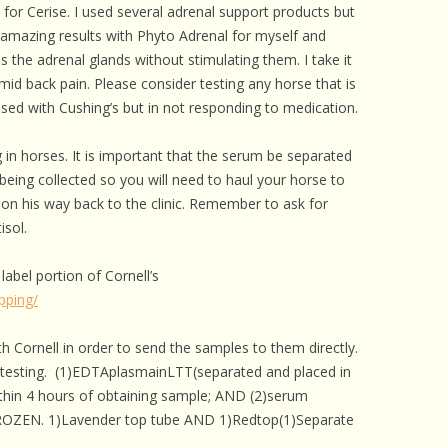
for Cerise. I used several adrenal support products but
amazing results with Phyto Adrenal for myself and
 the adrenal glands without stimulating them. I take it
 mid back pain. Please consider testing any horse that is
osed with Cushing’s but in not responding to medication.
ng in horses. It is important that the serum be separated
being collected so you will need to haul your horse to
 on his way back to the clinic. Remember to ask for
isol.
 label portion of Cornell’s
ipping/
h Cornell in order to send the samples to them directly.
e testing. (1)EDTAplasmainLTT(separated and placed in
ithin 4 hours of obtaining sample; AND (2)serum
ROZEN. 1)Lavender top tube AND 1)Redtop(1)Separate