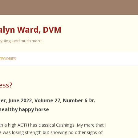
alyn Ward, DVM
 typing, and much more!
Skip
to
TEGORIES
content
ess?
ES
ES
er, June 2022, Volume 27, Number 6 Dr.
healthy happy horse
 PERSONALITY
FIVE ELEMENT TRAINING
FIVE ELEMENT FEEDING
ith a high ACTH has classical Cushing’s. My mare that I
E CARE
se was losing strength but showing no other signs of