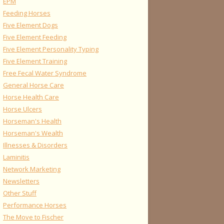
EPM
Feeding Horses
Five Element Dogs
Five Element Feeding
Five Element Personality Typing
Five Element Training
Free Fecal Water Syndrome
General Horse Care
Horse Health Care
Horse Ulcers
Horseman's Health
Horseman's Wealth
Illnesses & Disorders
Laminitis
Network Marketing
Newsletters
Other Stuff
Performance Horses
The Move to Fischer