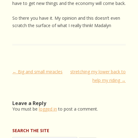
have to get new things and the economy will come back.
So there you have it. My opinion and this doesn’t even
scratch the surface of what I really think! Madalyn
Post
←
Big and small miracles
stretching my lower back to
navigation
help my riding
→
Leave a Reply
You must be
logged in
to post a comment.
SEARCH THE SITE