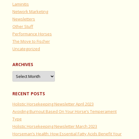
Laminitis
Network Marketing
Newsletters
Other Stuff
Performance Horses
The Move to Fischer
Uncategorized
ARCHIVES
Archives
RECENT POSTS
Holistic Horsekeeping Newsletter April 2023
Avoiding Burnout Based On Your Horse’s Temperament
Type
Holistic Horsekeeping Newsletter March 2023
Horseman’s Health: How Essential Fatty Acids Benefit Your