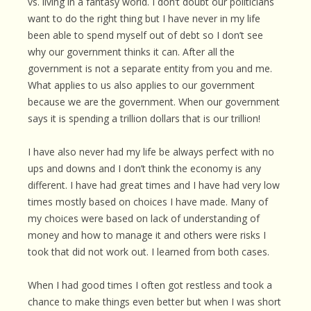
vs. living in a fantasy world. I don’t doubt our politicians
want to do the right thing but I have never in my life
been able to spend myself out of debt so I don’t see
why our government thinks it can. After all the
government is not a separate entity from you and me.
What applies to us also applies to our government
because we are the government. When our government
says it is spending a trillion dollars that is our trillion!
I have also never had my life be always perfect with no
ups and downs and I don’t think the economy is any
different. I have had great times and I have had very low
times mostly based on choices I have made. Many of
my choices were based on lack of understanding of
money and how to manage it and others were risks I
took that did not work out. I learned from both cases.
When I had good times I often got restless and took a
chance to make things even better but when I was short