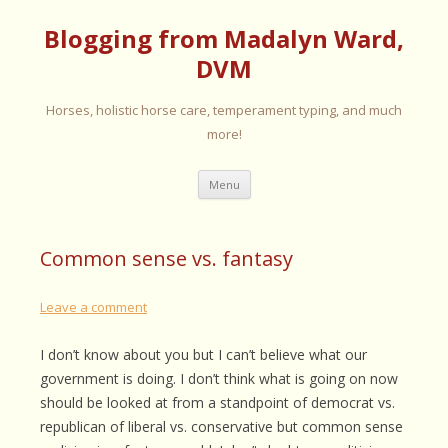
Blogging from Madalyn Ward,
DVM
Horses, holistic horse care, temperament typing, and much
more!
Skip
Menu
to
content
Common sense vs. fantasy
Leave a comment
I don’t know about you but I can’t believe what our
government is doing. I don’t think what is going on now
should be looked at from a standpoint of democrat vs.
republican of liberal vs. conservative but common sense