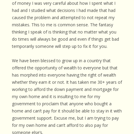
of money I was very careful about how I spent what I
had and I studied what decisions I had made that had
caused the problem and attempted to not repeat my
mistakes. This to me is common sense. The fantasy
thinking I speak of is thinking that no matter what you
do times will always be good and even if things get bad
temporarily someone will step up to fix it for you.
We have been blessed to grow up in a country that
offered the opportunity of wealth to everyone but that
has morphed into everyone having the right of wealth
whether they earn it or not. It has taken me 30+ years of
working to afford the down payment and mortgage for
my own home and it is insulting to me for my
government to proclaim that anyone who bought a
home and can’t pay for it should be able to stay in it with
government support. Excuse me, but I am trying to pay
for my own home and can’t afford to also pay for
someone else’s.