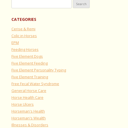
Search
for:
CATEGORIES
Cerise & Remi
Colic in Horses
EPM
Feeding Horses
Five Element Dogs
Five Element Feeding
Five Element Personality Typing
Five Element Training
Free Fecal Water Syndrome
General Horse Care
Horse Health Care
Horse Ulcers
Horseman's Health
Horseman's Wealth
Illnesses & Disorders