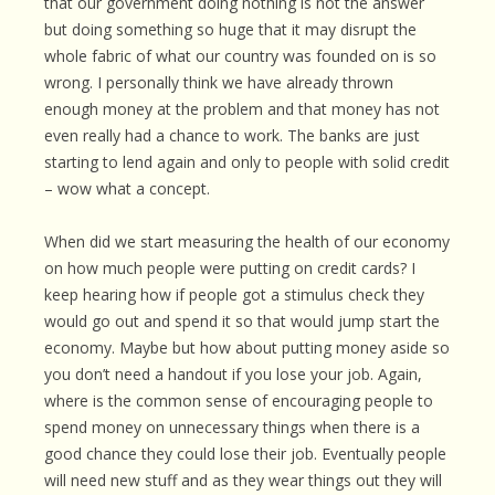
that our government doing nothing is not the answer
but doing something so huge that it may disrupt the
whole fabric of what our country was founded on is so
wrong. I personally think we have already thrown
enough money at the problem and that money has not
even really had a chance to work. The banks are just
starting to lend again and only to people with solid credit
– wow what a concept.
When did we start measuring the health of our economy
on how much people were putting on credit cards? I
keep hearing how if people got a stimulus check they
would go out and spend it so that would jump start the
economy. Maybe but how about putting money aside so
you don’t need a handout if you lose your job. Again,
where is the common sense of encouraging people to
spend money on unnecessary things when there is a
good chance they could lose their job. Eventually people
will need new stuff and as they wear things out they will