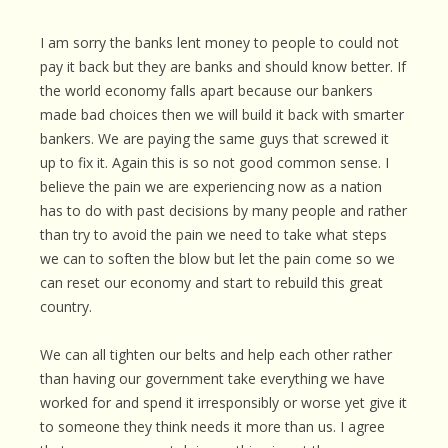
I am sorry the banks lent money to people to could not
pay it back but they are banks and should know better. If
the world economy falls apart because our bankers
made bad choices then we will build it back with smarter
bankers. We are paying the same guys that screwed it
up to fix it. Again this is so not good common sense. I
believe the pain we are experiencing now as a nation
has to do with past decisions by many people and rather
than try to avoid the pain we need to take what steps
we can to soften the blow but let the pain come so we
can reset our economy and start to rebuild this great
country.
We can all tighten our belts and help each other rather
than having our government take everything we have
worked for and spend it irresponsibly or worse yet give it
to someone they think needs it more than us. I agree