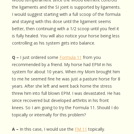
the ligaments and the SI joint is supported by ligaments.
I would suggest starting with a full scoop of the formula
and staying with this dose until the ligament seems
better, then continuing with a 1/2 scoop until you feel it
is fully healed. You will also notice your horse being less
controlling as his system gets into balance.
Q –
I just ordered some
Formula 11
from you
recommended by a friend. My horse had EPM in his
system for about 10 years. When my Mom brought him
to me he seemed fine he was just a pasture horse for 8
years. After she left and went back home the stress
threw him into full blown EPM. I was devastated. He has
since recovered but developed arthritis in his front
knees. So I am going to try the Formula 11. Should I do
topically or internally for this problem?
A –
In this case, I would use the
FM 11
topically.