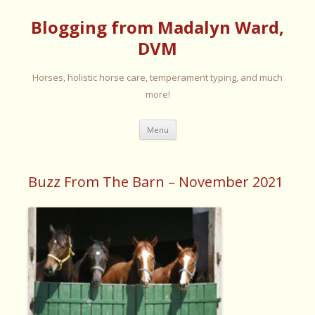
Blogging from Madalyn Ward,
DVM
Horses, holistic horse care, temperament typing, and much
more!
Skip
Menu
to
content
Buzz From The Barn – November 2021