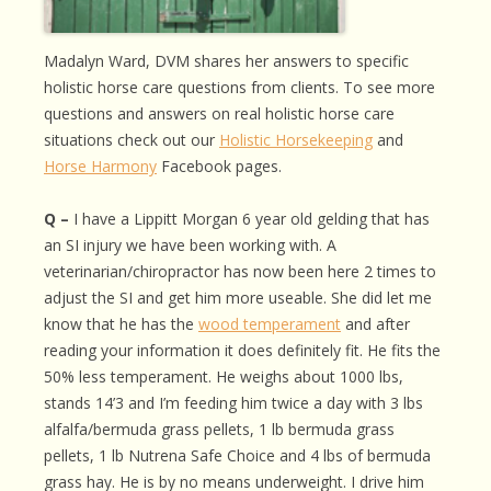
Madalyn Ward, DVM shares her answers to specific
holistic horse care questions from clients. To see more
questions and answers on real holistic horse care
situations check out our
Holistic Horsekeeping
and
Horse Harmony
Facebook pages.
Q –
I have a Lippitt Morgan 6 year old gelding that has
an SI injury we have been working with. A
veterinarian/chiropractor has now been here 2 times to
adjust the SI and get him more useable. She did let me
know that he has the
wood temperament
and after
reading your information it does definitely fit. He fits the
50% less temperament. He weighs about 1000 lbs,
stands 14’3 and I’m feeding him twice a day with 3 lbs
alfalfa/bermuda grass pellets, 1 lb bermuda grass
pellets, 1 lb Nutrena Safe Choice and 4 lbs of bermuda
grass hay. He is by no means underweight. I drive him