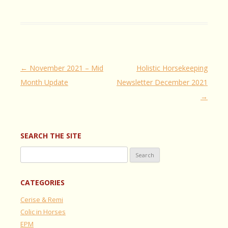
Post
←
November 2021 – Mid
Holistic Horsekeeping
navigation
Month Update
Newsletter December 2021
→
SEARCH THE SITE
Search
for:
CATEGORIES
Cerise & Remi
Colic in Horses
EPM