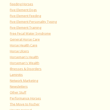
Feeding Horses
Five Element Dogs
Five Element Feeding
Five Element Personality Typing
Five Element Training
Free Fecal Water Syndrome
General Horse Care
Horse Health Care
Horse Ulcers
Horseman's Health
Horseman's Wealth
Illnesses & Disorders
Laminitis
Network Marketing
Newsletters
Other Stuff
Performance Horses
The Move to Fischer
Uncategorized