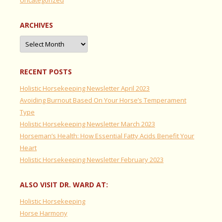
ARCHIVES
Archives
RECENT POSTS
Holistic Horsekeeping Newsletter April 2023
Avoiding Burnout Based On Your Horse’s Temperament
Type
Holistic Horsekeeping Newsletter March 2023
Horseman’s Health: How Essential Fatty Acids Benefit Your
Heart
Holistic Horsekeeping Newsletter February 2023
ALSO VISIT DR. WARD AT:
Holistic Horsekeeping
Horse Harmony