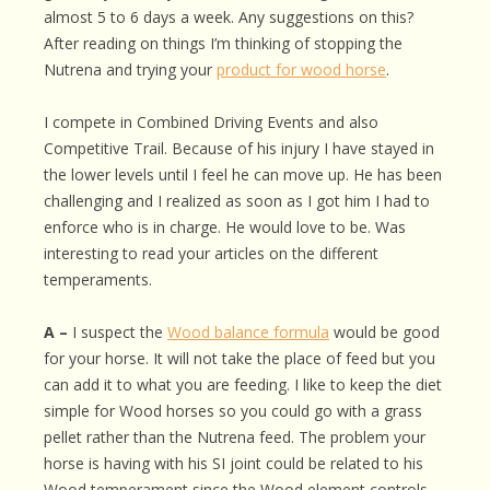
almost 5 to 6 days a week. Any suggestions on this?
After reading on things I’m thinking of stopping the
Nutrena and trying your
product for wood horse
.
I compete in Combined Driving Events and also
Competitive Trail. Because of his injury I have stayed in
the lower levels until I feel he can move up. He has been
challenging and I realized as soon as I got him I had to
enforce who is in charge. He would love to be. Was
interesting to read your articles on the different
temperaments.
A –
I suspect the
Wood balance formula
would be good
for your horse. It will not take the place of feed but you
can add it to what you are feeding. I like to keep the diet
simple for Wood horses so you could go with a grass
pellet rather than the Nutrena feed. The problem your
horse is having with his SI joint could be related to his
Wood temperament since the Wood element controls