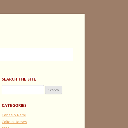
SEARCH THE SITE
Search
for:
CATEGORIES
Cerise & Remi
Colic in Horses