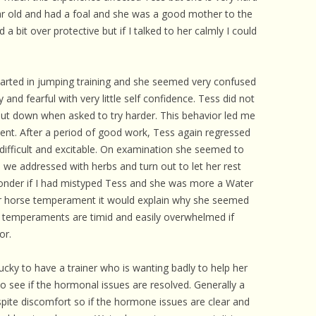
 CARE
ar old and had a foal and she was a good mother to the
a bit over protective but if I talked to her calmly I could
EALTH
ISORDERS
arted in jumping training and she seemed very confused
 HORSES
nd fearful with very little self confidence. Tess did not
ut down when asked to try harder. This behavior led me
nt. After a period of good work, Tess again regressed
ifficult and excitable. On examination she seemed to
e addressed with herbs and turn out to let her rest
 wonder if I had mistyped Tess and she was more a Water
r horse temperament it would explain why she seemed
se temperaments are timid and easily overwhelmed if
or.
lucky to have a trainer who is wanting badly to help her
 to see if the hormonal issues are resolved. Generally a
ite discomfort so if the hormone issues are clear and