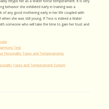
bably retype her as a Water horse temperament. It is very
ng behavior she exhibited early in training was a
ck of any good mothering early in her life coupled with
al when she was still young. If Tess is indeed a Water
th someone who will take the time to gain her trust and
site
 Harmony Test
se Personality Types and Temperaments
rsonality Types and Temperament System