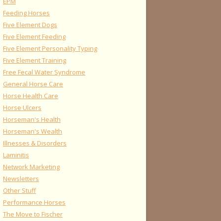
EPM
Feeding Horses
Five Element Dogs
Five Element Feeding
Five Element Personality Typing
Five Element Training
Free Fecal Water Syndrome
General Horse Care
Horse Health Care
Horse Ulcers
Horseman's Health
Horseman's Wealth
Illnesses & Disorders
Laminitis
Network Marketing
Newsletters
Other Stuff
Performance Horses
The Move to Fischer