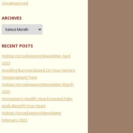
Uncategorized
ARCHIVES
Archives
RECENT POSTS
Holistic Horsekeeping Newsletter April
2023
Avoiding Burnout Based On Your Horse’s
Temperament Type
Holistic Horsekeeping Newsletter March
2023
Horseman’s Health: How Essential Fatty
Acids Benefit Your Heart
Holistic Horsekeeping Newsletter
February 2023