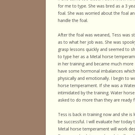
HORSE HEALTH
for me to type. She was bred as a 3 ye
foal. She was worried about the foal and 
HORSEMAN’S H
handle the foal.
ILLNESSES & D
After the foal was weaned, Tess was st
PERFORMANCE
as to what her job was. She was spooky a
grasp lessons quickly and seemed to sh
OTHER STUFF
to type her as a Metal horse temperame
in her training and became much more d
have some hormonal imbalances which w
physically and emotionally. I begin to
horse temperament. If she was a Wate
intimidated by the training. Water hor
asked to do more than they are ready f
Tess is back in training now and she is 
be successful. I will evaluate her today
Metal horse temperament will work desp