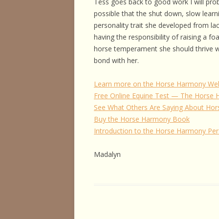
Tess goes back to good work I will pro
possible that the shut down, slow learni
personality trait she developed from la
having the responsibility of raising a fo
horse temperament she should thrive wi
bond with her.
Learn more on the Horse Harmony Web
Free Online Equine Test — The Horse
See What Others Are Saying About Hor
Buy the Horse Harmony Book
Introduction to the Horse Harmony Pe
Madalyn