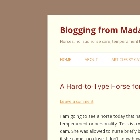
Blogging from Mad
Horses, holistic horse care, temperament
HOME
ABOUT
ARTICLES BY CA
CERISE & REMI
A Hard-to-Type Horse fo
COLIC IN HORS
FEEDING HORS
Leave a comment
FIVE ELEMENT
I am going to see a horse today that ha
TYPING
temperament or personality. Tess is a
dam. She was allowed to nurse briefly 
GENERAL HORS
if she came too close. I don’t know how