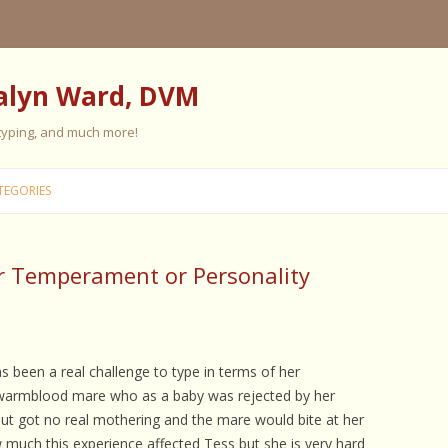
alyn Ward, DVM
 typing, and much more!
Skip
to
TEGORIES
content
r Temperament or Personality
ES
ES
 PERSONALITY
FIVE ELEMENT TRAINING
s been a real challenge to type in terms of her
 warmblood mare who as a baby was rejected by her
FIVE ELEMENT FEEDING
but got no real mothering and the mare would bite at her
E CARE
 much this experience affected Tess but she is very hard