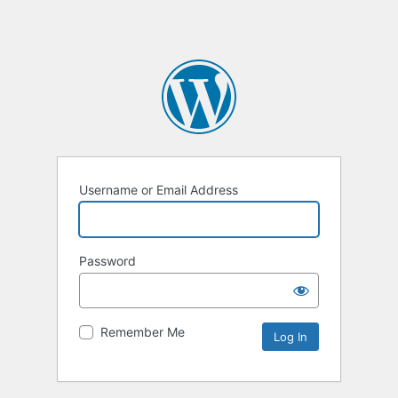
Username or Email Address
Password
Remember Me