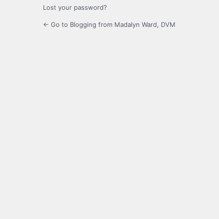
Lost your password?
← Go to Blogging from Madalyn Ward, DVM