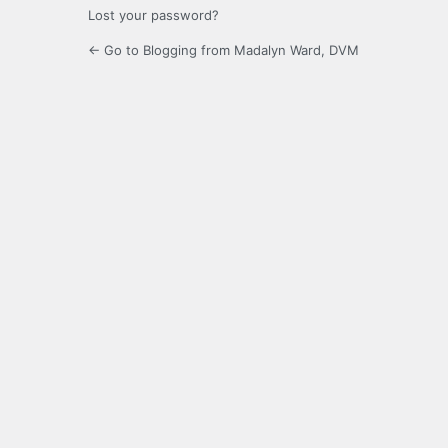
Lost your password?
← Go to Blogging from Madalyn Ward, DVM