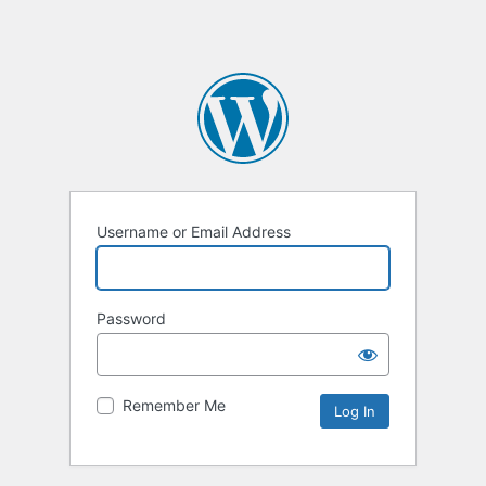
Username or Email Address
Password
Remember Me